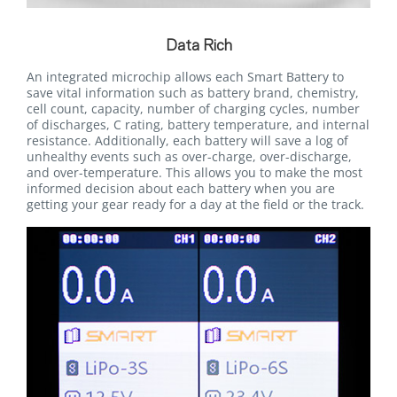
Data Rich
An integrated microchip allows each Smart Battery to
save vital information such as battery brand, chemistry,
cell count, capacity, number of charging cycles, number
of discharges, C rating, battery temperature, and internal
resistance. Additionally, each battery will save a log of
unhealthy events such as over-charge, over-discharge,
and over-temperature. This allows you to make the most
informed decision about each battery when you are
getting your gear ready for a day at the field or the track.