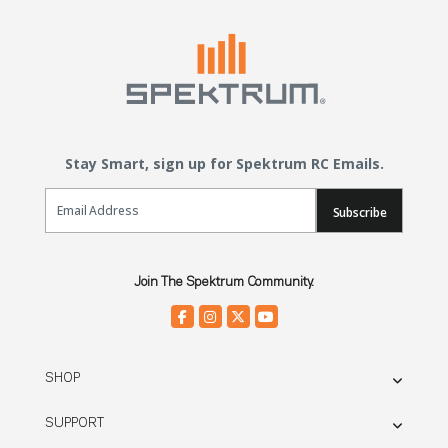
Stay Smart, sign up for Spektrum RC Emails.
Email Sign Up
Subscribe
Join The Spektrum Community.
SHOP
SUPPORT