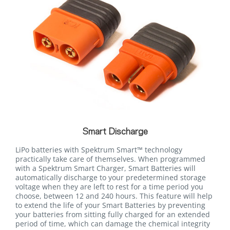
Smart Discharge
LiPo batteries with Spektrum Smart™ technology
practically take care of themselves. When programmed
with a Spektrum Smart Charger, Smart Batteries will
automatically discharge to your predetermined storage
voltage when they are left to rest for a time period you
choose, between 12 and 240 hours. This feature will help
to extend the life of your Smart Batteries by preventing
your batteries from sitting fully charged for an extended
period of time, which can damage the chemical integrity