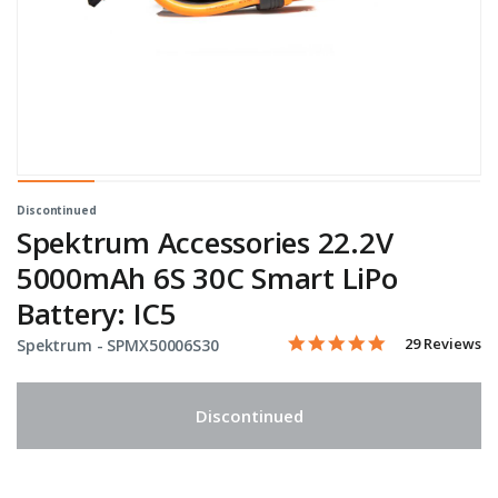
Discontinued
Spektrum Accessories 22.2V
5000mAh 6S 30C Smart LiPo
Battery: IC5
5.0 star rating
Item No.
5 out of 5 Customer Rating
29 Reviews
Spektrum -
SPMX50006S30
Discontinued