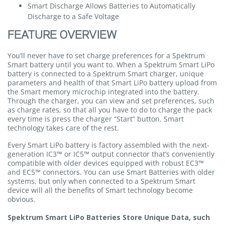
Smart Discharge Allows Batteries to Automatically
Discharge to a Safe Voltage
FEATURE OVERVIEW
You’ll never have to set charge preferences for a Spektrum
Smart battery until you want to. When a Spektrum Smart LiPo
battery is connected to a Spektrum Smart charger, unique
parameters and health of that Smart LiPo battery upload from
the Smart memory microchip integrated into the battery.
Through the charger, you can view and set preferences, such
as charge rates, so that all you have to do to charge the pack
every time is press the charger “Start” button. Smart
technology takes care of the rest.
Every Smart LiPo battery is factory assembled with the next-
generation IC3™ or IC5™ output connector that’s conveniently
compatible with older devices equipped with robust EC3™
and EC5™ connectors. You can use Smart Batteries with older
systems, but only when connected to a Spektrum Smart
device will all the benefits of Smart technology become
obvious.
Spektrum Smart LiPo Batteries Store Unique Data, such