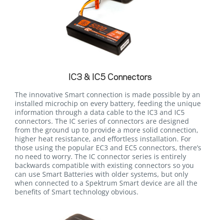
IC3 & IC5 Connectors
The innovative Smart connection is made possible by an
installed microchip on every battery, feeding the unique
information through a data cable to the IC3 and IC5
connectors. The IC series of connectors are designed
from the ground up to provide a more solid connection,
higher heat resistance, and effortless installation. For
those using the popular EC3 and EC5 connectors, there’s
no need to worry. The IC connector series is entirely
backwards compatible with existing connectors so you
can use Smart Batteries with older systems, but only
when connected to a Spektrum Smart device are all the
benefits of Smart technology obvious.