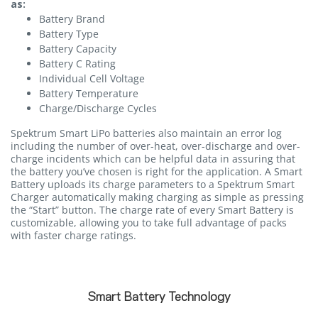
as:
Battery Brand
Battery Type
Battery Capacity
Battery C Rating
Individual Cell Voltage
Battery Temperature
Charge/Discharge Cycles
Spektrum Smart LiPo batteries also maintain an error log
including the number of over-heat, over-discharge and over-
charge incidents which can be helpful data in assuring that
the battery you’ve chosen is right for the application. A Smart
Battery uploads its charge parameters to a Spektrum Smart
Charger automatically making charging as simple as pressing
the “Start” button. The charge rate of every Smart Battery is
customizable, allowing you to take full advantage of packs
with faster charge ratings.
Smart Battery Technology