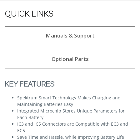
QUICK LINKS
Manuals & Support
Optional Parts
KEY FEATURES
Spektrum Smart Technology Makes Charging and
Maintaining Batteries Easy
Integrated Microchip Stores Unique Parameters for
Each Battery
IC3 and IC5 Connectors are Compatible with EC3 and
EC5
Save Time and Hassle, while Improving Battery Life