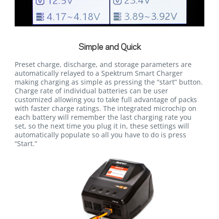
Simple and Quick
Preset charge, discharge, and storage parameters are
automatically relayed to a Spektrum Smart Charger
making charging as simple as pressing the “start” button.
Charge rate of individual batteries can be user
customized allowing you to take full advantage of packs
with faster charge ratings. The integrated microchip on
each battery will remember the last charging rate you
set, so the next time you plug it in, these settings will
automatically populate so all you have to do is press
“Start.”