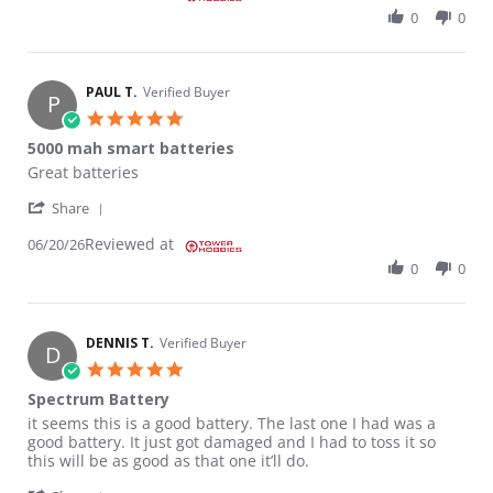
0
0
PAUL T.
Verified Buyer
P
5.0 star rating
5000 mah smart batteries
Review by PAUL T. on 20 Jun 2026
review stating 5000 mah smart batteries
Great batteries
' Share Review by PAUL T. on 20 Jun 2026
Share
Reviewed at
06/20/26
0
0
DENNIS T.
Verified Buyer
D
5.0 star rating
Spectrum Battery
Review by DENNIS T. on 21 Mar 2026
review stating Spectrum Battery
it seems this is a good battery. The last one I had was a
good battery. It just got damaged and I had to toss it so
this will be as good as that one it’ll do.