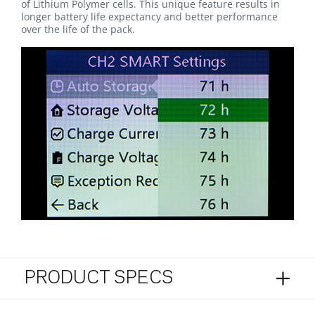
of Lithium Polymer cells. This unique feature results in
longer battery life expectancy and better performance
over the life of the pack.
PRODUCT SPECS