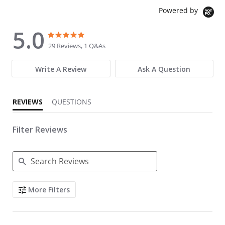
Powered by
5.0
5.0 star rating
5.0 star rating
29 Reviews, 1 Q&As
Write A Review
Ask A Question
REVIEWS
QUESTIONS
Filter Reviews
Search Reviews
More Filters