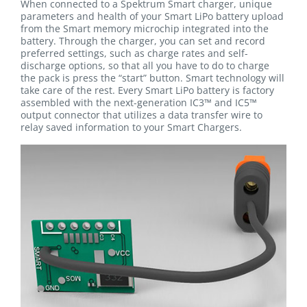
When connected to a Spektrum Smart charger, unique
parameters and health of your Smart LiPo battery upload
from the Smart memory microchip integrated into the
battery. Through the charger, you can set and record
preferred settings, such as charge rates and self-
discharge options, so that all you have to do to charge
the pack is press the “start” button. Smart technology will
take care of the rest. Every Smart LiPo battery is factory
assembled with the next-generation IC3™ and IC5™
output connector that utilizes a data transfer wire to
relay saved information to your Smart Chargers.