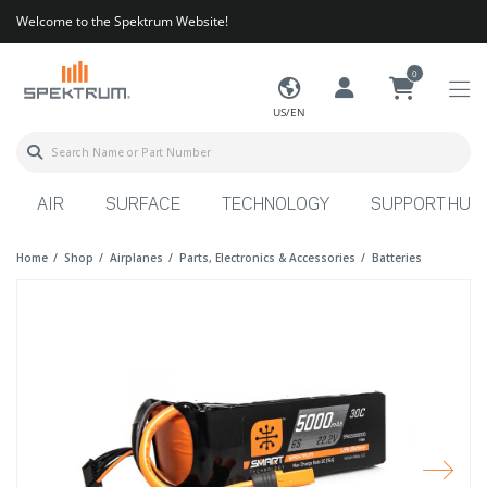
Welcome to the Spektrum Website!
0
US/EN
AIR
SURFACE
TECHNOLOGY
SUPPORT HUB
Home
Shop
Airplanes
Parts, Electronics & Accessories
Batteries