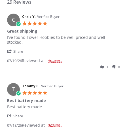
29 Reviews
Chris Y.
Verified Buyer
C
5.0 star rating
Great shipping
Review by Chris Y. on 19 Jul 2026
review stating Great shipping
I’ve found Tower Hobbies to be well priced and well
stocked.
' Share Review by Chris Y. on 19 Jul 2026
Share
Reviewed at
07/19/26
0
0
Tommy C.
Verified Buyer
T
5.0 star rating
Best battery made
Review by Tommy C. on 18 Jul 2026
review stating Best battery made
Best battery made
' Share Review by Tommy C. on 18 Jul 2026
Share
Reviewed at
07/18/26