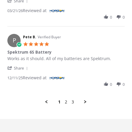
' Share Review by DENNIS T. on 21 Mar 2026
Share
Reviewed at
03/21/26
0
0
Pete B.
Verified Buyer
P
5.0 star rating
Spektrum 6S Battery
Review by Pete B. on 11 Dec 2025
review stating Spektrum 6S Battery
Works as it should. All of my batteries are Spektrum.
' Share Review by Pete B. on 11 Dec 2025
Share
Reviewed at
12/11/25
0
0
1
2
3