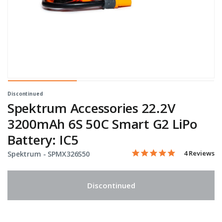
Discontinued
Spektrum Accessories 22.2V
3200mAh 6S 50C Smart G2 LiPo
Battery: IC5
5.0 star rati
Item No.
4.8 out of 5 Customer Rat
4 Reviews
Spektrum -
SPMX326S50
Discontinued