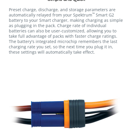
Preset charge, discharge, and storage parameters are
™
automatically relayed from your Spektrum
Smart G2
battery to your Smart charger, making charging as simple
as plugging in the pack. Charge rate of individual
batteries can also be user-customized, allowing you to
take full advantage of packs with faster charge ratings.
The battery's integrated microchip remembers the last
charging rate you set, so the next time you plug it in,
these settings will automatically take effect.