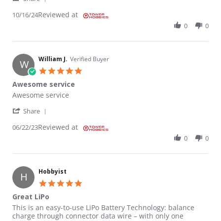
Reviewed at
10/16/24
0
0
William J.
Verified Buyer
W
5.0 star rating
Awesome service
Review by William J. on 22 Jun 2023
review stating Awesome service
Awesome service
' Share Review by William J. on 22 Jun 2023
Share
Reviewed at
06/22/23
0
0
Hobbyist
H
5.0 star rating
Great LiPo
Review by Hobbyist on 23 Jun 2021
review stating Great LiPo
This is an easy-to-use LiPo Battery Technology: balance
charge through connector data wire – with only one