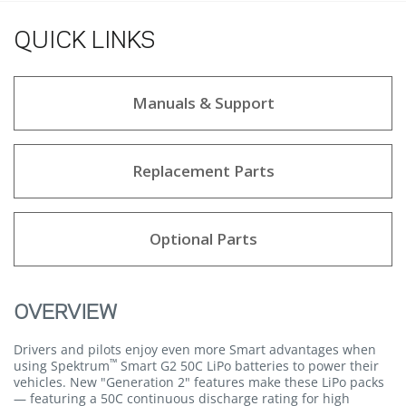
QUICK LINKS
Manuals & Support
Replacement Parts
Optional Parts
OVERVIEW
Drivers and pilots enjoy even more Smart advantages when
™
using Spektrum
Smart G2 50C LiPo batteries to power their
vehicles. New "Generation 2" features make these LiPo packs
— featuring a 50C continuous discharge rating for high