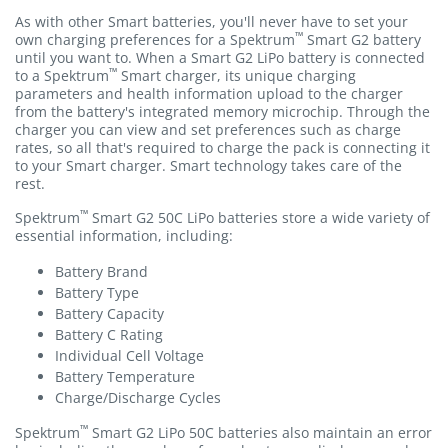
As with other Smart batteries, you'll never have to set your
™
own charging preferences for a Spektrum
Smart G2 battery
until you want to. When a Smart G2 LiPo battery is connected
™
to a Spektrum
Smart charger, its unique charging
parameters and health information upload to the charger
from the battery's integrated memory microchip. Through the
charger you can view and set preferences such as charge
rates, so all that's required to charge the pack is connecting it
to your Smart charger. Smart technology takes care of the
rest.
™
Spektrum
Smart G2 50C LiPo batteries store a wide variety of
essential information, including:
Battery Brand
Battery Type
Battery Capacity
Battery C Rating
Individual Cell Voltage
Battery Temperature
Charge/Discharge Cycles
™
Spektrum
Smart G2 LiPo 50C batteries also maintain an error