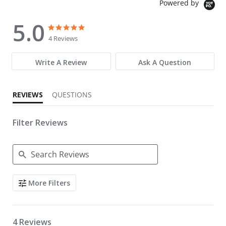
Powered by
5.0
5.0 star rating
5.0 star rating
4 Reviews
Write A Review
Ask A Question
REVIEWS
QUESTIONS
Filter Reviews
Search Reviews
More Filters
4 Reviews