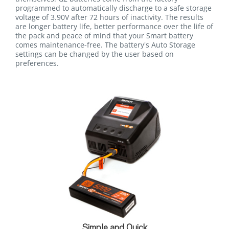
programmed to automatically discharge to a safe storage
voltage of 3.90V after 72 hours of inactivity. The results
are longer battery life, better performance over the life of
the pack and peace of mind that your Smart battery
comes maintenance-free. The battery's Auto Storage
settings can be changed by the user based on
preferences.
Simple and Quick