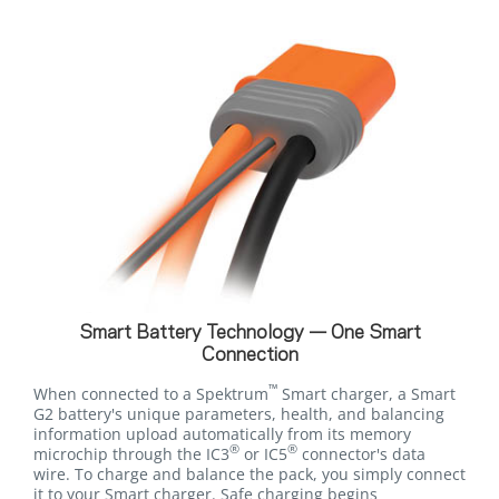
Smart Battery Technology — One Smart
Connection
™
When connected to a Spektrum
Smart charger, a Smart
G2 battery's unique parameters, health, and balancing
information upload automatically from its memory
®
®
microchip through the IC3
or IC5
connector's data
wire. To charge and balance the pack, you simply connect
it to your Smart charger. Safe charging begins