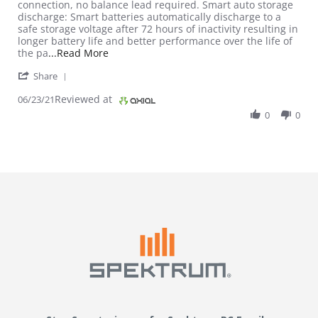
connection, no balance lead required. Smart auto storage
discharge: Smart batteries automatically discharge to a
safe storage voltage after 72 hours of inactivity resulting in
longer battery life and better performance over the life of
Read more about review stating Great LiPo
the pa
...Read More
' Share Review by Hobbyist on 23 Jun 2021
Share
Reviewed at
06/23/21
0
0