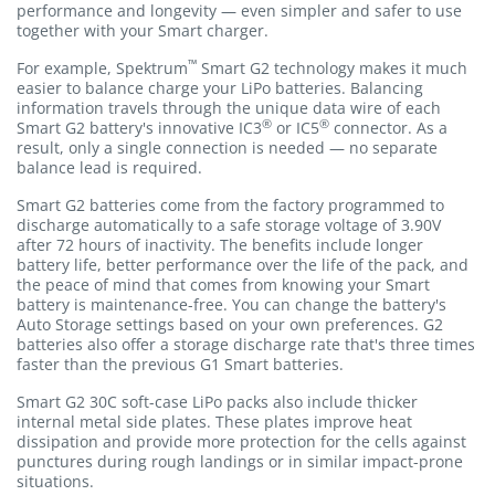
performance and longevity — even simpler and safer to use
together with your Smart charger.
™
For example, Spektrum
Smart G2 technology makes it much
easier to balance charge your LiPo batteries. Balancing
information travels through the unique data wire of each
®
®
Smart G2 battery's innovative IC3
or IC5
connector. As a
result, only a single connection is needed — no separate
balance lead is required.
Smart G2 batteries come from the factory programmed to
discharge automatically to a safe storage voltage of 3.90V
after 72 hours of inactivity. The benefits include longer
battery life, better performance over the life of the pack, and
the peace of mind that comes from knowing your Smart
battery is maintenance-free. You can change the battery's
Auto Storage settings based on your own preferences. G2
batteries also offer a storage discharge rate that's three times
faster than the previous G1 Smart batteries.
Smart G2 30C soft-case LiPo packs also include thicker
internal metal side plates. These plates improve heat
dissipation and provide more protection for the cells against
punctures during rough landings or in similar impact-prone
situations.