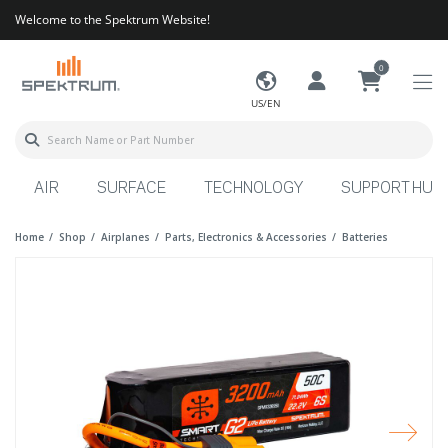
Welcome to the Spektrum Website!
0
US/EN
AIR
SURFACE
TECHNOLOGY
SUPPORT HUB
Home
Shop
Airplanes
Parts, Electronics & Accessories
Batteries