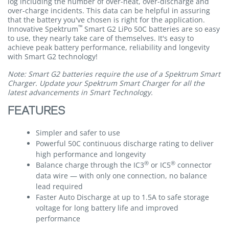
log including the number of over-heat, over-discharge and
over-charge incidents. This data can be helpful in assuring
that the battery you've chosen is right for the application.
™
Innovative Spektrum
Smart G2 LiPo 50C batteries are so easy
to use, they nearly take care of themselves. It's easy to
achieve peak battery performance, reliability and longevity
with Smart G2 technology!
Note: Smart G2 batteries require the use of a Spektrum Smart
Charger. Update your Spektrum Smart Charger for all the
latest advancements in Smart Technology.
FEATURES
Simpler and safer to use
Powerful 50C continuous discharge rating to deliver
high performance and longevity
®
®
Balance charge through the IC3
or IC5
connector
data wire — with only one connection, no balance
lead required
Faster Auto Discharge at up to 1.5A to safe storage
voltage for long battery life and improved
performance