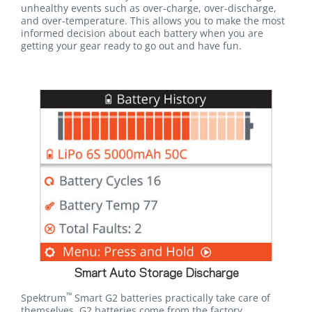
unhealthy events such as over-charge, over-discharge,
and over-temperature. This allows you to make the most
informed decision about each battery when you are
getting your gear ready to go out and have fun.
Smart Auto Storage Discharge
™
Spektrum
Smart G2 batteries practically take care of
themselves. G2 batteries come from the factory