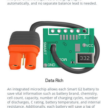
automatically, and no separate balance lead is needed.
Data Rich
An integrated microchip allows each Smart G2 battery to
save vital information such as battery brand, chemistry,
cell count, capacity, number of charging cycles, number
of discharges, C rating, battery temperature, and internal
resistance. Additionally, each battery will save a log of