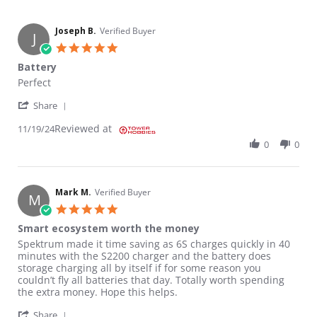
Joseph B.
Verified Buyer
J
5.0 star rating
Battery
Review by Joseph B. on 19 Nov 2024
review stating Battery
Perfect
' Share Review by Joseph B. on 19 Nov 2024
Share
Reviewed at
11/19/24
0
0
Mark M.
Verified Buyer
M
5.0 star rating
Smart ecosystem worth the money
Review by Mark M. on 16 Oct 2024
review stating Smart ecosystem worth the money
Spektrum made it time saving as 6S charges quickly in 40
minutes with the S2200 charger and the battery does
storage charging all by itself if for some reason you
couldn’t fly all batteries that day. Totally worth spending
the extra money. Hope this helps.
' Share Review by Mark M. on 16 Oct 2024
Share