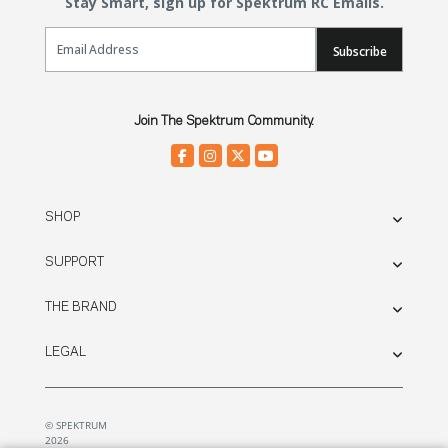
Stay Smart, sign up for Spektrum RC Emails.
Email Sign Up
Subscribe
Join The Spektrum Community.
SHOP
SUPPORT
THE BRAND
LEGAL
© SPEKTRUM
2026