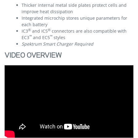
Thicker internal metal side plates protect cells and
improve heat dissipation
Integrated microchip stores unique parameters for
each battery
®
®
IC3
and IC5
connectors are also compatible with
™
™
EC3
and EC5
styles
Spektrum Smart Charger Required
VIDEO OVERVIEW