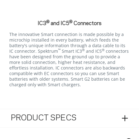
®
®
IC3
and IC5
Connectors
The innovative Smart connection is made possible by a
microchip installed in every battery, which feeds the
battery's unique information through a data cable to its
™
®
®
IC connector. Spektrum
Smart IC3
and IC5
connectors
have been designed from the ground up to provide a
more solid connection, higher heat resistance, and
effortless installation. IC connectors are also backwards
compatible with EC connectors so you can use Smart
batteries with older systems. Smart G2 batteries can be
charged only with Smart chargers.
PRODUCT SPECS