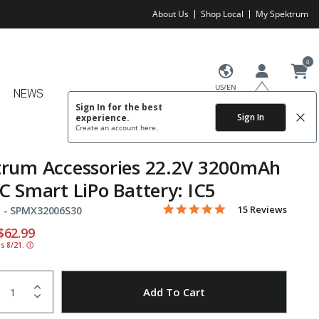
About Us
Shop Local
My Spektrum
0
US/EN
NEWS
Sign In for the best
Sign In
experience.
Create an account
here.
trum Accessories 22.2V 3200mAh
C Smart LiPo Battery: IC5
4.8 star rating
Item No.
5 out of 5 Customer Rating
15 Reviews
 -
SPMX32006S30
educed from
o
$62.99
ds 8/21.
ⓘ
uantity
to Wishlist
Add To Cart