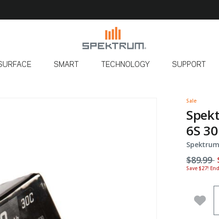
SURFACE
SMART
TECHNOLOGY
SUPPORT
Sale
Spek
6S 30
Spektrum
Price r
t
$89.99
Save $27! En
Q
Add 