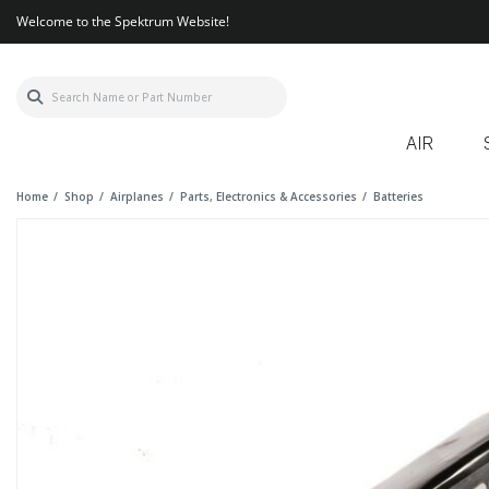
Welcome to the Spektrum Website!
AIR
Home
Shop
Airplanes
Parts, Electronics & Accessories
Batteries