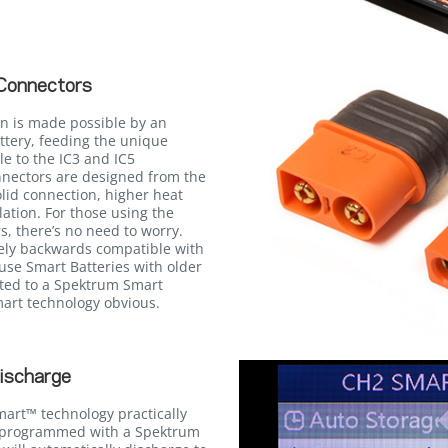
Connectors
n is made possible by an
ttery, feeding the unique
e to the IC3 and IC5
onnectors are designed from the
lid connection, higher heat
llation. For those using the
, there’s no need to worry.
rely backwards compatible with
use Smart Batteries with older
ted to a Spektrum Smart
Smart technology obvious.
ischarge
mart™ technology practically
n programmed with a Spektrum