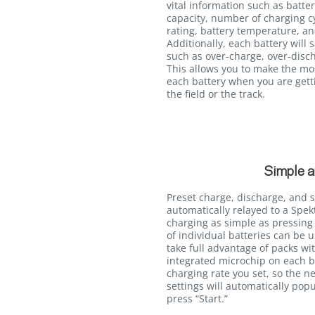
vital information such as batter
capacity, number of charging c
rating, battery temperature, an
Additionally, each battery will 
such as over-charge, over-disc
This allows you to make the mo
each battery when you are getti
the field or the track.
Simple a
Preset charge, discharge, and 
automatically relayed to a Sp
charging as simple as pressing 
of individual batteries can be 
take full advantage of packs wi
integrated microchip on each b
charging rate you set, so the ne
settings will automatically popu
press “Start.”