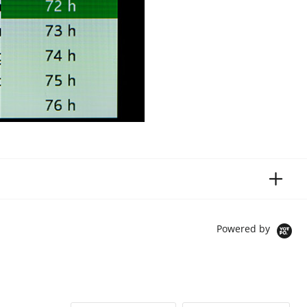
Powered by