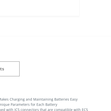
ts
akes Charging and Maintaining Batteries Easy
Unique Parameters for Each Battery
ped with IC5 connectors that are compatible with EC5