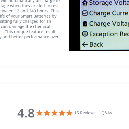
will automatically discharge to
age when they are left to rest
between 12 and 240 hours. This
life of your Smart Batteries by
itting fully charged for an
h can damage the chemical
ls. This unique feature results
cy and better performance over
4.8
4.8 star rating
15 Reviews, 1 Q&As