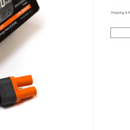
Shipping & 