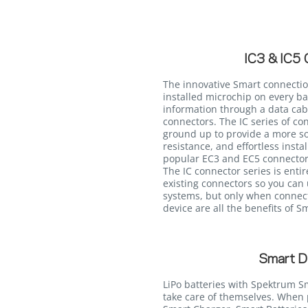
IC3 & IC5 
The innovative Smart connectio
installed microchip on every ba
information through a data cabl
connectors. The IC series of c
ground up to provide a more so
resistance, and effortless insta
popular EC3 and EC5 connectors
The IC connector series is enti
existing connectors so you can 
systems, but only when connec
device are all the benefits of 
Smart D
LiPo batteries with Spektrum S
take care of themselves. Whe