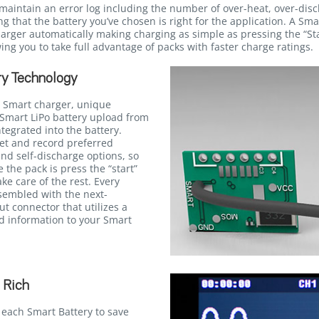
maintain an error log including the number of over-heat, over-dis
g that the battery you’ve chosen is right for the application. A Sma
ger automatically making charging as simple as pressing the “Star
ing you to take full advantage of packs with faster charge ratings.
y Technology
 Smart charger, unique
Smart LiPo battery upload from
egrated into the battery.
et and record preferred
and self-discharge options, so
e the pack is press the “start”
ke care of the rest. Every
ssembled with the next-
t connector that utilizes a
ed information to your Smart
 Rich
 each Smart Battery to save