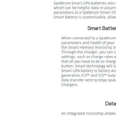
Spektrum Smart LiPo batteries also 
which can be helpful data in assurin
parameters to a Spektrum Smart Char
Smart Battery is customizable, allow
Smart Batter
When connected to a Spektrum
parameters and health of your 
the Smart memory microchip int
Through the charger, you can s
settings, such as charge rates 
that all you have to do to charg
button. Smart technology will ta
Smart LiPo battery is factory a
generation IC3™ and IC5™ outpu
data transfer wire to relay sav
Chargers.
Data
An integrated microchip allows