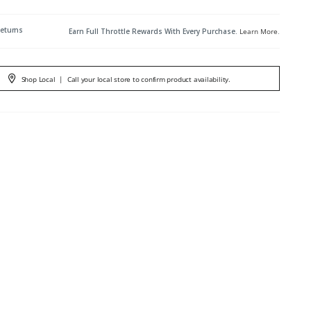
Returns
Earn Full Throttle Rewards With Every Purchase.
Learn More
.
Shop Local
|
Call your local store to confirm product availability.