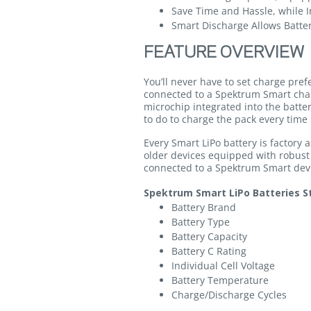
Save Time and Hassle, while I
Smart Discharge Allows Batter
FEATURE OVERVIEW
You’ll never have to set charge pre
connected to a Spektrum Smart cha
microchip integrated into the batte
to do to charge the pack every time 
Every Smart LiPo battery is factory
older devices equipped with robust
connected to a Spektrum Smart devic
Spektrum Smart LiPo Batteries St
Battery Brand
Battery Type
Battery Capacity
Battery C Rating
Individual Cell Voltage
Battery Temperature
Charge/Discharge Cycles