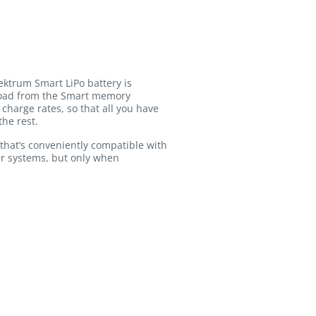
ektrum Smart LiPo battery is
pload from the Smart memory
charge rates, so that all you have
the rest.
that’s conveniently compatible with
er systems, but only when