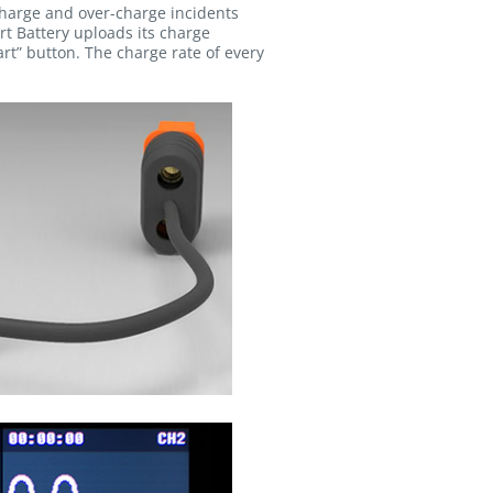
charge and over-charge incidents
rt Battery uploads its charge
t” button. The charge rate of every