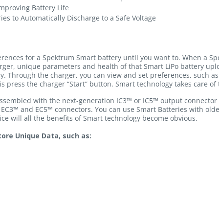
mproving Battery Life
ies to Automatically Discharge to a Safe Voltage
ferences for a Spektrum Smart battery until you want to. When a Sp
rger, unique parameters and health of that Smart LiPo battery u
ry. Through the charger, you can view and set preferences, such as 
is press the charger “Start” button. Smart technology takes care of 
 assembled with the next-generation IC3™ or IC5™ output connector 
 EC3™ and EC5™ connectors. You can use Smart Batteries with old
e will all the benefits of Smart technology become obvious.
ore Unique Data, such as: