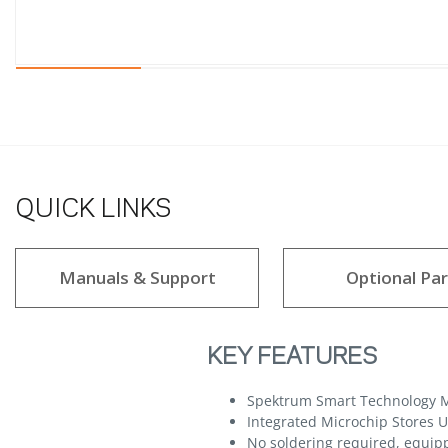
QUICK LINKS
Manuals & Support
Optional Par
KEY FEATURES
Spektrum Smart Technology M
Integrated Microchip Stores 
No soldering required, equip