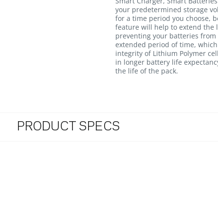
Smart Charger, Smart Batteries 
your predetermined storage volt
for a time period you choose, 
feature will help to extend the 
preventing your batteries from s
extended period of time, whic
integrity of Lithium Polymer cel
in longer battery life expectan
the life of the pack.
PRODUCT SPECS
4.8 star rating