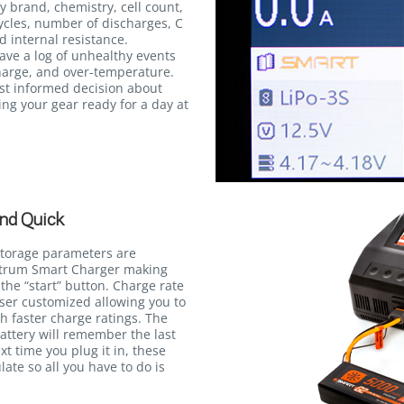
y brand, chemistry, cell count,
ycles, number of discharges, C
d internal resistance.
save a log of unhealthy events
harge, and over-temperature.
st informed decision about
ng your gear ready for a day at
nd Quick
storage parameters are
ektrum Smart Charger making
the “start” button. Charge rate
user customized allowing you to
th faster charge ratings. The
attery will remember the last
xt time you plug it in, these
late so all you have to do is