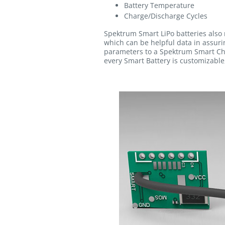
Battery Temperature
Charge/Discharge Cycles
Spektrum Smart LiPo batteries also 
which can be helpful data in assurin
parameters to a Spektrum Smart Cha
every Smart Battery is customizable,