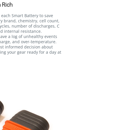
 Rich
 each Smart Battery to save
ry brand, chemistry, cell count,
ycles, number of discharges, C
d internal resistance.
 save a log of unhealthy events
harge, and over-temperature.
ost informed decision about
ing your gear ready for a day at