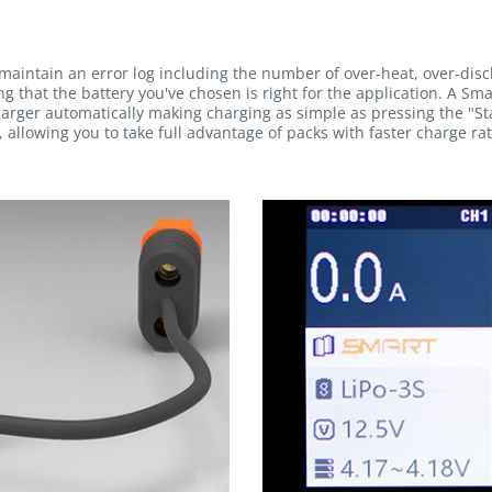
maintain an error log including the number of over-heat, over-dis
g that the battery you've chosen is right for the application. A Sma
rger automatically making charging as simple as pressing the "Sta
 allowing you to take full advantage of packs with faster charge rat