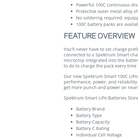
Powerful 100C continuous dis
Protective outer metal alloy s
No soldering required, equip
100C battery packs are availab
FEATURE OVERVIEW
You'll never have to set charge pre
connected to a Spektrum Smart cha
microchip integrated into the batte
to do to charge the pack every time 
Our new Spektrum Smart 100C LiPos 
performance, power, and reliabilit
get more punch and power on nearl
Spektrum Smart LiPo Batteries Stor
Battery Brand
Battery Type
Battery Capacity
Battery C Rating
Individual Cell Voltage