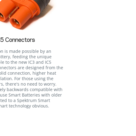
C5 Connectors
on is made possible by an
attery, feeding the unique
le to the new IC3 and IC5
onnectors are designed from the
lid connection, higher heat
llation. For those using the
, there's no need to worry.
irely backwards compatible with
 use Smart Batteries with older
ted to a Spektrum Smart
Smart technology obvious.