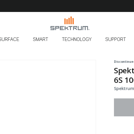
SURFACE
SMART
TECHNOLOGY
SUPPORT
Discontinue
Spek
6S 10
Spektrum