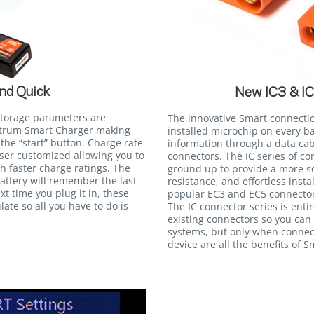
nd Quick
New IC3 & I
storage parameters are
The innovative Smart connecti
ektrum Smart Charger making
installed microchip on every b
the “start” button. Charge rate
information through a data cab
user customized allowing you to
connectors. The IC series of c
th faster charge ratings. The
ground up to provide a more so
attery will remember the last
resistance, and effortless insta
xt time you plug it in, these
popular EC3 and EC5 connectors
late so all you have to do is
The IC connector series is ent
existing connectors so you can
systems, but only when connec
device are all the benefits of 