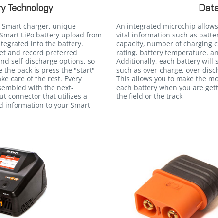
y Technology
Data
 Smart charger, unique
An integrated microchip allows
Smart LiPo battery upload from
vital information such as batte
egrated into the battery.
capacity, number of charging c
et and record preferred
rating, battery temperature, an
and self-discharge options, so
Additionally, each battery will
e the pack is press the "start"
such as over-charge, over-disc
ke care of the rest. Every
This allows you to make the m
ssembled with the next-
each battery when you are gett
t connector that utilizes a
the field or the track
ed information to your Smart