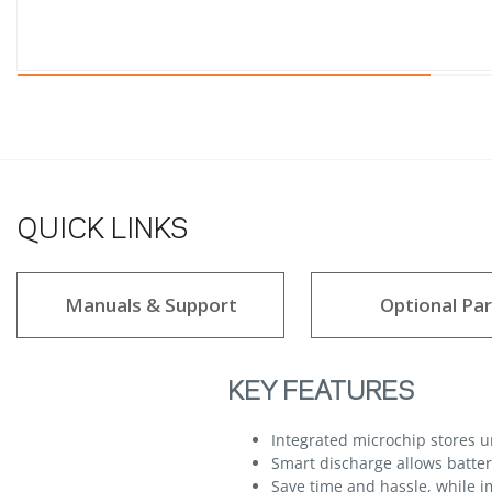
QUICK LINKS
Manuals & Support
Optional Par
KEY FEATURES
Integrated microchip stores 
Smart discharge allows batteri
Save time and hassle, while im