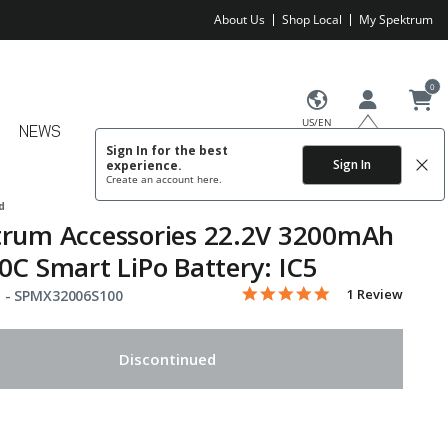
About Us
Shop Local
My Spektrum
0
US/EN
NEWS
Sign In for the best
Sign In
experience.
Create an account
here.
d
trum Accessories 22.2V 3200mAh
0C Smart LiPo Battery: IC5
5.0 star rating
Item No.
3.8 out of 5 Customer Rating
1 Review
 -
SPMX32006S100
Discontinued