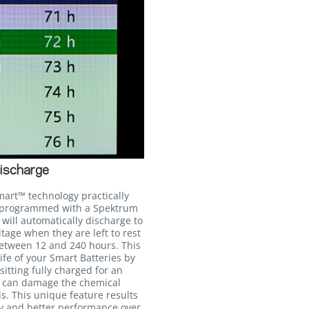
ischarge
mart™ technology practically
n programmed with a Spektrum
will automatically discharge to
age when they are left to rest
between 12 and 240 hours. This
life of your Smart Batteries by
itting fully charged for an
h can damage the chemical
ls. This unique feature results
cy and better performance over