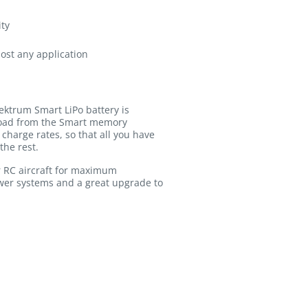
ity
most any application
ektrum Smart LiPo battery is
pload from the Smart memory
charge rates, so that all you have
the rest.
r RC aircraft for maximum
ower systems and a great upgrade to