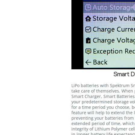
Smart D
LiPo batteries with Spektrum S
take care of themselves. Whe
Smart Charger, Smart Batteries 
your predetermined storage volt
for a time period you choose, 
feature will help to extend the 
preventing your batteries from s
extended period of time, whic
integrity of Lithium Polymer cel
in longer battery life expectan