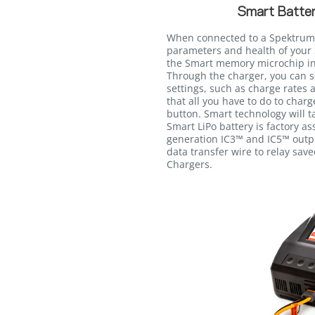
Smart Batter
When connected to a Spektrum
parameters and health of your 
the Smart memory microchip int
Through the charger, you can s
settings, such as charge rates 
that all you have to do to charg
button. Smart technology will ta
Smart LiPo battery is factory a
generation IC3™ and IC5™ outpu
data transfer wire to relay sav
Chargers.