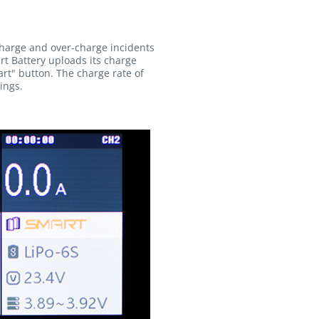
charge and over-charge incidents
rt Battery uploads its charge
rt" button. The charge rate of
ings.