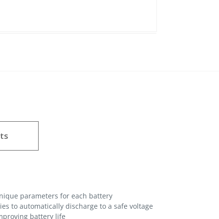
ts
unique parameters for each battery
es to automatically discharge to a safe voltage
proving battery life