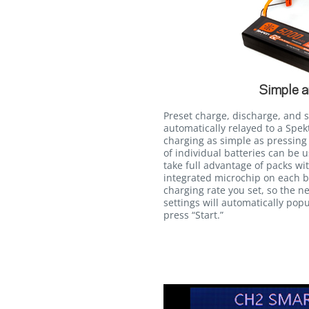
Simple a
Preset charge, discharge, and 
automatically relayed to a Sp
charging as simple as pressing 
of individual batteries can be 
take full advantage of packs wi
integrated microchip on each b
charging rate you set, so the ne
settings will automatically popu
press “Start.”