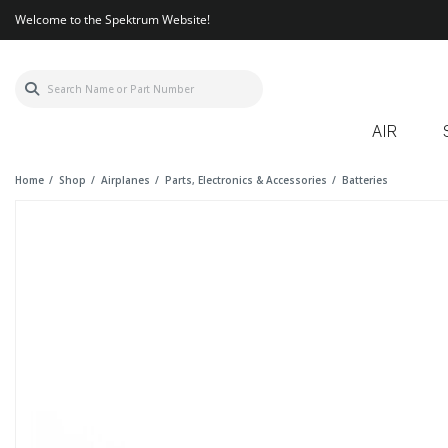
Welcome to the Spektrum Website!
AIR
Home
Shop
Airplanes
Parts, Electronics & Accessories
Batteries