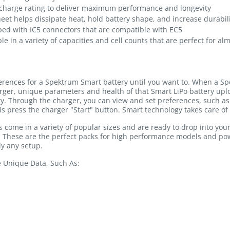
charge rating to deliver maximum performance and longevity
heet helps dissipate heat, hold battery shape, and increase durabil
ped with IC5 connectors that are compatible with EC5
le in a variety of capacities and cell counts that are perfect for al
ferences for a Spektrum Smart battery until you want to. When a Sp
rger, unique parameters and health of that Smart LiPo battery u
ry. Through the charger, you can view and set preferences, such as 
is press the charger "Start" button. Smart technology takes care of 
come in a variety of popular sizes and are ready to drop into you
y. These are the perfect packs for high performance models and p
y any setup.
e Unique Data, Such As: