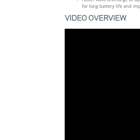
for long battery life and 
VIDEO OVERVIEW