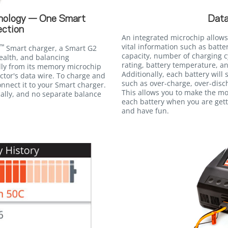
Data
nology — One Smart
ction
An integrated microchip allows
vital information such as batte
™
Smart charger, a Smart G2
capacity, number of charging c
ealth, and balancing
rating, battery temperature, an
lly from its memory microchip
Additionally, each battery will
tor's data wire. To charge and
such as over-charge, over-disc
nnect it to your Smart charger.
This allows you to make the m
ally, and no separate balance
each battery when you are gett
and have fun.