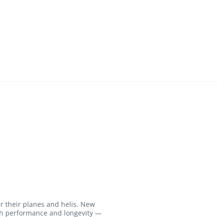
r their planes and helis. New
igh performance and longevity —