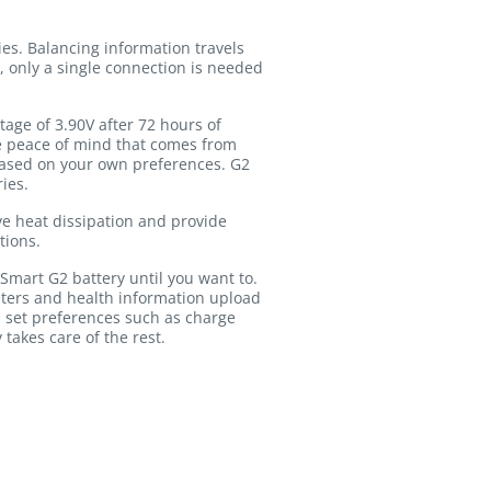
es. Balancing information travels
, only a single connection is needed
age of 3.90V after 72 hours of
the peace of mind that comes from
based on your own preferences. G2
ies.
ve heat dissipation and provide
tions.
Smart G2 battery until you want to.
ters and health information upload
 set preferences such as charge
 takes care of the rest.