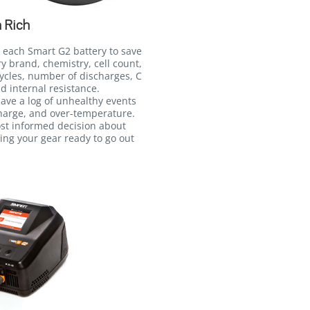
 Rich
 each Smart G2 battery to save
ry brand, chemistry, cell count,
ycles, number of discharges, C
d internal resistance.
 save a log of unhealthy events
harge, and over-temperature.
ost informed decision about
ing your gear ready to go out