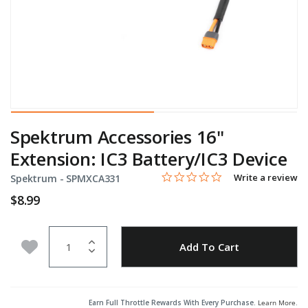
Spektrum Accessories 16"
Extension: IC3 Battery/IC3 Device
0.0 star rating
Item No.
5 out of 5 Customer Rating
Write a review
Spektrum -
SPMXCA331
$8.99
Quantity
Add to Wishlist
Add To Cart
Earn Full Throttle Rewards With Every Purchase.
Learn More
.