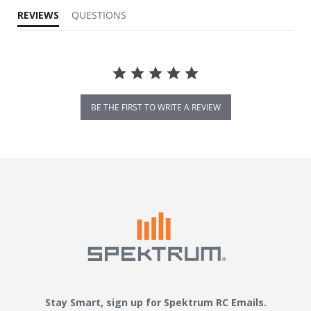
REVIEWS
QUESTIONS
BE THE FIRST TO WRITE A REVIEW
Stay Smart, sign up for Spektrum RC Emails.