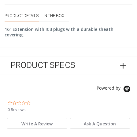
PRODUCT DETAILS
IN THE BOX
16" Extension with IC3 plugs with a durable sheath
covering.
PRODUCT SPECS
Powered by
0.0 star rating
0 Reviews
Write A Review
Ask A Question