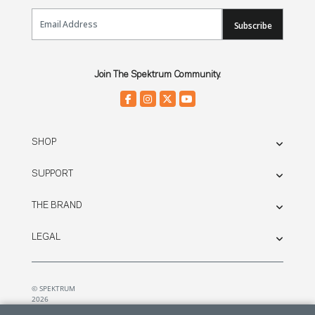
Email Sign Up
Subscribe
Join The Spektrum Community.
SHOP
SUPPORT
THE BRAND
LEGAL
© SPEKTRUM
2026