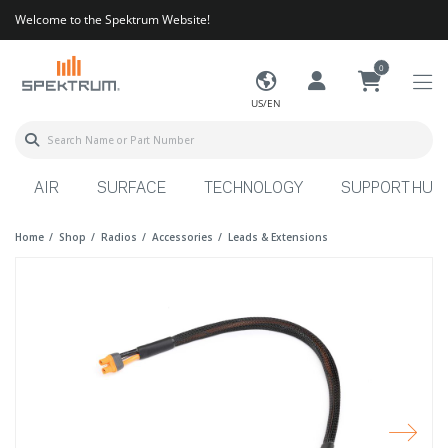
Welcome to the Spektrum Website!
0
US/EN
AIR
SURFACE
TECHNOLOGY
SUPPORT HUB
Home
Shop
Radios
Accessories
Leads & Extensions