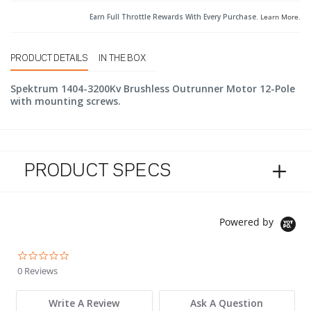
Earn Full Throttle Rewards With Every Purchase.
Learn More
.
PRODUCT DETAILS
IN THE BOX
Spektrum 1404-3200Kv Brushless Outrunner Motor 12-Pole
with mounting screws.
PRODUCT SPECS
Powered by
0.0 star rating
0 Reviews
Write A Review
Ask A Question