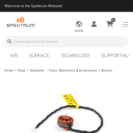
Welcome to the Spektrum Website!
0
US/EN
AIR
SURFACE
TECHNOLOGY
SUPPORT HUB
Home
Shop
Airplanes
Parts, Electronics & Accessories
Motors