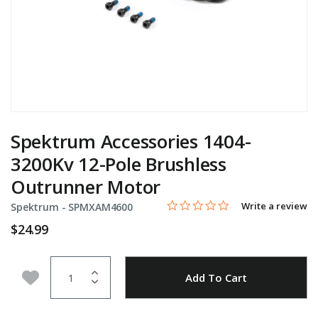
Spektrum Accessories 1404-
3200Kv 12-Pole Brushless
Outrunner Motor
0.0 star rating
Item No.
3.3 out of 5 Customer Rating
Write a review
Spektrum -
SPMXAM4600
$24.99
Quantity
Add to Wishlist
Add To Cart