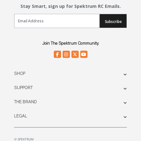
Stay Smart, sign up for Spektrum RC Emails.
Email Sign Up
Subscribe
Join The Spektrum Community.
SHOP
SUPPORT
THE BRAND
LEGAL
© SPEKTRUM