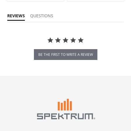
REVIEWS
QUESTIONS
BE THE FIRST TO WRITE A REVIEW