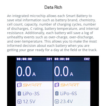
Data Rich
An integrated microchip allows each Smart Battery to
save vital information such as battery brand, chemistry,
cell count, capacity, number of charging cycles, number
of discharges, C rating, battery temperature, and internal
resistance. Additionally, each battery will save a log of
unhealthy events such as over-charge, over-discharge,
and over-temperature. This allows you to make the most
informed decision about each battery when you are
getting your gear ready for a day at the field or the track.