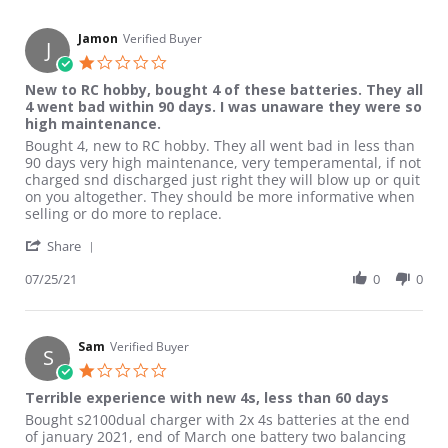
Jamon
Verified Buyer
J
1.0 star rating
New to RC hobby, bought 4 of these batteries. They all
4 went bad within 90 days. I was unaware they were so
high maintenance.
Review by Jamon on 25 Jul 2021
review stating New to RC hobby, bought 4 of these batteries. 
Bought 4, new to RC hobby. They all went bad in less than
90 days very high maintenance, very temperamental, if not
charged snd discharged just right they will blow up or quit
on you altogether. They should be more informative when
selling or do more to replace.
' Share Review by Jamon on 25 Jul 2021
Share
07/25/21
0
0
Sam
Verified Buyer
S
1.0 star rating
Terrible experience with new 4s, less than 60 days
Review by Sam on 30 Mar 2021
review stating Terrible experience with new 4s, less than 60 da
Bought s2100dual charger with 2x 4s batteries at the end
of january 2021, end of March one battery two balancing