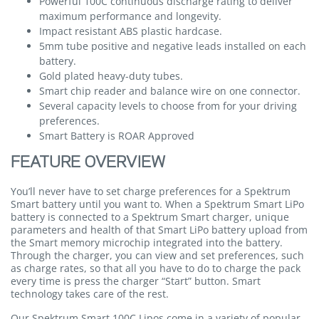
Powerful 100C continuous discharge rating to deliver
maximum performance and longevity.
Impact resistant ABS plastic hardcase.
5mm tube positive and negative leads installed on each
battery.
Gold plated heavy-duty tubes.
Smart chip reader and balance wire on one connector.
Several capacity levels to choose from for your driving
preferences.
Smart Battery is ROAR Approved
FEATURE OVERVIEW
You’ll never have to set charge preferences for a Spektrum
Smart battery until you want to. When a Spektrum Smart LiPo
battery is connected to a Spektrum Smart charger, unique
parameters and health of that Smart LiPo battery upload from
the Smart memory microchip integrated into the battery.
Through the charger, you can view and set preferences, such
as charge rates, so that all you have to do to charge the pack
every time is press the charger “Start” button. Smart
technology takes care of the rest.
Our Spektrum Smart 100C Lipos come in a variety of popular