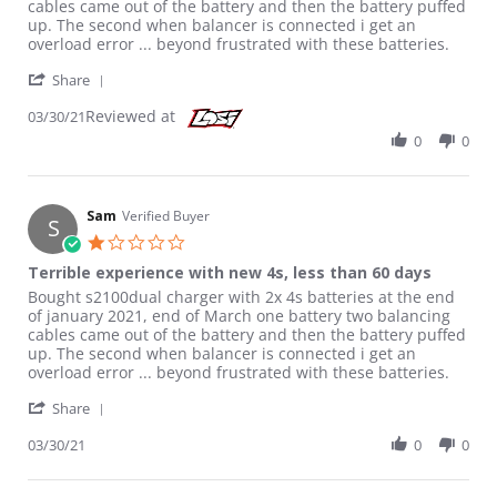
cables came out of the battery and then the battery puffed
up. The second when balancer is connected i get an
overload error ... beyond frustrated with these batteries.
' Share Review by Sam on 30 Mar 2021
Share
Reviewed at
03/30/21
0
0
Sam
Verified Buyer
S
1.0 star rating
Terrible experience with new 4s, less than 60 days
Review by Sam on 30 Mar 2021
review stating Terrible experience with new 4s, less than 60 da
Bought s2100dual charger with 2x 4s batteries at the end
of january 2021, end of March one battery two balancing
cables came out of the battery and then the battery puffed
up. The second when balancer is connected i get an
overload error ... beyond frustrated with these batteries.
' Share Review by Sam on 30 Mar 2021
Share
03/30/21
0
0