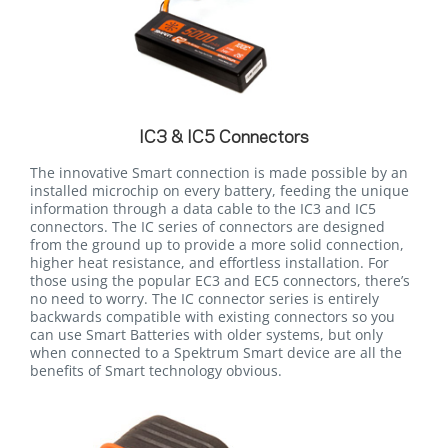
IC3 & IC5 Connectors
The innovative Smart connection is made possible by an
installed microchip on every battery, feeding the unique
information through a data cable to the IC3 and IC5
connectors. The IC series of connectors are designed
from the ground up to provide a more solid connection,
higher heat resistance, and effortless installation. For
those using the popular EC3 and EC5 connectors, there’s
no need to worry. The IC connector series is entirely
backwards compatible with existing connectors so you
can use Smart Batteries with older systems, but only
when connected to a Spektrum Smart device are all the
benefits of Smart technology obvious.