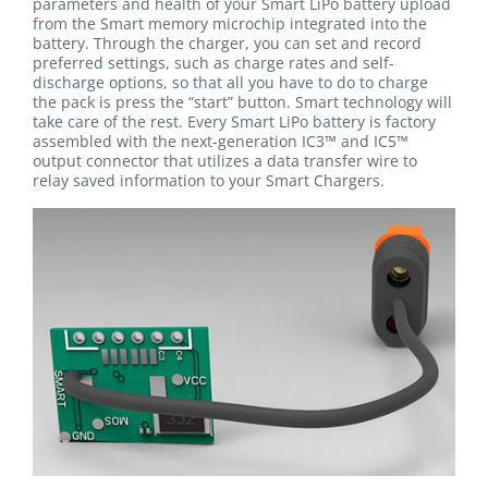
parameters and health of your Smart LiPo battery upload
from the Smart memory microchip integrated into the
battery. Through the charger, you can set and record
preferred settings, such as charge rates and self-
discharge options, so that all you have to do to charge
the pack is press the “start” button. Smart technology will
take care of the rest. Every Smart LiPo battery is factory
assembled with the next-generation IC3™ and IC5™
output connector that utilizes a data transfer wire to
relay saved information to your Smart Chargers.