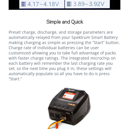
Simple and Quick
Preset charge, discharge, and storage parameters are
automatically relayed from your Spektrum Smart Battery
making charging as simple as pressing the “Start” button.
Charge rate of individual batteries can be user
customized allowing you to take full advantage of packs
with faster charge ratings. The integrated microchip on
each battery will remember the last charging rate you
set, so the next time you plug it in, these settings will
automatically populate so all you have to do is press
“Start.”