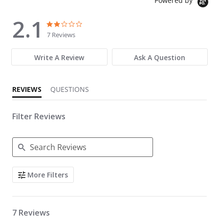
Powered by
2.1
2.1 star rating
2.1 star rating
7 Reviews
Write A Review
Ask A Question
REVIEWS
QUESTIONS
Filter Reviews
Search Reviews
More Filters
7 Reviews