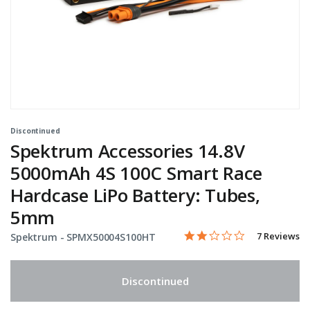
Discontinued
Spektrum Accessories 14.8V
5000mAh 4S 100C Smart Race
Hardcase LiPo Battery: Tubes,
5mm
2.1 star rati
Item No.
4.2 out of 5 Customer Rat
7 Reviews
Spektrum -
SPMX50004S100HT
Discontinued