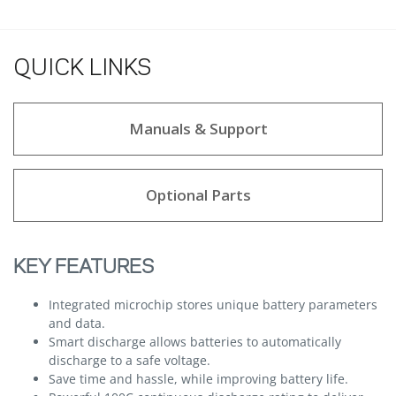
QUICK LINKS
Manuals & Support
Optional Parts
KEY FEATURES
Integrated microchip stores unique battery parameters
and data.
Smart discharge allows batteries to automatically
discharge to a safe voltage.
Save time and hassle, while improving battery life.