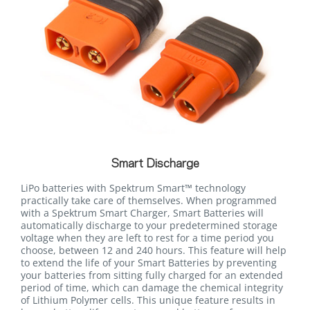
Smart Discharge
LiPo batteries with Spektrum Smart™ technology
practically take care of themselves. When programmed
with a Spektrum Smart Charger, Smart Batteries will
automatically discharge to your predetermined storage
voltage when they are left to rest for a time period you
choose, between 12 and 240 hours. This feature will help
to extend the life of your Smart Batteries by preventing
your batteries from sitting fully charged for an extended
period of time, which can damage the chemical integrity
of Lithium Polymer cells. This unique feature results in