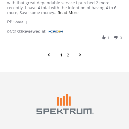
with that great dependable service I purched 2 more
recently, I have 4 total with the intention of having 4 to 6
Read more about review 
more, Save some money
...Read More
' Share Review by Terry on 21 Apr 2023
Share
Reviewed at
04/21/23
1
0
1
2