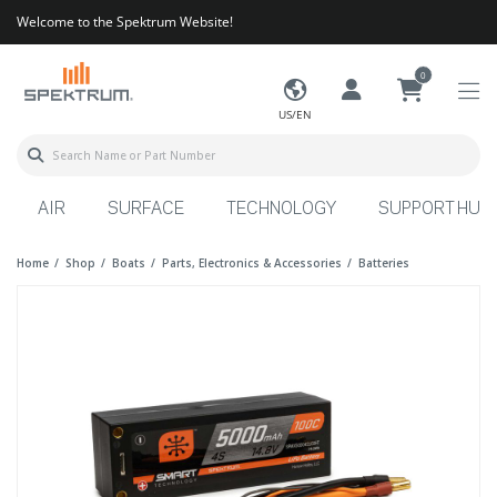
Welcome to the Spektrum Website!
0
US/EN
AIR
SURFACE
TECHNOLOGY
SUPPORT HUB
Home
Shop
Boats
Parts, Electronics & Accessories
Batteries