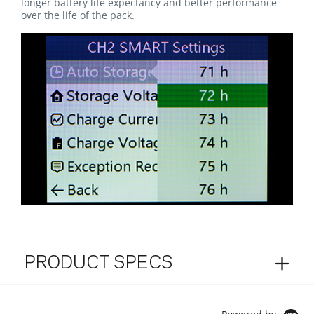
longer battery life expectancy and better performance
over the life of the pack.
PRODUCT SPECS