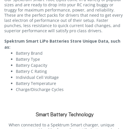
sizes and are ready to drop into your RC racing buggy or
truggy for maximum performance, power, and reliability.
These are the perfect packs for drivers that need to get every
last electron of performance out of their setup. Faster
punches, less resistance to quick current load changes, and
superior performance will satisfy pro class drivers.
Spektrum Smart LiPo Batteries Store Unique Data, such
as:
Battery Brand
Battery Type
Battery Capacity
Battery C Rating
Individual Cell Voltage
Battery Temperature
Charge/Discharge Cycles
Smart Battery Technology
When connected to a Spektrum Smart charger, unique