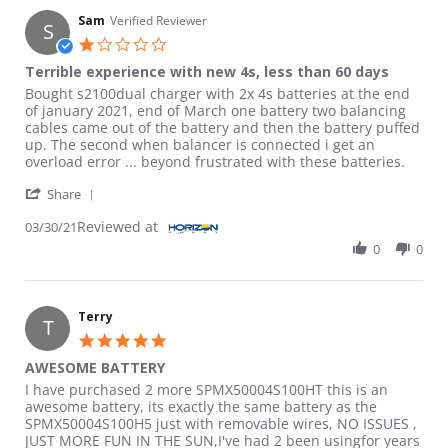
Sam
Verified Reviewer
S
1.0 star rating
Terrible experience with new 4s, less than 60 days
Review by Sam on 30 Mar 2021
review stating Terrible experience with new 4s, less than 60 da
Bought s2100dual charger with 2x 4s batteries at the end
of january 2021, end of March one battery two balancing
cables came out of the battery and then the battery puffed
up. The second when balancer is connected i get an
overload error ... beyond frustrated with these batteries.
' Share Review by Sam on 30 Mar 2021
Share
Reviewed at
03/30/21
0
0
Terry
T
5.0 star rating
AWESOME BATTERY
Review by Terry on 21 Apr 2023
review stating AWESOME BATTERY
I have purchased 2 more SPMX50004S100HT this is an
awesome battery, its exactly the same battery as the
SPMX50004S100H5 just with removable wires, NO ISSUES ,
JUST MORE FUN IN THE SUN,I've had 2 been usingfor years