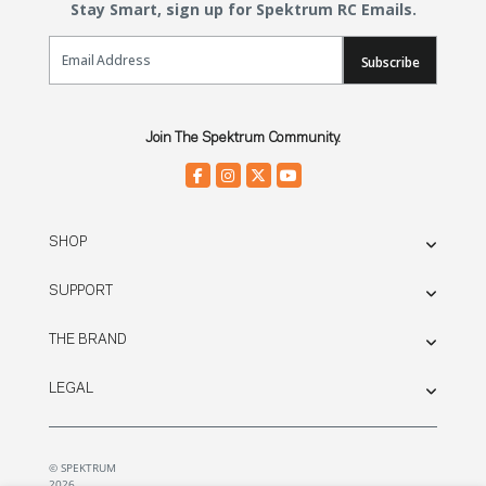
Stay Smart, sign up for Spektrum RC Emails.
Email Sign Up
Subscribe
Join The Spektrum Community.
SHOP
SUPPORT
THE BRAND
LEGAL
© SPEKTRUM
2026