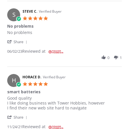
STEVE C.
Verified Buyer
S
5.0 star rating
No problems
Review by STEVE C. on 2 Jun 2023
review stating No problems
No problems
' Share Review by STEVE C. on 2 Jun 2023
Share
Reviewed at
06/02/23
0
1
HORACE D.
Verified Buyer
H
5.0 star rating
smart batteries
Review by HORACE D. on 24 Nov 2021
review stating smart batteries
Good quality
I like doing business with Tower Hobbies, however
I find their new web site hard to navigate
' Share Review by HORACE D. on 24 Nov 2021
Share
Reviewed at
11/24/21