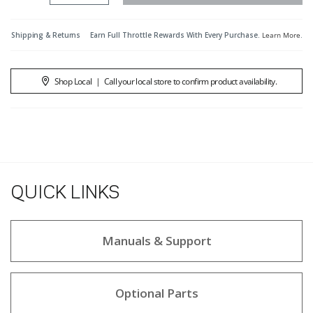
Shipping & Returns
Earn Full Throttle Rewards With Every Purchase.
Learn More
.
Shop Local
|
Call your local store to confirm product availability.
QUICK LINKS
Manuals & Support
Optional Parts