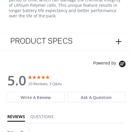
of Lithium Polymer cells. This unique feature results in
longer battery life expectancy and better performance
over the life of the pack.
PRODUCT SPECS
Powered by
5.0
5.0 star rating
5.0 star rating
20 Reviews, 3 Q&As
Write A Review
Ask A Question
REVIEWS
QUESTIONS