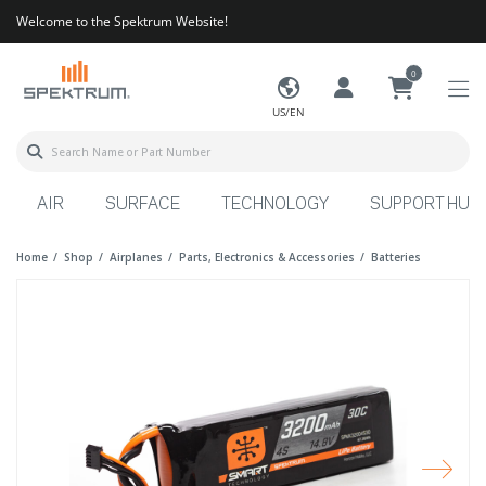
Welcome to the Spektrum Website!
0
US/EN
AIR
SURFACE
TECHNOLOGY
SUPPORT HUB
Home
Shop
Airplanes
Parts, Electronics & Accessories
Batteries