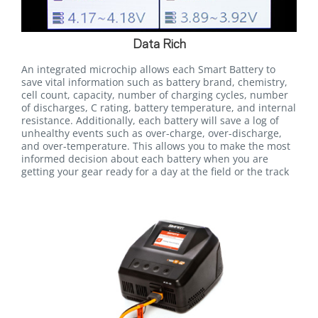
Data Rich
An integrated microchip allows each Smart Battery to
save vital information such as battery brand, chemistry,
cell count, capacity, number of charging cycles, number
of discharges, C rating, battery temperature, and internal
resistance. Additionally, each battery will save a log of
unhealthy events such as over-charge, over-discharge,
and over-temperature. This allows you to make the most
informed decision about each battery when you are
getting your gear ready for a day at the field or the track