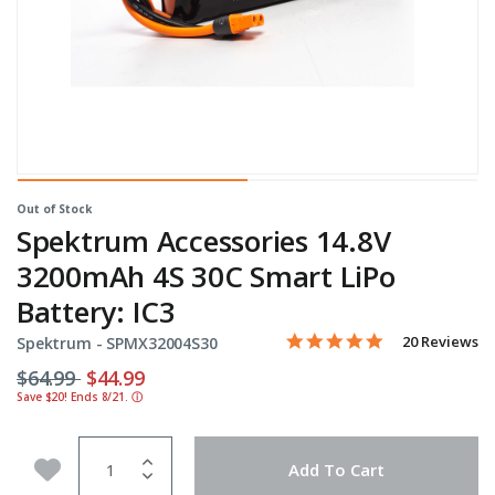
Out of Stock
Spektrum Accessories 14.8V
3200mAh 4S 30C Smart LiPo
Battery: IC3
5.0 star rating
Item No.
4 out of 5 Customer Rating
20 Reviews
Spektrum -
SPMX32004S30
Price reduced from
to
$64.99
$44.99
Save $20! Ends 8/21.
ⓘ
Quantity
Add to Wishlist
Add To Cart