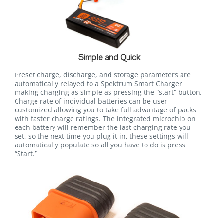
Simple and Quick
Preset charge, discharge, and storage parameters are
automatically relayed to a Spektrum Smart Charger
making charging as simple as pressing the “start” button.
Charge rate of individual batteries can be user
customized allowing you to take full advantage of packs
with faster charge ratings. The integrated microchip on
each battery will remember the last charging rate you
set, so the next time you plug it in, these settings will
automatically populate so all you have to do is press
“Start.”