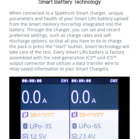
Smart Battery Technology
When connected to a Spektrum Smart charger, unique
parameters and health of your Smart LiPo battery upload
from the Smart memory microchip integrated into the
battery. Through the charger, you can set and record
preferred settings, such as charge rates and self-
discharge options, so that all you have to do to charge
the pack is press the "start" button. Smart technology will
take care of the rest. Every Smart LiPo battery is factory
assembled with the next-generation IC3™ and IC5™
output connector that utilizes a data transfer wire to
relay saved information to your Smart Chargers.