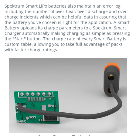
Spektrum Smart LiPo batteries also maintain an error log
including the number of over-heat, over-discharge and over-
charge incidents which can be helpful data in assuring that
the battery you've chosen is right for the application. A Smart
Battery uploads its charge parameters to a Spektrum Smart
Charger automatically making charging as simple as pressing
the "Start" button. The charge rate of every Smart Battery is
customizable, allowing you to take full advantage of packs
with faster charge ratings.