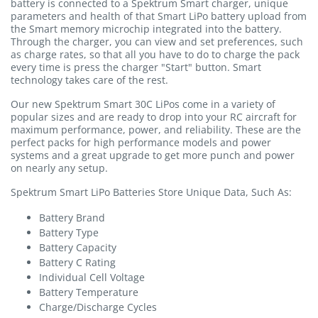
battery is connected to a Spektrum Smart charger, unique
parameters and health of that Smart LiPo battery upload from
the Smart memory microchip integrated into the battery.
Through the charger, you can view and set preferences, such
as charge rates, so that all you have to do to charge the pack
every time is press the charger "Start" button. Smart
technology takes care of the rest.
Our new Spektrum Smart 30C LiPos come in a variety of
popular sizes and are ready to drop into your RC aircraft for
maximum performance, power, and reliability. These are the
perfect packs for high performance models and power
systems and a great upgrade to get more punch and power
on nearly any setup.
Spektrum Smart LiPo Batteries Store Unique Data, Such As:
Battery Brand
Battery Type
Battery Capacity
Battery C Rating
Individual Cell Voltage
Battery Temperature
Charge/Discharge Cycles