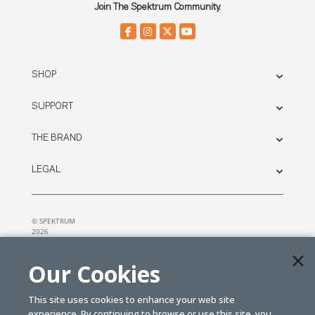
Join The Spektrum Community.
SHOP
SUPPORT
THE BRAND
LEGAL
© SPEKTRUM
2026
| Distributed by
Horizon Hobby
&
Tower Hobbies.
Our Cookies
This site uses cookies to enhance your web site
experience. By continuing to browse or use this site, you