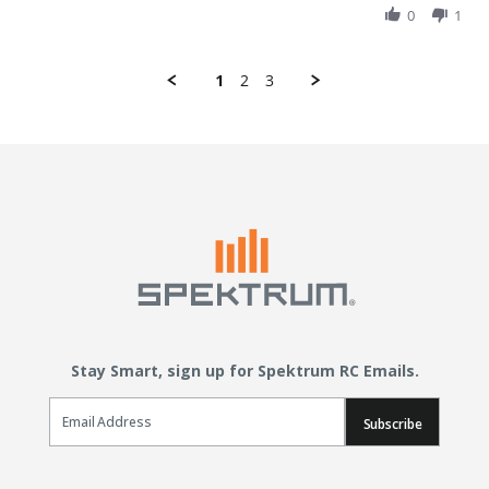
0
1
1
2
3
Stay Smart, sign up for Spektrum RC Emails.
Email Sign Up
Subscribe