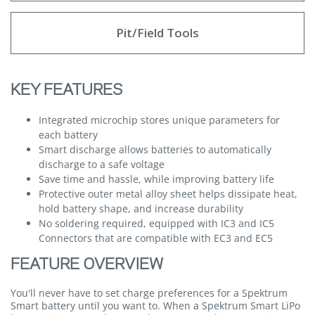
Pit/Field Tools
KEY FEATURES
Integrated microchip stores unique parameters for
each battery
Smart discharge allows batteries to automatically
discharge to a safe voltage
Save time and hassle, while improving battery life
Protective outer metal alloy sheet helps dissipate heat,
hold battery shape, and increase durability
No soldering required, equipped with IC3 and IC5
Connectors that are compatible with EC3 and EC5
FEATURE OVERVIEW
You'll never have to set charge preferences for a Spektrum
Smart battery until you want to. When a Spektrum Smart LiPo