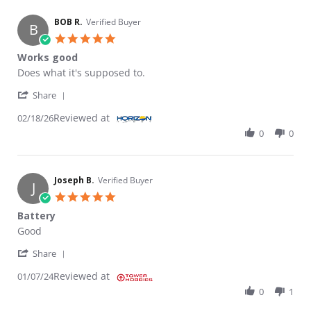
BOB R.
Verified Buyer
B
5.0 star rating
Works good
Review by BOB R. on 18 Feb 2026
review stating Works good
Does what it's supposed to.
' Share Review by BOB R. on 18 Feb 2026
Share
Reviewed at
02/18/26
0
0
Joseph B.
Verified Buyer
J
5.0 star rating
Battery
Review by Joseph B. on 7 Jan 2024
review stating Battery
Good
' Share Review by Joseph B. on 7 Jan 2024
Share
Reviewed at
01/07/24
0
1