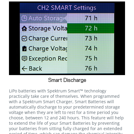
Smart Discharge
LiPo batteries with Spektrum Smart™ technology
practically take care of themselves. When programmed
with a Spektrum Smart Charger, Smart Batteries will
automatically discharge to your predetermined storage
voltage when they are left to rest for a time period you
choose, between 12 and 240 hours. This feature will help
to extend the life of your Smart Batteries by preventing
your batteries from sitting fully charged for an extended
period of time, which can damage the chemical integrity