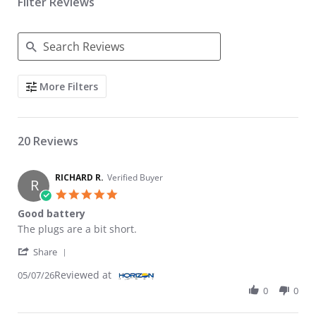
Filter Reviews
Search Reviews
More Filters
20 Reviews
RICHARD R.
Verified Buyer
R
5.0 star rating
Good battery
Review by RICHARD R. on 7 May 2026
review stating Good battery
The plugs are a bit short.
' Share Review by RICHARD R. on 7 May 2026
Share
Reviewed at
05/07/26
0
0