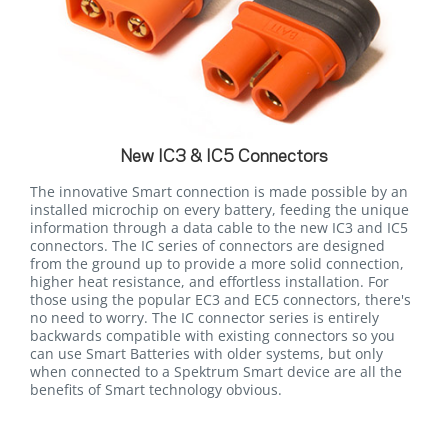
New IC3 & IC5 Connectors
The innovative Smart connection is made possible by an
installed microchip on every battery, feeding the unique
information through a data cable to the new IC3 and IC5
connectors. The IC series of connectors are designed
from the ground up to provide a more solid connection,
higher heat resistance, and effortless installation. For
those using the popular EC3 and EC5 connectors, there's
no need to worry. The IC connector series is entirely
backwards compatible with existing connectors so you
can use Smart Batteries with older systems, but only
when connected to a Spektrum Smart device are all the
benefits of Smart technology obvious.