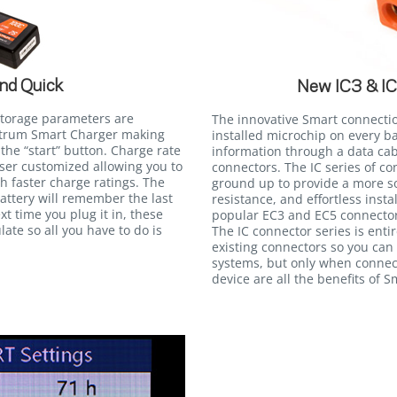
nd Quick
New IC3 & I
storage parameters are
The innovative Smart connecti
ektrum Smart Charger making
installed microchip on every b
the “start” button. Charge rate
information through a data cab
user customized allowing you to
connectors. The IC series of c
th faster charge ratings. The
ground up to provide a more so
attery will remember the last
resistance, and effortless insta
xt time you plug it in, these
popular EC3 and EC5 connectors
late so all you have to do is
The IC connector series is ent
existing connectors so you can
systems, but only when connec
device are all the benefits of 