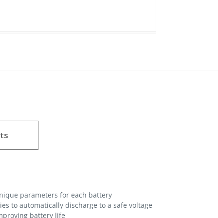
ts
unique parameters for each battery
es to automatically discharge to a safe voltage
proving battery life