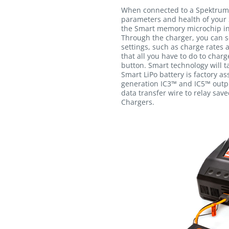
When connected to a Spektrum
parameters and health of your 
the Smart memory microchip int
Through the charger, you can s
settings, such as charge rates 
that all you have to do to charg
button. Smart technology will ta
Smart LiPo battery is factory a
generation IC3™ and IC5™ outpu
data transfer wire to relay sav
Chargers.