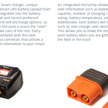
 Smart charger, unique
An integrated microchip allows
Smart LiPo battery upload from
vital information such as batte
egrated into the battery.
capacity, number of charging c
et and record preferred
rating, battery temperature, an
and self-discharge options, so
Additionally, each battery will
e the pack is press the "start"
such as over-charge, over-disc
ke care of the rest. Every
This allows you to make the m
ssembled with the next-
each battery when you are gett
t connector that utilizes a
the field or the track
ed information to your Smart