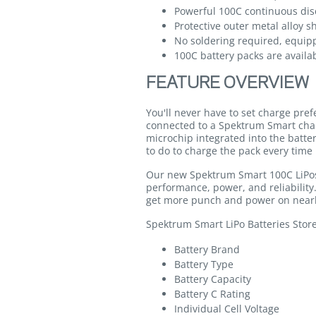
Powerful 100C continuous dis
Protective outer metal alloy s
No soldering required, equip
100C battery packs are availab
FEATURE OVERVIEW
You'll never have to set charge pre
connected to a Spektrum Smart cha
microchip integrated into the batte
to do to charge the pack every time 
Our new Spektrum Smart 100C LiPos 
performance, power, and reliabilit
get more punch and power on nearl
Spektrum Smart LiPo Batteries Stor
Battery Brand
Battery Type
Battery Capacity
Battery C Rating
Individual Cell Voltage