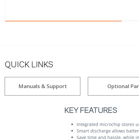
QUICK LINKS
Manuals & Support
Optional Par
KEY FEATURES
Integrated microchip stores 
Smart discharge allows batteri
Save time and hassle, while im