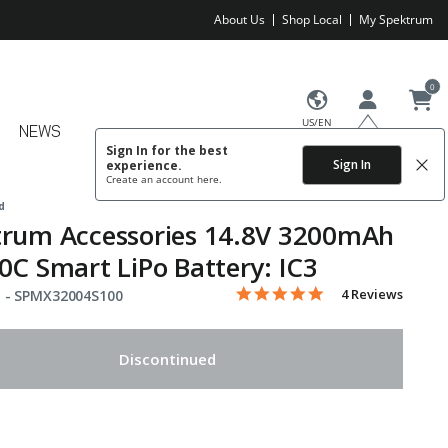
About Us
Shop Local
My Spektrum
0
US/EN
NEWS
Sign In for the best
Sign In
experience.
Create an account
here.
d
trum Accessories 14.8V 3200mAh
0C Smart LiPo Battery: IC3
5.0 star rating
Item No.
4.6 out of 5 Customer Rating
4 Reviews
 -
SPMX32004S100
Discontinued