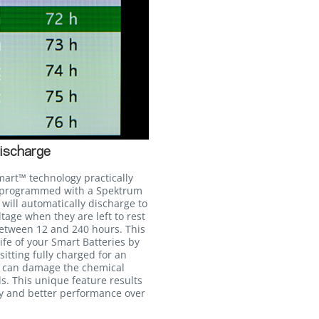
ischarge
mart™ technology practically
n programmed with a Spektrum
will automatically discharge to
age when they are left to rest
between 12 and 240 hours. This
life of your Smart Batteries by
itting fully charged for an
h can damage the chemical
ls. This unique feature results
cy and better performance over