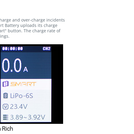
charge and over-charge incidents
rt Battery uploads its charge
rt" button. The charge rate of
ings.
 Rich