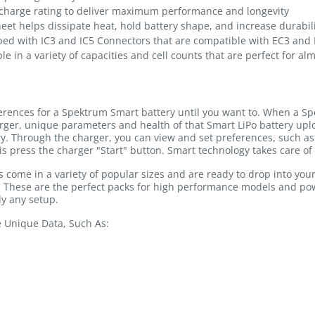
charge rating to deliver maximum performance and longevity
heet helps dissipate heat, hold battery shape, and increase durabil
ped with IC3 and IC5 Connectors that are compatible with EC3 and
le in a variety of capacities and cell counts that are perfect for al
ferences for a Spektrum Smart battery until you want to. When a Sp
rger, unique parameters and health of that Smart LiPo battery u
ry. Through the charger, you can view and set preferences, such as 
is press the charger "Start" button. Smart technology takes care of 
come in a variety of popular sizes and are ready to drop into you
y. These are the perfect packs for high performance models and p
y any setup.
e Unique Data, Such As: