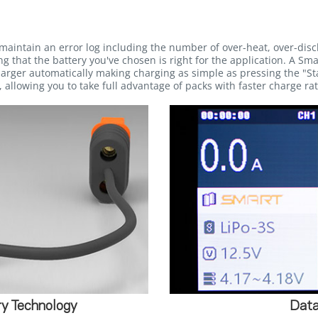
maintain an error log including the number of over-heat, over-dis
g that the battery you've chosen is right for the application. A Sma
rger automatically making charging as simple as pressing the "Sta
 allowing you to take full advantage of packs with faster charge rat
y Technology
Data