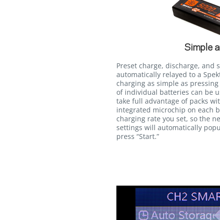
Simple a
Preset charge, discharge, and 
automatically relayed to a Sp
charging as simple as pressing 
of individual batteries can be 
take full advantage of packs wi
integrated microchip on each b
charging rate you set, so the ne
settings will automatically popu
press “Start.”