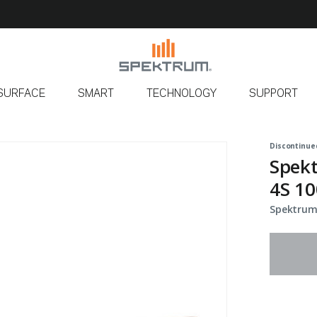
SURFACE
SMART
TECHNOLOGY
SUPPORT
Discontinue
Spek
4S 10
Spektrum