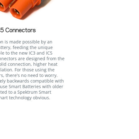
C5 Connectors
on is made possible by an
attery, feeding the unique
le to the new IC3 and IC5
onnectors are designed from the
lid connection, higher heat
llation. For those using the
, there's no need to worry.
irely backwards compatible with
 use Smart Batteries with older
ted to a Spektrum Smart
Smart technology obvious.