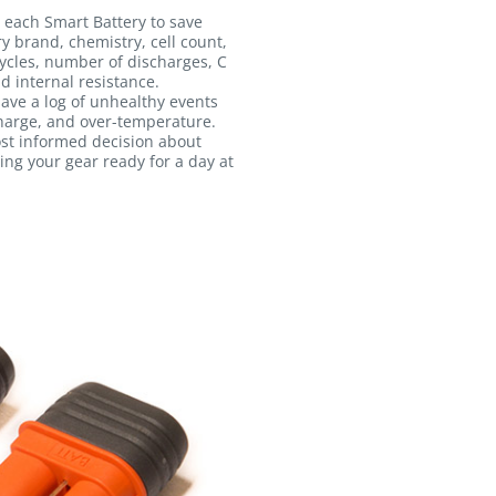
 each Smart Battery to save
ry brand, chemistry, cell count,
ycles, number of discharges, C
d internal resistance.
 save a log of unhealthy events
harge, and over-temperature.
ost informed decision about
ing your gear ready for a day at