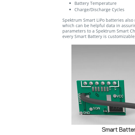
Battery Temperature
Charge/Discharge Cycles
Spektrum Smart LiPo batteries also 
which can be helpful data in assurin
parameters to a Spektrum Smart Cha
every Smart Battery is customizable,
Smart Batter