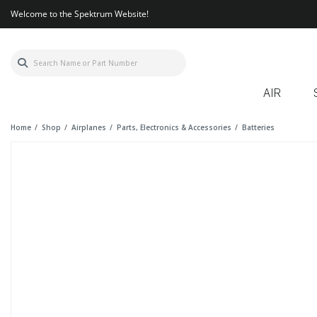
Welcome to the Spektrum Website!
AIR
Home
Shop
Airplanes
Parts, Electronics & Accessories
Batteries