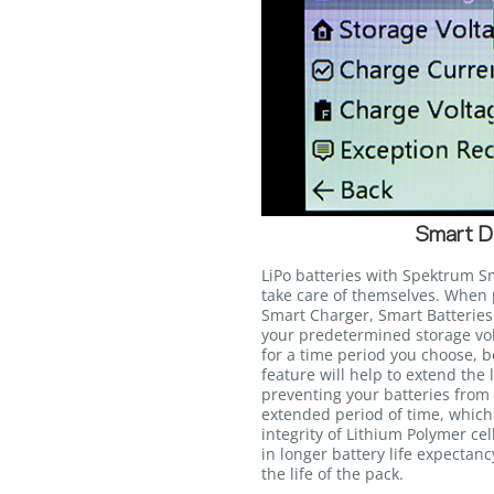
Smart D
LiPo batteries with Spektrum S
take care of themselves. Whe
Smart Charger, Smart Batteries 
your predetermined storage volt
for a time period you choose, 
feature will help to extend the 
preventing your batteries from s
extended period of time, whic
integrity of Lithium Polymer cel
in longer battery life expectan
the life of the pack.