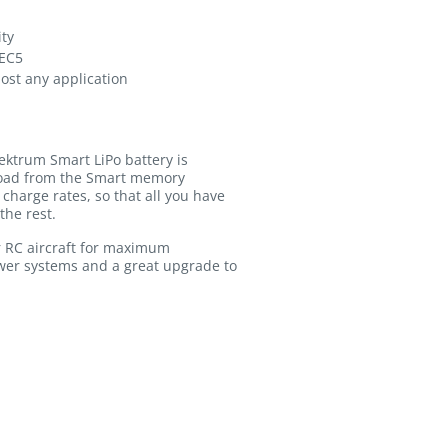
ity
 EC5
most any application
ektrum Smart LiPo battery is
pload from the Smart memory
charge rates, so that all you have
the rest.
r RC aircraft for maximum
ower systems and a great upgrade to