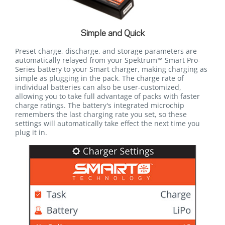
Simple and Quick
Preset charge, discharge, and storage parameters are
automatically relayed from your Spektrum™ Smart Pro-
Series battery to your Smart charger, making charging as
simple as plugging in the pack. The charge rate of
individual batteries can also be user-customized,
allowing you to take full advantage of packs with faster
charge ratings. The battery's integrated microchip
remembers the last charging rate you set, so these
settings will automatically take effect the next time you
plug it in.