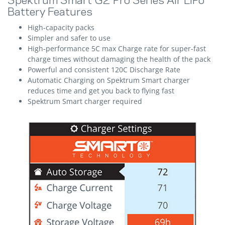
Spektrum Smart G2 Pro Series Air LiPo
Battery Features
High-capacity packs
Simpler and safer to use
High-performance 5C max Charge rate for super-fast
charge times without damaging the health of the pack
Powerful and consistent 120C Discharge Rate
Automatic Charging on Spektrum Smart charger
reduces time and get you back to flying fast
Spektrum Smart charger required