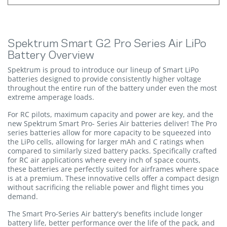
Spektrum Smart G2 Pro Series Air LiPo
Battery Overview
Spektrum is proud to introduce our lineup of Smart LiPo
batteries designed to provide consistently higher voltage
throughout the entire run of the battery under even the most
extreme amperage loads.
For RC pilots, maximum capacity and power are key, and the
new Spektrum Smart Pro- Series Air batteries deliver! The Pro
series batteries allow for more capacity to be squeezed into
the LiPo cells, allowing for larger mAh and C ratings when
compared to similarly sized battery packs. Specifically crafted
for RC air applications where every inch of space counts,
these batteries are perfectly suited for airframes where space
is at a premium. These innovative cells offer a compact design
without sacrificing the reliable power and flight times you
demand.
The Smart Pro-Series Air battery's benefits include longer
battery life, better performance over the life of the pack, and