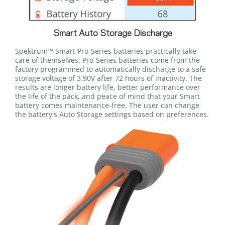
Smart Auto Storage Discharge
Spektrum™ Smart Pro-Series batteries practically take
care of themselves. Pro-Series batteries come from the
factory programmed to automatically discharge to a safe
storage voltage of 3.90V after 72 hours of inactivity. The
results are longer battery life, better performance over
the life of the pack, and peace of mind that your Smart
battery comes maintenance-free. The user can change
the battery's Auto Storage settings based on preferences.