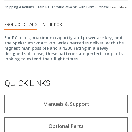
Shipping & Returns
Earn Full Throttle Rewards With Every Purchase.
Learn More
.
PRODUCT DETAILS
IN THE BOX
For RC pilots, maximum capacity and power are key, and
the Spektrum Smart Pro Series batteries deliver! With the
highest mAh possible and a 120C rating in a newly
designed soft case, these batteries are perfect for pilots
looking to extend their flight times.
QUICK LINKS
Manuals & Support
Optional Parts