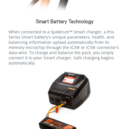
Smart Battery Technology
When connected to a Spektrum™ Smart charger, a Pro-
Series Smart battery's unique parameters, health, and
balancing information upload automatically from its
memory microchip through the IC3® or IC5® connector's
data wire. To charge and balance the pack, you simply
connect it to your Smart charger. Safe charging begins
automatically.