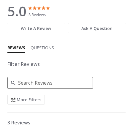
5.0
5.0 star rating
5.0 star rating
3 Reviews
Write A Review
Ask A Question
REVIEWS
QUESTIONS
Filter Reviews
Search Reviews
More Filters
3 Reviews