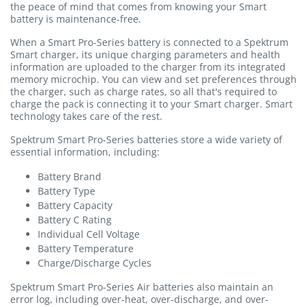
the peace of mind that comes from knowing your Smart
battery is maintenance-free.
When a Smart Pro-Series battery is connected to a Spektrum
Smart charger, its unique charging parameters and health
information are uploaded to the charger from its integrated
memory microchip. You can view and set preferences through
the charger, such as charge rates, so all that's required to
charge the pack is connecting it to your Smart charger. Smart
technology takes care of the rest.
Spektrum Smart Pro-Series batteries store a wide variety of
essential information, including:
Battery Brand
Battery Type
Battery Capacity
Battery C Rating
Individual Cell Voltage
Battery Temperature
Charge/Discharge Cycles
Spektrum Smart Pro-Series Air batteries also maintain an
error log, including over-heat, over-discharge, and over-