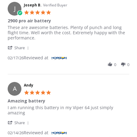
Joseph B.
Verified Buyer
J
5.0 star rating
2900 pro air battery
Review by Joseph B. on 17 Feb 2026
review stating 2900 pro air battery
These are awesome batteries. Plenty of punch and long
flight time. Well worth the cost. Extremely happy with the
performance.
' Share Review by Joseph B. on 17 Feb 2026
Share
Reviewed at
02/17/26
0
0
Andy
A
5.0 star rating
Amazing battery
Review by Andy on 14 Feb 2026
review stating Amazing battery
I am running this battery in my Viper 64 just simply
amazing
' Share Review by Andy on 14 Feb 2026
Share
Reviewed at
02/14/26