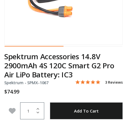
Spektrum Accessories 14.8V
2900mAh 4S 120C Smart G2 Pro
Air LiPo Battery: IC3
5.0 star rati
Item No.
4 out of 5 Customer Ratin
3 Reviews
Spektrum -
SPMX-1067
$74.99
Quantity
Add to Wishlist
Add To Cart