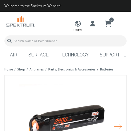
Welcome to the Spektrum Website!
0
US/EN
AIR
SURFACE
TECHNOLOGY
SUPPORT HUB
Home
Shop
Airplanes
Parts, Electronics & Accessories
Batteries