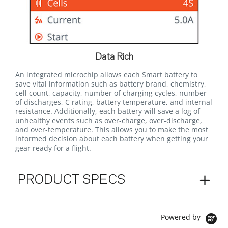
Data Rich
An integrated microchip allows each Smart battery to
save vital information such as battery brand, chemistry,
cell count, capacity, number of charging cycles, number
of discharges, C rating, battery temperature, and internal
resistance. Additionally, each battery will save a log of
unhealthy events such as over-charge, over-discharge,
and over-temperature. This allows you to make the most
informed decision about each battery when getting your
gear ready for a flight.
PRODUCT SPECS
Powered by