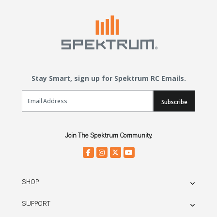
Stay Smart, sign up for Spektrum RC Emails.
Email Sign Up
Subscribe
Join The Spektrum Community.
SHOP
SUPPORT