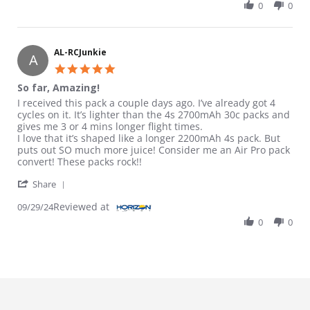
0
0
AL-RCJunkie
A
5.0 star rating
So far, Amazing!
Review by AL-RCJunkie on 29 Sep 2024
review stating So far, Amazing!
I received this pack a couple days ago. I’ve already got 4
cycles on it. It’s lighter than the 4s 2700mAh 30c packs and
gives me 3 or 4 mins longer flight times.
I love that it’s shaped like a longer 2200mAh 4s pack. But
puts out SO much more juice! Consider me an Air Pro pack
convert! These packs rock!!
' Share Review by AL-RCJunkie on 29 Sep 2024
Share
Reviewed at
09/29/24
0
0