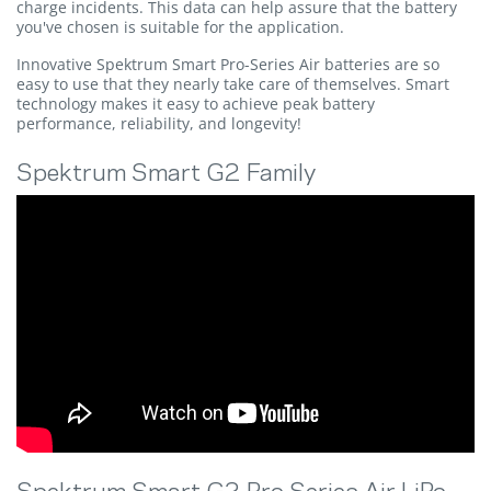
charge incidents. This data can help assure that the battery
you've chosen is suitable for the application.
Innovative Spektrum Smart Pro-Series Air batteries are so
easy to use that they nearly take care of themselves. Smart
technology makes it easy to achieve peak battery
performance, reliability, and longevity!
Spektrum Smart G2 Family