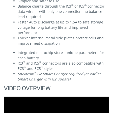
Simpler and safer to use
®
®
Balance charge through the IC3
or IC5
connector
data wire — with only one connection, no balance
lead required
Faster Auto Discharge at up to 1.5A to safe storage
voltage for long battery life and improved
performance
Thicker internal metal side plates protect cells and
improve heat dissipation
Integrated microchip stores unique parameters for
each battery
®
®
IC3
and IC5
connectors are also compatible with
™
™
EC3
and EC5
styles
™
Spektrum
G2 Smart Charger required (or earlier
Smart Charger with G2 update)
VIDEO OVERVIEW