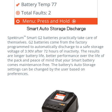
Smart Auto Storage Discharge
™
Spektrum
Smart G2 batteries practically take care of
themselves. G2 batteries come from the factory
programmed to automatically discharge to a safe storage
voltage of 3.90V after 72 hours of inactivity. The results
are longer battery life, better performance over the life of
the pack and peace of mind that your Smart battery
comes maintenance-free. The battery's Auto Storage
settings can be changed by the user based on
preferences.