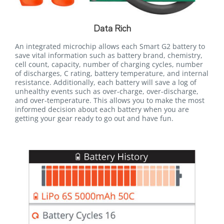
Data Rich
An integrated microchip allows each Smart G2 battery to
save vital information such as battery brand, chemistry,
cell count, capacity, number of charging cycles, number
of discharges, C rating, battery temperature, and internal
resistance. Additionally, each battery will save a log of
unhealthy events such as over-charge, over-discharge,
and over-temperature. This allows you to make the most
informed decision about each battery when you are
getting your gear ready to go out and have fun.