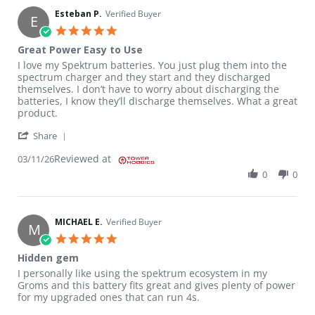
Esteban P.
Verified Buyer
E
5.0 star rating
Great Power Easy to Use
Review by Esteban P. on 11 Mar 2026
review stating Great Power Easy to Use
I love my Spektrum batteries. You just plug them into the
spectrum charger and they start and they discharged
themselves. I don’t have to worry about discharging the
batteries, I know they’ll discharge themselves. What a great
product.
' Share Review by Esteban P. on 11 Mar 2026
Share
Reviewed at
03/11/26
0
0
MICHAEL E.
Verified Buyer
M
5.0 star rating
Hidden gem
Review by MICHAEL E. on 6 Jan 2026
review stating Hidden gem
I personally like using the spektrum ecosystem in my
Groms and this battery fits great and gives plenty of power
for my upgraded ones that can run 4s.