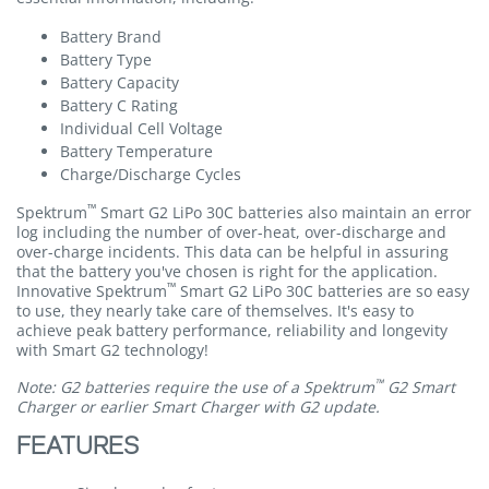
Battery Brand
Battery Type
Battery Capacity
Battery C Rating
Individual Cell Voltage
Battery Temperature
Charge/Discharge Cycles
™
Spektrum
Smart G2 LiPo 30C batteries also maintain an error
log including the number of over-heat, over-discharge and
over-charge incidents. This data can be helpful in assuring
that the battery you've chosen is right for the application.
™
Innovative Spektrum
Smart G2 LiPo 30C batteries are so easy
to use, they nearly take care of themselves. It's easy to
achieve peak battery performance, reliability and longevity
with Smart G2 technology!
™
Note: G2 batteries require the use of a Spektrum
G2 Smart
Charger or earlier Smart Charger with G2 update.
FEATURES