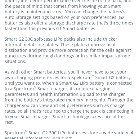
battery life, better performance over the life of the pack, and
the peace of mind that comes from knowing your Smart
battery is maintenance-free. You can change the battery's
Auto Storage settings based on your own preferences. G2
batteries also offer a storage discharge rate that's three times
faster than the previous G1 Smart batteries.
Smart G2 30C soft-case LiPo packs also include thicker
internal metal side plates. These plates improve heat
dissipation and provide more protection for the cells against
punctures during rough landings or in similar impact-prone
situations.
As with other Smart batteries, you'll never have to set your
™
own charging preferences for a Spektrum
Smart G2 battery
until you want to. When a Smart G2 LiPo battery is connected
™
to a Spektrum
Smart charger, its unique charging
parameters and health information upload to the charger
from the battery's integrated memory microchip. Through the
charger you can view and set preferences such as charge
rates, so all that's required to charge the pack is connecting it
to your Smart charger. Smart technology takes care of the
rest.
™
Spektrum
Smart G2 30C LiPo batteries store a wide variety of
essential information, including: