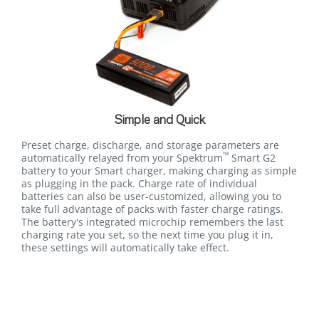
Simple and Quick
Preset charge, discharge, and storage parameters are
™
automatically relayed from your Spektrum
Smart G2
battery to your Smart charger, making charging as simple
as plugging in the pack. Charge rate of individual
batteries can also be user-customized, allowing you to
take full advantage of packs with faster charge ratings.
The battery's integrated microchip remembers the last
charging rate you set, so the next time you plug it in,
these settings will automatically take effect.