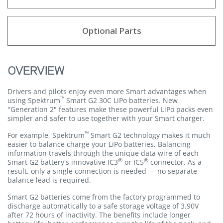
Optional Parts
OVERVIEW
Drivers and pilots enjoy even more Smart advantages when
™
using Spektrum
Smart G2 30C LiPo batteries. New
"Generation 2" features make these powerful LiPo packs even
simpler and safer to use together with your Smart charger.
™
For example, Spektrum
Smart G2 technology makes it much
easier to balance charge your LiPo batteries. Balancing
information travels through the unique data wire of each
®
®
Smart G2 battery's innovative IC3
or IC5
connector. As a
result, only a single connection is needed — no separate
balance lead is required.
Smart G2 batteries come from the factory programmed to
discharge automatically to a safe storage voltage of 3.90V
after 72 hours of inactivity. The benefits include longer