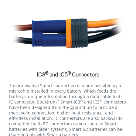
®
®
IC3
and IC5
Connectors
The innovative Smart connection is made possible by a
microchip installed in every battery, which feeds the
battery's unique information through a data cable to its
™
®
®
IC connector. Spektrum
Smart IC3
and IC5
connectors
have been designed from the ground up to provide a
more solid connection, higher heat resistance, and
effortless installation. IC connectors are also backwards
compatible with EC connectors so you can use Smart
batteries with older systems. Smart G2 batteries can be
charged only with Smart chargers.