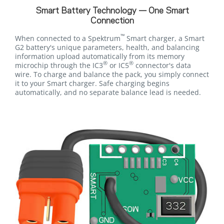
Smart Battery Technology — One Smart
Connection
™
When connected to a Spektrum
Smart charger, a Smart
G2 battery's unique parameters, health, and balancing
information upload automatically from its memory
®
®
microchip through the IC3
or IC5
connector's data
wire. To charge and balance the pack, you simply connect
it to your Smart charger. Safe charging begins
automatically, and no separate balance lead is needed.