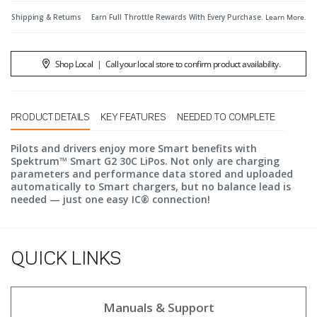
Shipping & Returns
Earn Full Throttle Rewards With Every Purchase.
Learn More
.
Shop Local
|
Call your local store to confirm product availability.
PRODUCT DETAILS
KEY FEATURES
NEEDED TO COMPLETE
Pilots and drivers enjoy more Smart benefits with
Spektrum™ Smart G2 30C LiPos. Not only are charging
parameters and performance data stored and uploaded
automatically to Smart chargers, but no balance lead is
needed — just one easy IC® connection!
QUICK LINKS
Manuals & Support