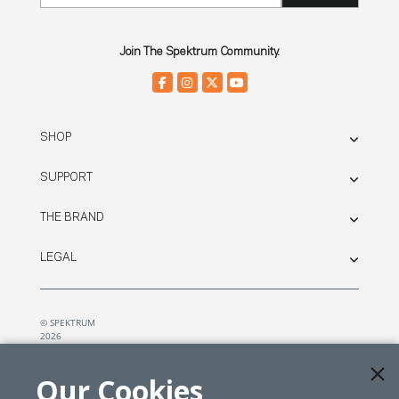
Join The Spektrum Community.
SHOP
SUPPORT
THE BRAND
LEGAL
© SPEKTRUM
2026
| Distributed by
Horizon Hobby
&
Tower Hobbies.
Our Cookies