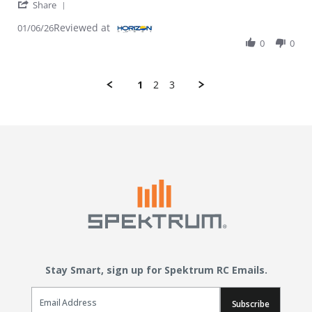
' Share Review by MICHAEL E. on 6 Jan 2026
Share
Reviewed at
01/06/26
0
0
1
2
3
Stay Smart, sign up for Spektrum RC Emails.
Email Sign Up
Subscribe