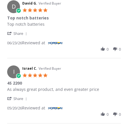
David G.
Verified Buyer
D
5.0 star rating
Top notch batteries
Review by David G. on 23 Jun 2026
review stating Top notch batteries
Top notch batteries
' Share Review by David G. on 23 Jun 2026
Share
Reviewed at
06/23/26
0
0
Israel C.
Verified Buyer
I
5.0 star rating
4S 2200
Review by Israel C. on 20 May 2026
review stating 4S 2200
As always great product, and even greater price
' Share Review by Israel C. on 20 May 2026
Share
Reviewed at
05/20/26
0
0