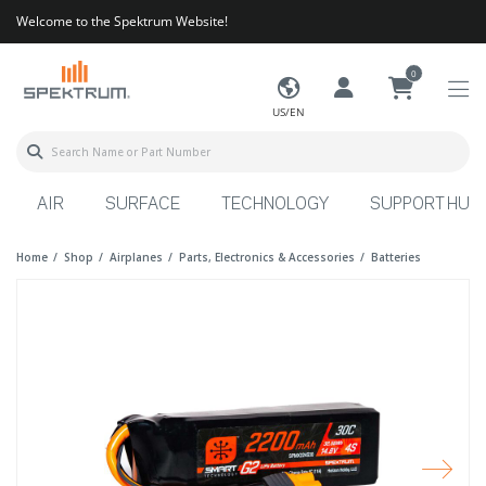
Welcome to the Spektrum Website!
0
US/EN
AIR
SURFACE
TECHNOLOGY
SUPPORT HUB
Home
Shop
Airplanes
Parts, Electronics & Accessories
Batteries