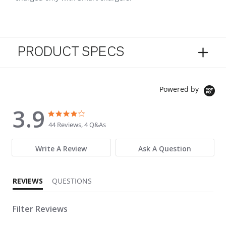
PRODUCT SPECS
Powered by
3.9
3.9 star rating
3.9 star rating
44 Reviews, 4 Q&As
Write A Review
Ask A Question
REVIEWS
QUESTIONS
Filter Reviews