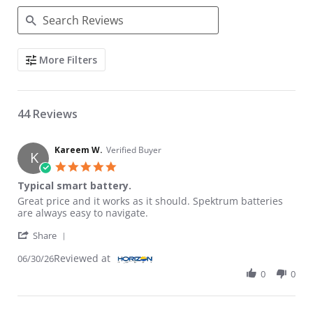
Search Reviews
More Filters
44 Reviews
Kareem W.
Verified Buyer
K
5.0 star rating
Typical smart battery.
Review by Kareem W. on 30 Jun 2026
review stating Typical smart battery.
Great price and it works as it should. Spektrum batteries
are always easy to navigate.
' Share Review by Kareem W. on 30 Jun 2026
Share
Reviewed at
06/30/26
0
0