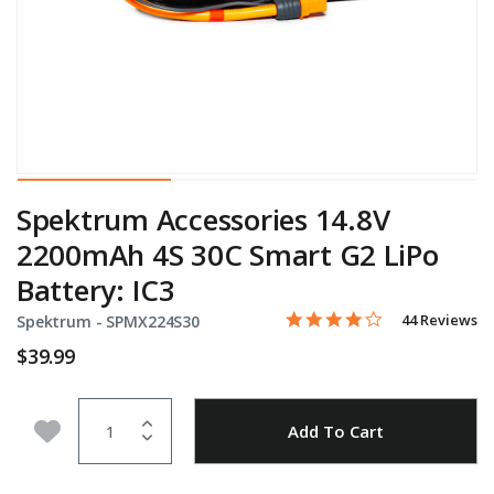
Spektrum Accessories 14.8V
2200mAh 4S 30C Smart G2 LiPo
Battery: IC3
3.9 star rating
Item No.
5 out of 5 Customer Rating
44 Reviews
Spektrum -
SPMX224S30
$39.99
Quantity
Add to Wishlist
Add To Cart