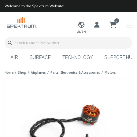
Welcome to the Spektrum Website!
0
US/EN
AIR
SURFACE
TECHNOLOGY
SUPPORT HUB
Home
Shop
Airplanes
Parts, Electronics & Accessories
Motors