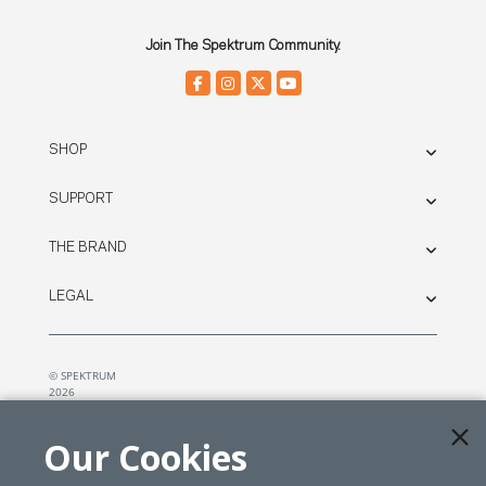
Join The Spektrum Community.
SHOP
SUPPORT
THE BRAND
LEGAL
© SPEKTRUM
2026
| Distributed by
Horizon Hobby
&
Tower Hobbies.
Our Cookies