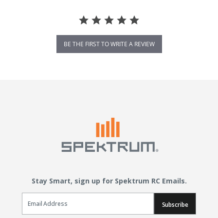
BE THE FIRST TO WRITE A REVIEW
Stay Smart, sign up for Spektrum RC Emails.
Email Sign Up
Subscribe