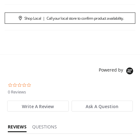
Shop Local
|
Call your local store to confirm product availability.
Powered by
0.0 star rating
0 Reviews
Write A Review
Ask A Question
REVIEWS
QUESTIONS