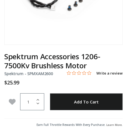
Spektrum Accessories 1206-
7500Kv Brushless Motor
0.0 star rating
Item No.
4.1 out of 5 Customer Rating
Write a review
Spektrum -
SPMXAM2600
$25.99
Quantity
Add to Wishlist
Add To Cart
Earn Full Throttle Rewards With Every Purchase.
Learn More
.