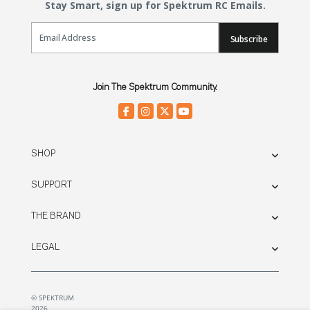
Stay Smart, sign up for Spektrum RC Emails.
Email Sign Up
Subscribe
Join The Spektrum Community.
SHOP
SUPPORT
THE BRAND
LEGAL
© SPEKTRUM
2026