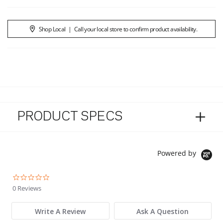
Shop Local
|
Call your local store to confirm product availability.
PRODUCT SPECS
Powered by
0.0 star rating
0 Reviews
Write A Review
Ask A Question