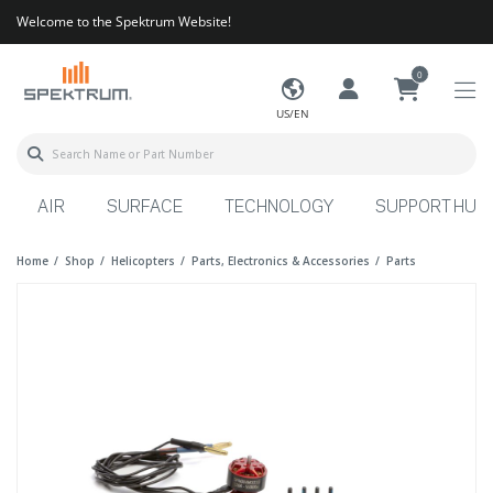
Welcome to the Spektrum Website!
0
US/EN
AIR
SURFACE
TECHNOLOGY
SUPPORT HUB
Home
Shop
Helicopters
Parts, Electronics & Accessories
Parts