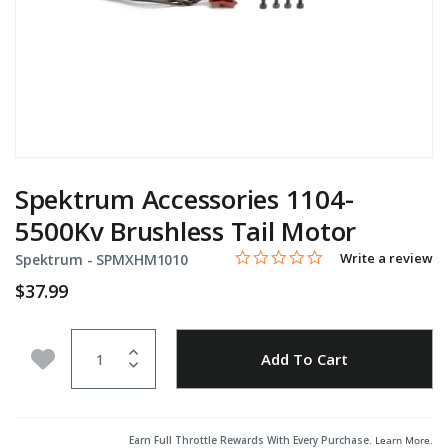
Spektrum Accessories 1104-
5500Kv Brushless Tail Motor
0.0 star rating
Item No.
5 out of 5 Customer Rating
Write a review
Spektrum -
SPMXHM1010
$37.99
Quantity
Add to Wishlist
Add To Cart
Earn Full Throttle Rewards With Every Purchase.
Learn More
.