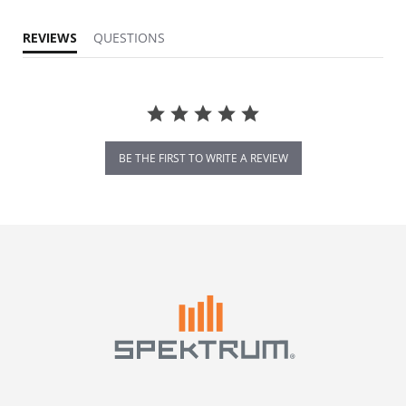
REVIEWS
QUESTIONS
BE THE FIRST TO WRITE A REVIEW