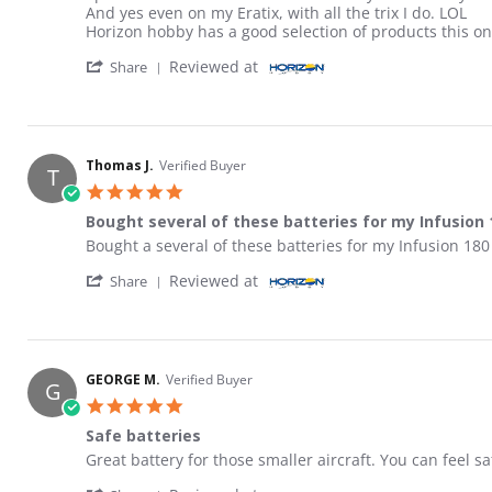
And yes even on my Eratix, with all the trix I do. LOL
Horizon hobby has a good selection of products this o
' Share Review by David A. on 17 May 2026
Reviewed at
Share
Thomas J.
Verified Buyer
T
5.0 star rating
Bought several of these batteries for my Infusion 
Review by Thomas J. on 28 Apr 2026
review stating Bought several of these batteries for my
Bought a several of these batteries for my Infusion 180
' Share Review by Thomas J. on 28 Apr 2026
Reviewed at
Share
GEORGE M.
Verified Buyer
G
5.0 star rating
Safe batteries
Review by GEORGE M. on 19 Dec 2025
review stating Safe batteries
Great battery for those smaller aircraft. You can feel s