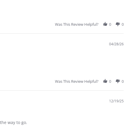
Was This Review Helpful?
0
0
04/28/26
Was This Review Helpful?
0
0
12/19/25
 the way to go.