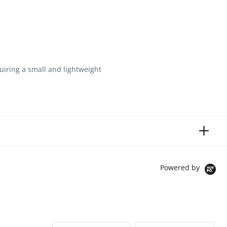
iring a small and lightweight
Powered by