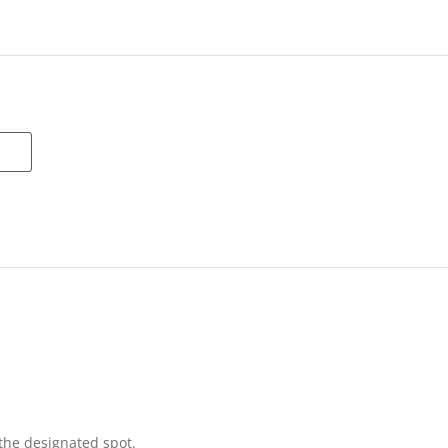
n the designated spot.