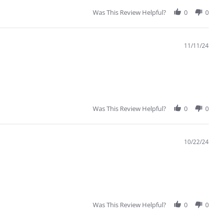
Was This Review Helpful?
0
0
11/11/24
Was This Review Helpful?
0
0
10/22/24
Was This Review Helpful?
0
0