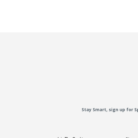
Stay Smart, sign up for 