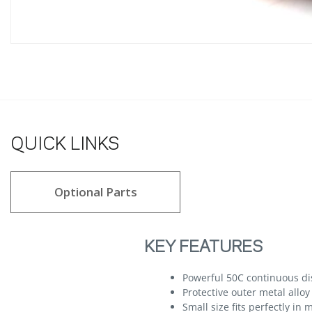
QUICK LINKS
Optional Parts
KEY FEATURES
Powerful 50C continuous di
Protective outer metal alloy
Small size fits perfectly in