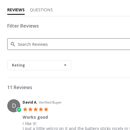
REVIEWS
QUESTIONS
Filter Reviews
Search Reviews
Rating
11 Reviews
David A.
Verified Buyer
D
5.0 star rating
Works good
Review by David A. on 17 May 2026
review stating Works good
I like it!
I put a little velcro on it and the battery sticks nicely i