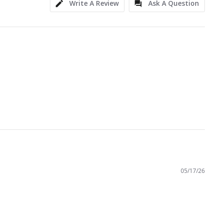
Write A Review
Ask A Question
05/17/26