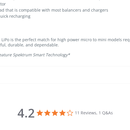
ctor
ad that is compatible with most balancers and chargers
quick recharging
iPo is the perfect match for high power micro to mini models requ
ful, durable, and dependable.
 feature Spektrum Smart Technology*
4.2
4.2 star rating
11 Reviews, 1 Q&As