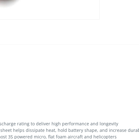
scharge rating to deliver high performance and longevity
 sheet helps dissipate heat, hold battery shape, and increase durab
 most 3S powered micro, flat foam aircraft and helicopters