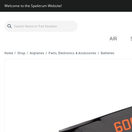
Welcome to the Spektrum Website!
AIR
Home
Shop
Airplanes
Parts, Electronics & Accessories
Batteries