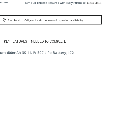
Returns
Earn Full Throttle Rewards With Every Purchase.
Learn More
.
Shop Local
|
Call your local store to confirm product availability.
X
KEY FEATURES
NEEDED TO COMPLETE
rum 600mAh 3S 11.1V 50C LiPo Battery; IC2