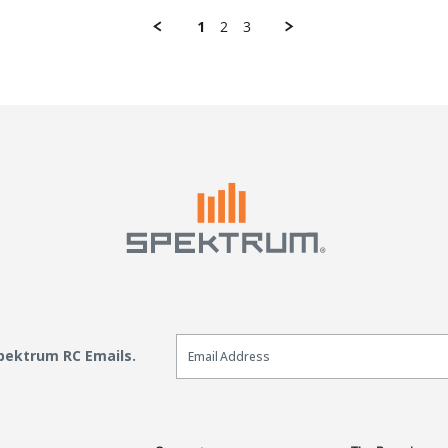
1
2
3
Email Sign Up
Spektrum RC Emails.