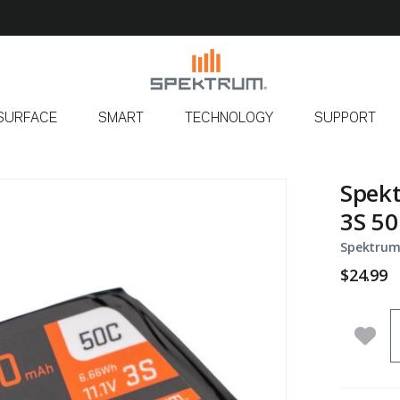
SURFACE
SMART
TECHNOLOGY
SUPPORT
Spek
3S 50
Spektrum
$24.99
Q
Add 