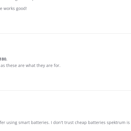
ne works good!
180.
 Infusion 180.
 as these are what they are for.
afer using smart batteries. I don't trust cheap batteries spektrum is