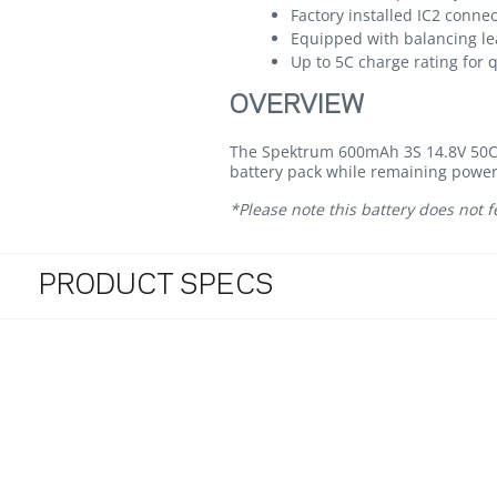
Factory installed IC2 conne
Equipped with balancing le
Up to 5C charge rating for 
OVERVIEW
The Spektrum 600mAh 3S 14.8V 50C L
battery pack while remaining power
*Please note this battery does not
PRODUCT SPECS
4.2 star rating