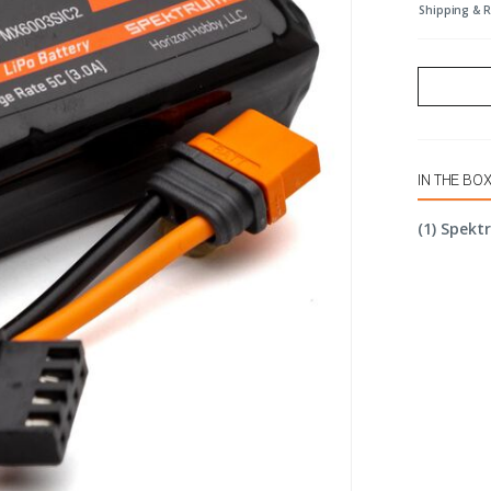
Shipping & 
IN THE BO
(1) Spekt