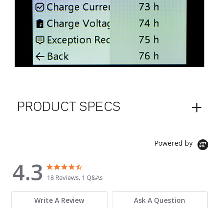
PRODUCT SPECS
Powered by
4.3
4.3 star rating
4.3 star rating
18 Reviews, 1 Q&As
Write A Review
Ask A Question