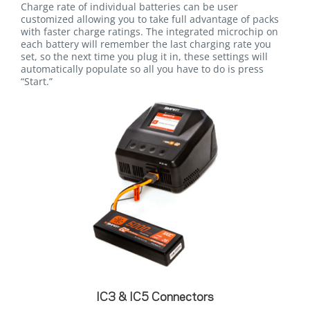
Charge rate of individual batteries can be user
customized allowing you to take full advantage of packs
with faster charge ratings. The integrated microchip on
each battery will remember the last charging rate you
set, so the next time you plug it in, these settings will
automatically populate so all you have to do is press
“Start.”
IC3 & IC5 Connectors