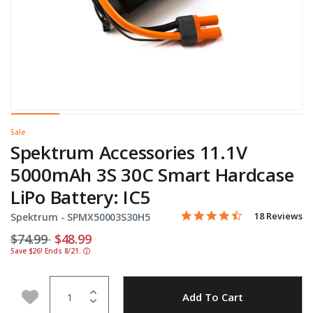
Sale
Spektrum Accessories 11.1V
5000mAh 3S 30C Smart Hardcase
LiPo Battery: IC5
4.3 star rating
Item No.
4.4 out of 5 Customer Rati
18 Reviews
Spektrum -
SPMX50003S30H5
Price reduced from
to
$74.99
$48.99
Save $26! Ends 8/21.
ⓘ
Quantity
Add to Wishlist
Add To Cart