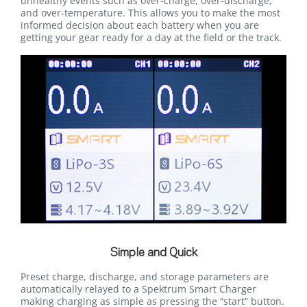
unhealthy events such as over-charge, over-discharge,
and over-temperature. This allows you to make the most
informed decision about each battery when you are
getting your gear ready for a day at the field or the track.
Simple and Quick
Preset charge, discharge, and storage parameters are
automatically relayed to a Spektrum Smart Charger
making charging as simple as pressing the “start” button.