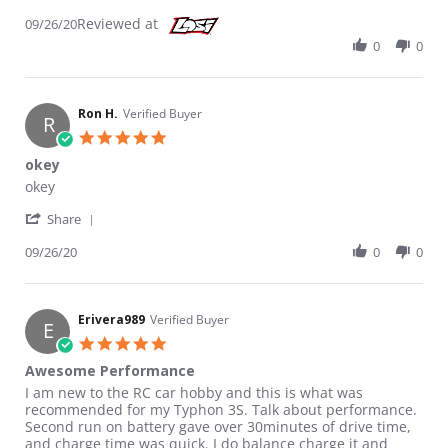
Reviewed at
09/26/20
0
0
Ron H.
Verified Buyer
R
5.0 star rating
okey
Review by Ron H. on 26 Sep 2020
review stating okey
okey
' Share Review by Ron H. on 26 Sep 2020
Share
09/26/20
0
0
Erivera989
Verified Buyer
E
5.0 star rating
Awesome Performance
Review by Erivera989 on 7 Feb 2020
review stating Awesome Performance
I am new to the RC car hobby and this is what was
recommended for my Typhon 3S. Talk about performance.
Second run on battery gave over 30minutes of drive time,
and charge time was quick. I do balance charge it and