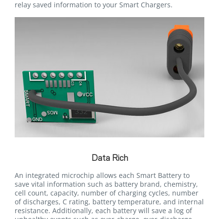
relay saved information to your Smart Chargers.
Data Rich
An integrated microchip allows each Smart Battery to
save vital information such as battery brand, chemistry,
cell count, capacity, number of charging cycles, number
of discharges, C rating, battery temperature, and internal
resistance. Additionally, each battery will save a log of