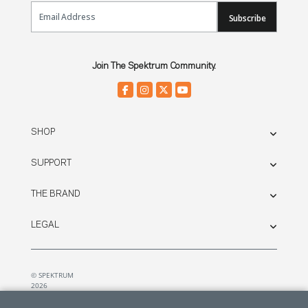
Email Sign Up
Subscribe
Join The Spektrum Community.
SHOP
SUPPORT
THE BRAND
LEGAL
© SPEKTRUM
2026