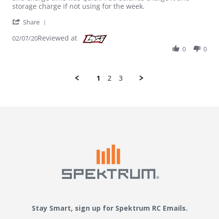
storage charge if not using for the week.
' Share Review by Erivera989 on 7 Feb 2020
Share
Reviewed at
02/07/20
0
0
1
2
3
Stay Smart, sign up for Spektrum RC Emails.