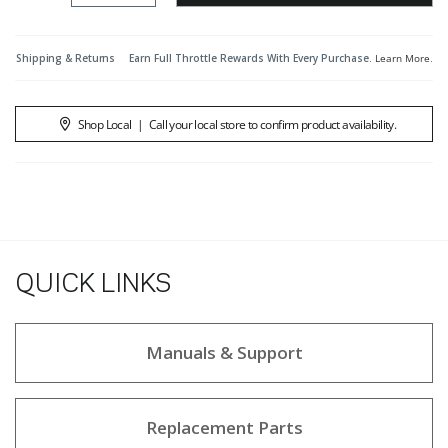
Shipping & Returns
Earn Full Throttle Rewards With Every Purchase.
Learn More
.
Shop Local
|
Call your local store to confirm product availability.
QUICK LINKS
Manuals & Support
Replacement Parts