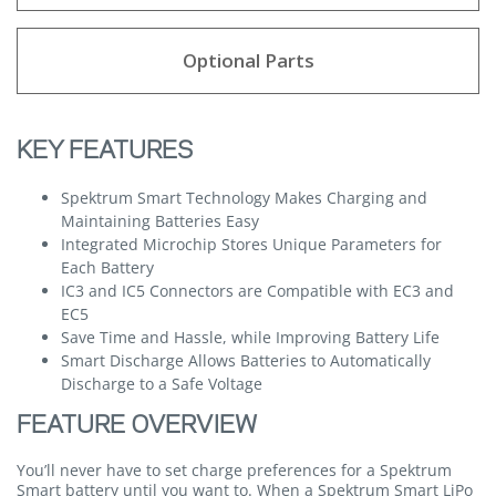
Optional Parts
KEY FEATURES
Spektrum Smart Technology Makes Charging and
Maintaining Batteries Easy
Integrated Microchip Stores Unique Parameters for
Each Battery
IC3 and IC5 Connectors are Compatible with EC3 and
EC5
Save Time and Hassle, while Improving Battery Life
Smart Discharge Allows Batteries to Automatically
Discharge to a Safe Voltage
FEATURE OVERVIEW
You’ll never have to set charge preferences for a Spektrum
Smart battery until you want to. When a Spektrum Smart LiPo