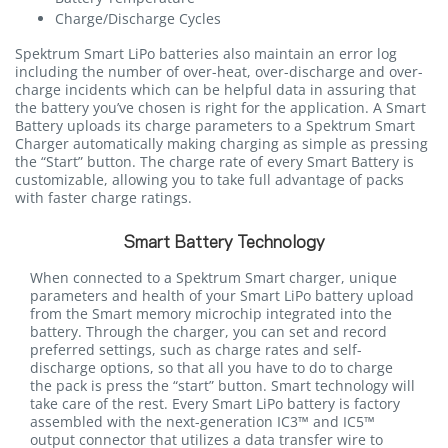
Charge/Discharge Cycles
Spektrum Smart LiPo batteries also maintain an error log
including the number of over-heat, over-discharge and over-
charge incidents which can be helpful data in assuring that
the battery you’ve chosen is right for the application. A Smart
Battery uploads its charge parameters to a Spektrum Smart
Charger automatically making charging as simple as pressing
the “Start” button. The charge rate of every Smart Battery is
customizable, allowing you to take full advantage of packs
with faster charge ratings.
Smart Battery Technology
When connected to a Spektrum Smart charger, unique
parameters and health of your Smart LiPo battery upload
from the Smart memory microchip integrated into the
battery. Through the charger, you can set and record
preferred settings, such as charge rates and self-
discharge options, so that all you have to do to charge
the pack is press the “start” button. Smart technology will
take care of the rest. Every Smart LiPo battery is factory
assembled with the next-generation IC3™ and IC5™
output connector that utilizes a data transfer wire to