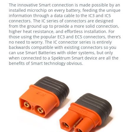
The innovative Smart connection is made possible by an
installed microchip on every battery, feeding the unique
information through a data cable to the IC3 and IC5
connectors. The IC series of connectors are designed
from the ground up to provide a more solid connection,
higher heat resistance, and effortless installation. For
those using the popular EC3 and EC5 connectors, there’s
no need to worry. The IC connector series is entirely
backwards compatible with existing connectors so you
can use Smart Batteries with older systems, but only
when connected to a Spektrum Smart device are all the
benefits of Smart technology obvious.