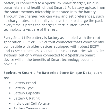
battery is connected to a Spektrum Smart charger, unique
parameters and health of that Smart LiPo battery upload from
the Smart memory microchip integrated into the battery.
Through the charger, you can view and set preferences, such
as charge rates, so that all you have to do to charge the pack
every time is press the charger “Start” button. Smart
technology takes care of the rest.
Every Smart LiPo battery is factory assembled with the next-
generation IC3™ or IC5™ output connector that’s conveniently
compatible with older devices equipped with robust EC3™
and EC5™ connectors. You can use Smart Batteries with older
systems, but only when connected to a Spektrum Smart
device will all the benefits of Smart technology become
obvious.
Spektrum Smart LiPo Batteries Store Unique Data, such
as:
Battery Brand
Battery Type
Battery Capacity
Battery C Rating
Individual Cell Voltage
Battery Temperature