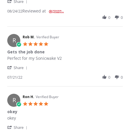
' Share Review by Chris A. on 24 Aug 2022
Share
Reviewed at
08/24/22
0
0
Rob M.
Verified Buyer
R
5.0 star rating
Gets the job done
Review by Rob M. on 21 Jul 2022
review stating Gets the job done
Perfect for my Sonicwake V2
' Share Review by Rob M. on 21 Jul 2022
Share
07/21/22
0
0
Ron H.
Verified Buyer
R
5.0 star rating
okey
Review by Ron H. on 26 Sep 2020
review stating okey
okey
' Share Review by Ron H. on 26 Sep 2020
Share