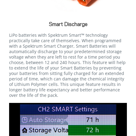
Smart Discharge
LiPo batteries with Spektrum Smart™ technology
practically take care of themselves. When programmed
with a Spektrum Smart Charger, Smart Batteries will
automatically discharge to your predetermined storage
voltage when they are left to rest for a time period you
choose, between 12 and 240 hours. This feature will help
to extend the life of your Smart Batteries by preventing
your batteries from sitting fully charged for an extended
period of time, which can damage the chemical integrity
of Lithium Polymer cells. This unique feature results in
longer battery life expectancy and better performance
over the life of the pack.