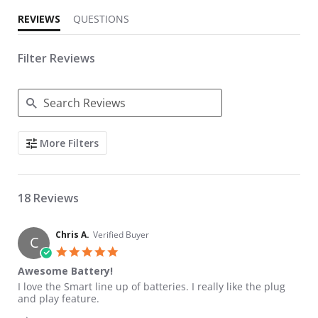
REVIEWS
QUESTIONS
Filter Reviews
Search Reviews
More Filters
18 Reviews
Chris A.
Verified Buyer
C
5.0 star rating
Awesome Battery!
Review by Chris A. on 24 Aug 2022
review stating Awesome Battery!
I love the Smart line up of batteries. I really like the plug
and play feature.