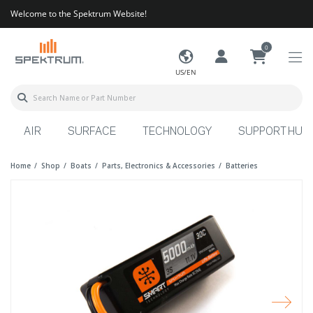
Welcome to the Spektrum Website!
0
US/EN
AIR
SURFACE
TECHNOLOGY
SUPPORT HUB
Home
Shop
Boats
Parts, Electronics & Accessories
Batteries