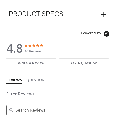
PRODUCT SPECS
Powered by
4.8
4.8 star rating
4.8 star rating
10 Reviews
Write A Review
Ask A Question
REVIEWS
QUESTIONS
Filter Reviews