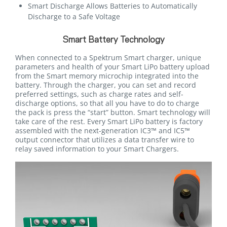
Smart Discharge Allows Batteries to Automatically
Discharge to a Safe Voltage
Smart Battery Technology
When connected to a Spektrum Smart charger, unique
parameters and health of your Smart LiPo battery upload
from the Smart memory microchip integrated into the
battery. Through the charger, you can set and record
preferred settings, such as charge rates and self-
discharge options, so that all you have to do to charge
the pack is press the “start” button. Smart technology will
take care of the rest. Every Smart LiPo battery is factory
assembled with the next-generation IC3™ and IC5™
output connector that utilizes a data transfer wire to
relay saved information to your Smart Chargers.