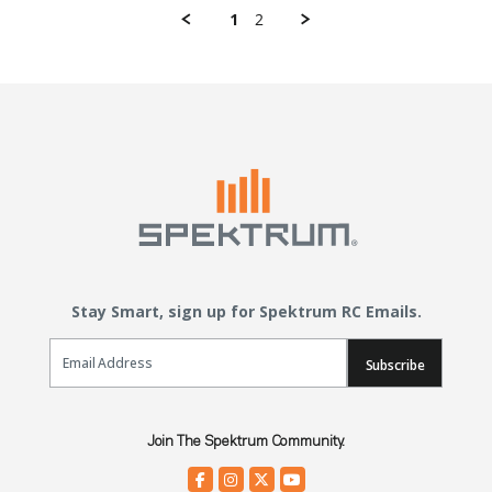
1
2
Stay Smart, sign up for Spektrum RC Emails.
Email Sign Up
Subscribe
Join The Spektrum Community.