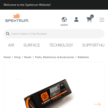
Welcome to the Spektrum Website!
0
US/EN
AIR
SURFACE
TECHNOLOGY
SUPPORT HUB
Home
Shop
Boats
Parts, Electronics & Accessories
Batteries