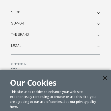
SHOP
SUPPORT
THE BRAND
LEGAL
© SPEKTRUM
2026
| Distributed by
Horizon Hobby
&
Tower Hobbies.
Our Cookies
This site uses cookies to enhance your web site
experience. By continuing to browse or use this site, you
are agreeing to our use of cookies. See our
privacy policy
here.