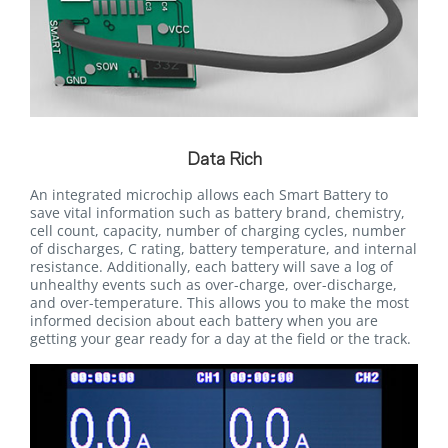
Data Rich
An integrated microchip allows each Smart Battery to
save vital information such as battery brand, chemistry,
cell count, capacity, number of charging cycles, number
of discharges, C rating, battery temperature, and internal
resistance. Additionally, each battery will save a log of
unhealthy events such as over-charge, over-discharge,
and over-temperature. This allows you to make the most
informed decision about each battery when you are
getting your gear ready for a day at the field or the track.