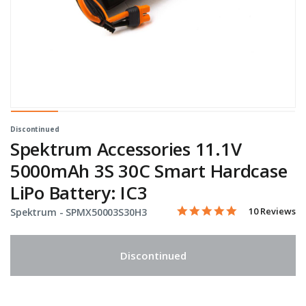
Discontinued
Spektrum Accessories 11.1V
5000mAh 3S 30C Smart Hardcase
LiPo Battery: IC3
4.8 star rating
Item No.
5 out of 5 Customer Rating
10 Reviews
Spektrum -
SPMX50003S30H3
Discontinued