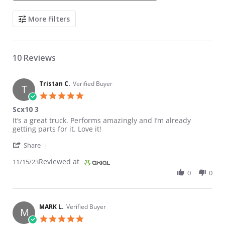
Search Reviews
More Filters
10 Reviews
Tristan C.
Verified Buyer
T
5.0 star rating
Scx10 3
Review by Tristan C. on 15 Nov 2023
review stating Scx10 3
It’s a great truck. Performs amazingly and I’m already
getting parts for it. Love it!
' Share Review by Tristan C. on 15 Nov 2023
Share
Reviewed at
11/15/23
0
0
MARK L.
Verified Buyer
M
5.0 star rating