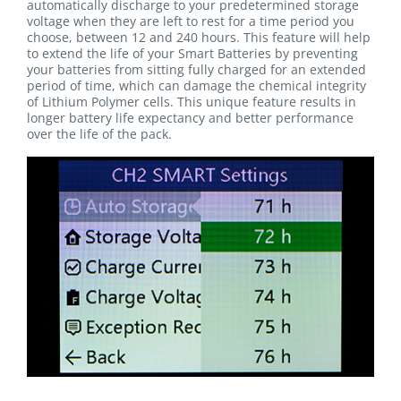
automatically discharge to your predetermined storage
voltage when they are left to rest for a time period you
choose, between 12 and 240 hours. This feature will help
to extend the life of your Smart Batteries by preventing
your batteries from sitting fully charged for an extended
period of time, which can damage the chemical integrity
of Lithium Polymer cells. This unique feature results in
longer battery life expectancy and better performance
over the life of the pack.