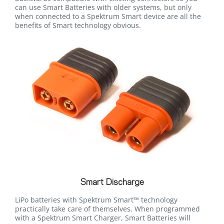
can use Smart Batteries with older systems, but only
when connected to a Spektrum Smart device are all the
benefits of Smart technology obvious.
Smart Discharge
LiPo batteries with Spektrum Smart™ technology
practically take care of themselves. When programmed
with a Spektrum Smart Charger, Smart Batteries will