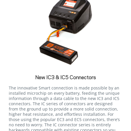
New IC3 & IC5 Connectors
The innovative Smart connection is made possible by an
installed microchip on every battery, feeding the unique
information through a data cable to the new IC3 and IC5
connectors. The IC series of connectors are designed
from the ground up to provide a more solid connection,
higher heat resistance, and effortless installation. For
those using the popular EC3 and EC5 connectors, there’s
no need to worry. The IC connector series is entirely
backwards compatible with existing connectors so you