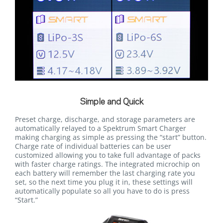
Simple and Quick
Preset charge, discharge, and storage parameters are
automatically relayed to a Spektrum Smart Charger
making charging as simple as pressing the “start” button.
Charge rate of individual batteries can be user
customized allowing you to take full advantage of packs
with faster charge ratings. The integrated microchip on
each battery will remember the last charging rate you
set, so the next time you plug it in, these settings will
automatically populate so all you have to do is press
“Start.”