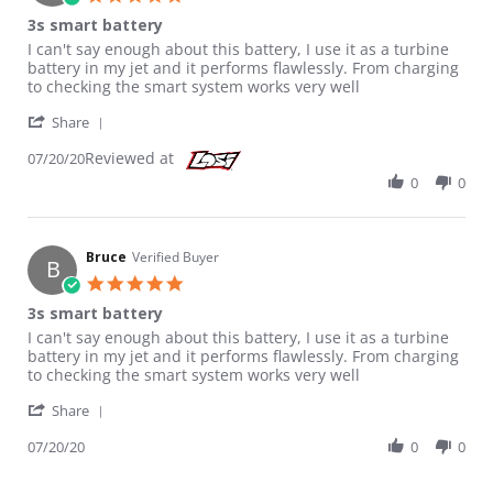
3s smart battery
Review by Bruce on 20 Jul 2020
review stating 3s smart battery
I can't say enough about this battery, I use it as a turbine
battery in my jet and it performs flawlessly. From charging
to checking the smart system works very well
' Share Review by Bruce on 20 Jul 2020
Share
Reviewed at
07/20/20
0
0
Bruce
Verified Buyer
B
5.0 star rating
3s smart battery
Review by Bruce on 20 Jul 2020
review stating 3s smart battery
I can't say enough about this battery, I use it as a turbine
battery in my jet and it performs flawlessly. From charging
to checking the smart system works very well
' Share Review by Bruce on 20 Jul 2020
Share
07/20/20
0
0