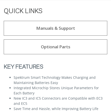
QUICK LINKS
Manuals & Support
Optional Parts
KEY FEATURES
Spektrum Smart Technology Makes Charging and
Maintaining Batteries Easy
Integrated Microchip Stores Unique Parameters for
Each Battery
New IC3 and IC5 Connectors are Compatible with EC3
and EC5
Save Time and Hassle, while Improving Battery Life