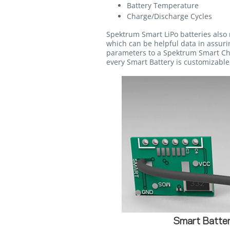
Battery Temperature
Charge/Discharge Cycles
Spektrum Smart LiPo batteries also 
which can be helpful data in assurin
parameters to a Spektrum Smart Cha
every Smart Battery is customizable,
Smart Batter