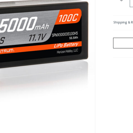
Shipping & 