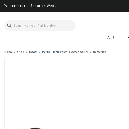
Welcome to the Spektrum Website!
AIR
Home
Shop
Boats
Parts, Electronics & Accessories
Batteries