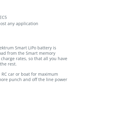
 EC5
most any application
ektrum Smart LiPo battery is
pload from the Smart memory
charge rates, so that all you have
the rest.
r RC car or boat for maximum
 more punch and off the line power