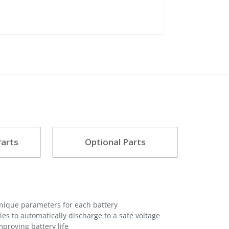
arts
Optional Parts
unique parameters for each battery
es to automatically discharge to a safe voltage
proving battery life