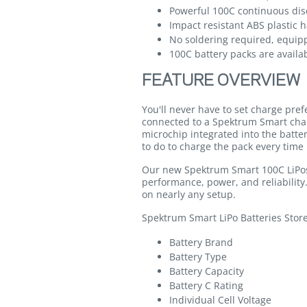
Powerful 100C continuous dis
Impact resistant ABS plastic 
No soldering required, equip
100C battery packs are availab
FEATURE OVERVIEW
You'll never have to set charge pre
connected to a Spektrum Smart cha
microchip integrated into the batte
to do to charge the pack every time 
Our new Spektrum Smart 100C LiPos 
performance, power, and reliability
on nearly any setup.
Spektrum Smart LiPo Batteries Stor
Battery Brand
Battery Type
Battery Capacity
Battery C Rating
Individual Cell Voltage