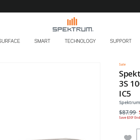
SURFACE
SMART
TECHNOLOGY
SUPPORT
Sale
Spek
3S 10
IC5
Spektrum
Price r
t
$87.99
Save $30! En
Q
Add 