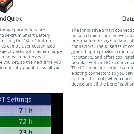
nd Quick
Data
storage parameters are
The innovative Smart connecti
r Spektrum Smart Battery
installed microchip on every b
essing the “Start” button.
information through a data cab
eries can be user customized
connectors. The IC series of c
tage of packs with faster charge
ground up to provide a more so
ip on each battery will
resistance, and effortless insta
 you set, so the next time you
popular EC3 and EC5 connectors
utomatically populate so all you
The IC connector series is ent
existing connectors so you can
systems, but only when connec
device are all the benefits of 