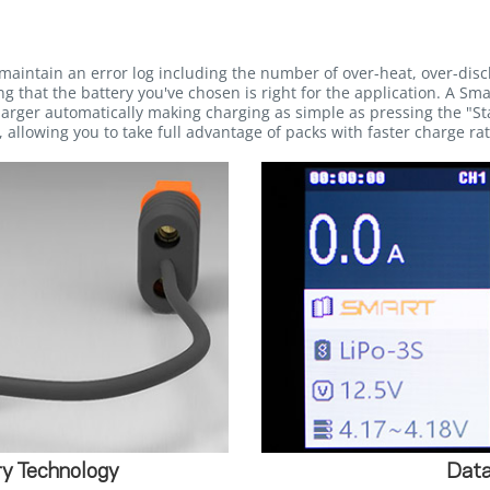
maintain an error log including the number of over-heat, over-dis
g that the battery you've chosen is right for the application. A Sma
rger automatically making charging as simple as pressing the "Sta
 allowing you to take full advantage of packs with faster charge rat
y Technology
Data