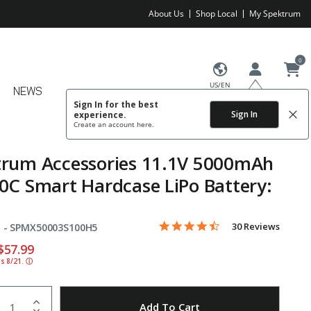
About Us
Shop Local
My Spektrum
0
US/EN
NEWS
Sign In for the best
Sign In
experience.
Create an account
here.
trum Accessories 11.1V 5000mAh
0C Smart Hardcase LiPo Battery:
4.7 star rating
Item No.
5 out of 5 Customer Rating
30 Reviews
 -
SPMX50003S100H5
educed from
o
$57.99
ds 8/21.
ⓘ
uantity
to Wishlist
Add To Cart