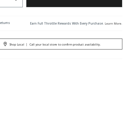
Returns
Earn Full Throttle Rewards With Every Purchase.
Learn More
.
Shop Local
|
Call your local store to confirm product availability.