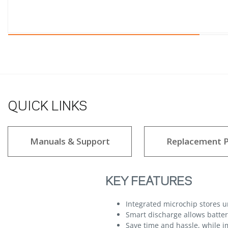
QUICK LINKS
Manuals & Support
Replacement P
KEY FEATURES
Integrated microchip stores 
Smart discharge allows batteri
Save time and hassle, while im