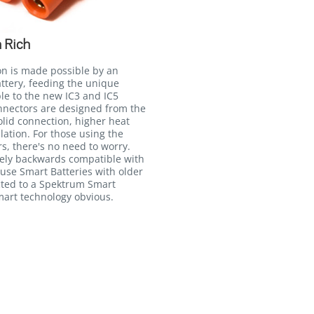
 Rich
on is made possible by an
attery, feeding the unique
le to the new IC3 and IC5
onnectors are designed from the
lid connection, higher heat
llation. For those using the
, there's no need to worry.
irely backwards compatible with
 use Smart Batteries with older
ted to a Spektrum Smart
Smart technology obvious.