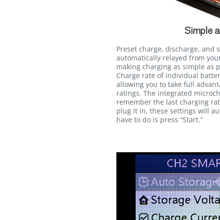
Simple a
Preset charge, discharge, and 
automatically relayed from you
making charging as simple as pr
Charge rate of individual batt
allowing you to take full advan
ratings. The integrated microch
remember the last charging rate
plug it in, these settings will a
have to do is press “Start.”