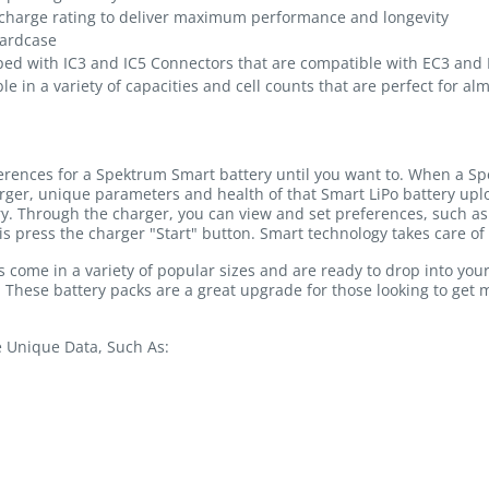
charge rating to deliver maximum performance and longevity
hardcase
ped with IC3 and IC5 Connectors that are compatible with EC3 and
le in a variety of capacities and cell counts that are perfect for al
ferences for a Spektrum Smart battery until you want to. When a Sp
rger, unique parameters and health of that Smart LiPo battery u
ry. Through the charger, you can view and set preferences, such as 
is press the charger "Start" button. Smart technology takes care of 
come in a variety of popular sizes and are ready to drop into you
. These battery packs are a great upgrade for those looking to get
e Unique Data, Such As: