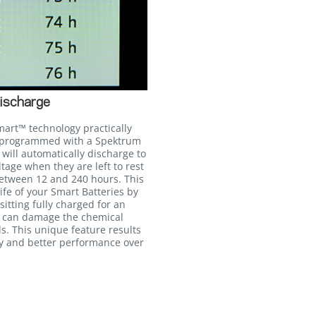
ischarge
mart™ technology practically
n programmed with a Spektrum
will automatically discharge to
age when they are left to rest
between 12 and 240 hours. This
life of your Smart Batteries by
itting fully charged for an
h can damage the chemical
ls. This unique feature results
cy and better performance over