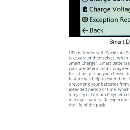
Smart D
LiPo batteries with Spektrum S
take care of themselves. Whe
Smart Charger, Smart Batteries 
your predetermined storage volt
for a time period you choose, 
feature will help to extend the 
preventing your batteries from s
extended period of time, whic
integrity of Lithium Polymer cel
in longer battery life expectan
the life of the pack.