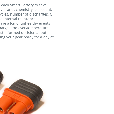
 each Smart Battery to save
ry brand, chemistry, cell count,
ycles, number of discharges, C
d internal resistance.
 save a log of unhealthy events
harge, and over-temperature.
ost informed decision about
ing your gear ready for a day at