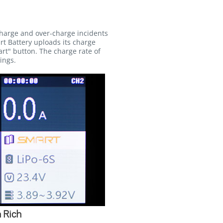
charge and over-charge incidents
rt Battery uploads its charge
rt" button. The charge rate of
ings.
 Rich