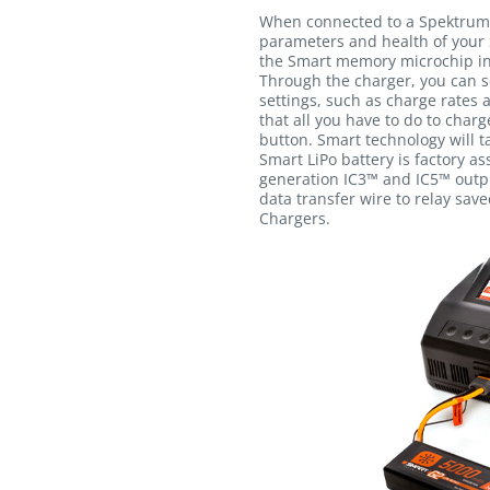
When connected to a Spektrum
parameters and health of your 
the Smart memory microchip int
Through the charger, you can s
settings, such as charge rates 
that all you have to do to charg
button. Smart technology will ta
Smart LiPo battery is factory a
generation IC3™ and IC5™ outpu
data transfer wire to relay sav
Chargers.