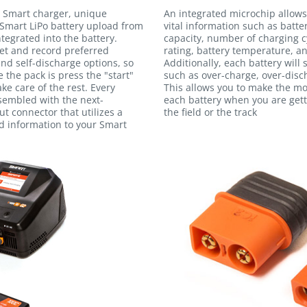
 Smart charger, unique
An integrated microchip allows
Smart LiPo battery upload from
vital information such as batte
egrated into the battery.
capacity, number of charging c
et and record preferred
rating, battery temperature, an
and self-discharge options, so
Additionally, each battery will
e the pack is press the "start"
such as over-charge, over-disc
ke care of the rest. Every
This allows you to make the m
ssembled with the next-
each battery when you are gett
t connector that utilizes a
the field or the track
ed information to your Smart