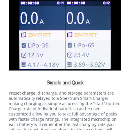
Simple and Quick
Preset charge, discharge, and storage parameters are
automatically relayed to a Spektrum Smart Charger
making charging as simple as pressing the “start” button.
Charge rate of individual batteries can be user
customized allowing you to take full advantage of packs
with faster charge ratings. The integrated microchip on
each battery will remember the last charging rate you
set, so the next time you plug it in, these settings will