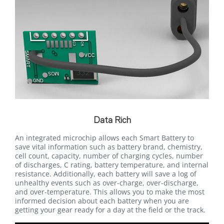
Data Rich
An integrated microchip allows each Smart Battery to
save vital information such as battery brand, chemistry,
cell count, capacity, number of charging cycles, number
of discharges, C rating, battery temperature, and internal
resistance. Additionally, each battery will save a log of
unhealthy events such as over-charge, over-discharge,
and over-temperature. This allows you to make the most
informed decision about each battery when you are
getting your gear ready for a day at the field or the track.