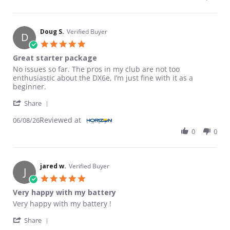
Doug S.
Verified Buyer
D
5.0 star rating
Great starter package
Review by Doug S. on 8 Jun 2026
review stating Great starter package
No issues so far. The pros in my club are not too
enthusiastic about the DX6e, I’m just fine with it as a
beginner.
' Share Review by Doug S. on 8 Jun 2026
Share
Reviewed at
06/08/26
0
0
jared w.
Verified Buyer
J
5.0 star rating
Very happy with my battery
Review by jared w. on 16 Apr 2026
review stating Very happy with my battery
Very happy with my battery !
' Share Review by jared w. on 16 Apr 2026
Share