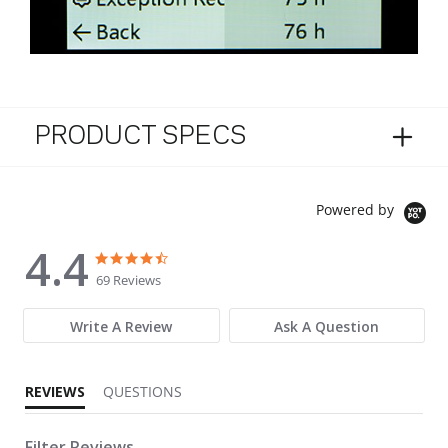
PRODUCT SPECS
Powered by
4.4
4.4 star rating
4.4 star rating
69 Reviews
Write A Review
Ask A Question
REVIEWS
QUESTIONS
Filter Reviews