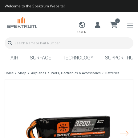
Welcome to the Spektrum Website!
0
US/EN
AIR
SURFACE
TECHNOLOGY
SUPPORT HUB
Home
Shop
Airplanes
Parts, Electronics & Accessories
Batteries