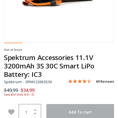
Out of Stock
Spektrum Accessories 11.1V
3200mAh 3S 30C Smart LiPo
Battery: IC3
4.4 star rating
Item No.
5 out of 5 Customer Rating
69 Reviews
Spektrum -
SPMX32003S30
Price reduced from
to
$49.99
$34.99
Save $15! Ends 8/21.
ⓘ
Quantity
Add to Wishlist
Add To Cart