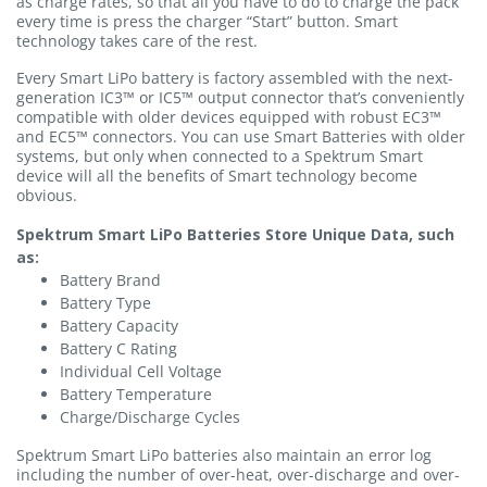
as charge rates, so that all you have to do to charge the pack
every time is press the charger “Start” button. Smart
technology takes care of the rest.
Every Smart LiPo battery is factory assembled with the next-
generation IC3™ or IC5™ output connector that’s conveniently
compatible with older devices equipped with robust EC3™
and EC5™ connectors. You can use Smart Batteries with older
systems, but only when connected to a Spektrum Smart
device will all the benefits of Smart technology become
obvious.
Spektrum Smart LiPo Batteries Store Unique Data, such
as:
Battery Brand
Battery Type
Battery Capacity
Battery C Rating
Individual Cell Voltage
Battery Temperature
Charge/Discharge Cycles
Spektrum Smart LiPo batteries also maintain an error log
including the number of over-heat, over-discharge and over-