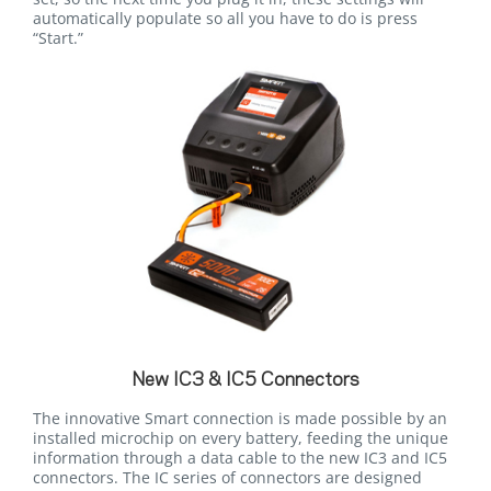
automatically populate so all you have to do is press
“Start.”
New IC3 & IC5 Connectors
The innovative Smart connection is made possible by an
installed microchip on every battery, feeding the unique
information through a data cable to the new IC3 and IC5
connectors. The IC series of connectors are designed