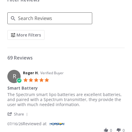
Search Reviews
More Filters
69 Reviews
Roger H.
Verified Buyer
R
5.0 star rating
Smart Battery
Review by Roger H. on 16 Jul 2026
review stating Smart Battery
The Spectrum smart lipo batteries are excellent batteries,
and paired with a Spectrum transmitter, they provide the
user with much needed information.
' Share Review by Roger H. on 16 Jul 2026
Share
Reviewed at
07/16/26
0
0