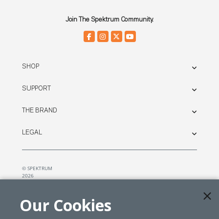
Join The Spektrum Community.
SHOP
SUPPORT
THE BRAND
LEGAL
© SPEKTRUM
2026
| Distributed by
Horizon Hobby
&
Tower Hobbies.
Our Cookies