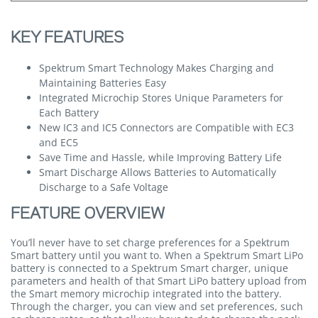
KEY FEATURES
Spektrum Smart Technology Makes Charging and
Maintaining Batteries Easy
Integrated Microchip Stores Unique Parameters for
Each Battery
New IC3 and IC5 Connectors are Compatible with EC3
and EC5
Save Time and Hassle, while Improving Battery Life
Smart Discharge Allows Batteries to Automatically
Discharge to a Safe Voltage
FEATURE OVERVIEW
You’ll never have to set charge preferences for a Spektrum
Smart battery until you want to. When a Spektrum Smart LiPo
battery is connected to a Spektrum Smart charger, unique
parameters and health of that Smart LiPo battery upload from
the Smart memory microchip integrated into the battery.
Through the charger, you can view and set preferences, such