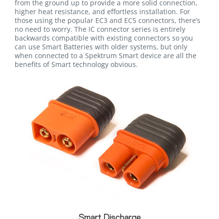
from the ground up to provide a more solid connection,
higher heat resistance, and effortless installation. For
those using the popular EC3 and EC5 connectors, there’s
no need to worry. The IC connector series is entirely
backwards compatible with existing connectors so you
can use Smart Batteries with older systems, but only
when connected to a Spektrum Smart device are all the
benefits of Smart technology obvious.
Smart Discharge