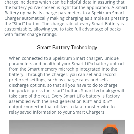
charge incidents which can be helpful data in assuring that
the battery you’ve chosen is right for the application. A Smart
Battery uploads its charge parameters to a Spektrum Smart
Charger automatically making charging as simple as pressing
the “Start” button. The charge rate of every Smart Battery is
customizable, allowing you to take full advantage of packs
with faster charge ratings.
Smart Battery Technology
When connected to a Spektrum Smart charger, unique
parameters and health of your Smart LiPo battery upload
from the Smart memory microchip integrated into the
battery. Through the charger, you can set and record
preferred settings, such as charge rates and self-
discharge options, so that all you have to do to charge
the pack is press the “start” button. Smart technology will
take care of the rest. Every Smart LiPo battery is factory
assembled with the next-generation IC3™ and IC5™
output connector that utilizes a data transfer wire to
relay saved information to your Smart Chargers.