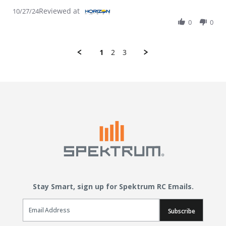
Reviewed at
10/27/24
0
0
1
2
3
Stay Smart, sign up for Spektrum RC Emails.
Email Sign Up
Subscribe