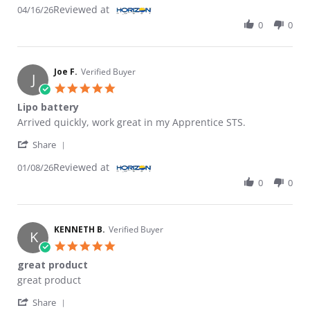
Reviewed at
04/16/26
0
0
Joe F.
Verified Buyer
J
5.0 star rating
Lipo battery
Review by Joe F. on 8 Jan 2026
review stating Lipo battery
Arrived quickly, work great in my Apprentice STS.
' Share Review by Joe F. on 8 Jan 2026
Share
Reviewed at
01/08/26
0
0
KENNETH B.
Verified Buyer
K
5.0 star rating
great product
Review by KENNETH B. on 27 Oct 2024
review stating great product
great product
' Share Review by KENNETH B. on 27 Oct 2024
Share