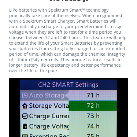
LiPo batteries with Spektrum Smart™ technology
practically take care of themselves. When programmed
with a Spektrum Smart Charger, Smart Batteries will
automatically discharge to your predetermined storage
voltage when they are left to rest for a time period you
choose, between 12 and 240 hours. This feature will help
to extend the life of your Smart Batteries by preventing
your batteries from sitting fully charged for an extended
period of time, which can damage the chemical integrity
of Lithium Polymer cells. This unique feature results in
longer battery life expectancy and better performance
over the life of the pack.