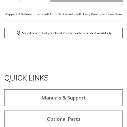
Shipping & Returns
Earn Full Throttle Rewards With Every Purchase.
Learn More
.
Shop Local
|
Call your local store to confirm product availability.
QUICK LINKS
Manuals & Support
Optional Parts