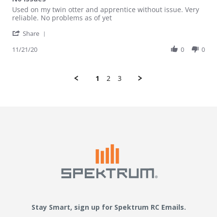
Review by Charleswdurhamiii on 21 Nov 2020
review stating No issues
Used on my twin otter and apprentice without issue. Very
reliable. No problems as of yet
' Share Review by Charleswdurhamiii on 21 Nov 20
Share
11/21/20
0
0
1
2
3
Stay Smart, sign up for Spektrum RC Emails.