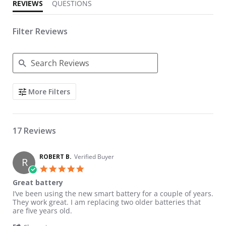
REVIEWS
QUESTIONS
Filter Reviews
Search Reviews
More Filters
17 Reviews
ROBERT B.
Verified Buyer
R
5.0 star rating
Great battery
Review by ROBERT B. on 27 Jun 2026
review stating Great battery
I’ve been using the new smart battery for a couple of years.
They work great. I am replacing two older batteries that
are five years old.