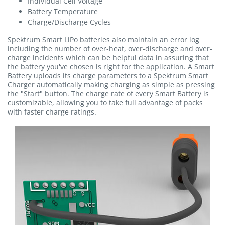
Individual Cell Voltage
Battery Temperature
Charge/Discharge Cycles
Spektrum Smart LiPo batteries also maintain an error log
including the number of over-heat, over-discharge and over-
charge incidents which can be helpful data in assuring that
the battery you've chosen is right for the application. A Smart
Battery uploads its charge parameters to a Spektrum Smart
Charger automatically making charging as simple as pressing
the "Start" button. The charge rate of every Smart Battery is
customizable, allowing you to take full advantage of packs
with faster charge ratings.