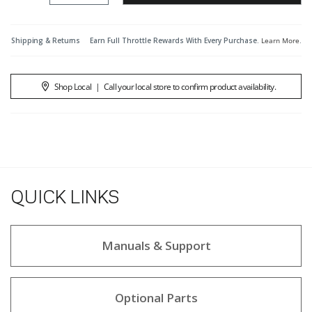
Shipping & Returns
Earn Full Throttle Rewards With Every Purchase.
Learn More
.
Shop Local
|
Call your local store to confirm product availability.
QUICK LINKS
Manuals & Support
Optional Parts