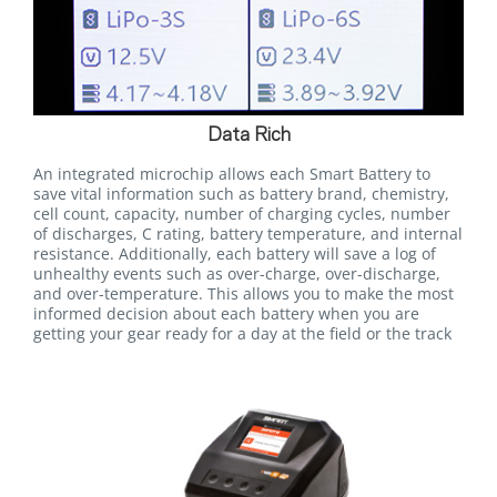
Data Rich
An integrated microchip allows each Smart Battery to
save vital information such as battery brand, chemistry,
cell count, capacity, number of charging cycles, number
of discharges, C rating, battery temperature, and internal
resistance. Additionally, each battery will save a log of
unhealthy events such as over-charge, over-discharge,
and over-temperature. This allows you to make the most
informed decision about each battery when you are
getting your gear ready for a day at the field or the track