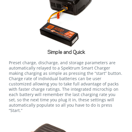
Simple and Quick
Preset charge, discharge, and storage parameters are
automatically relayed to a Spektrum Smart Charger
making charging as simple as pressing the “start” button.
Charge rate of individual batteries can be user
customized allowing you to take full advantage of packs
with faster charge ratings. The integrated microchip on
each battery will remember the last charging rate you
set, so the next time you plug it in, these settings will
automatically populate so all you have to do is press
“Start.”