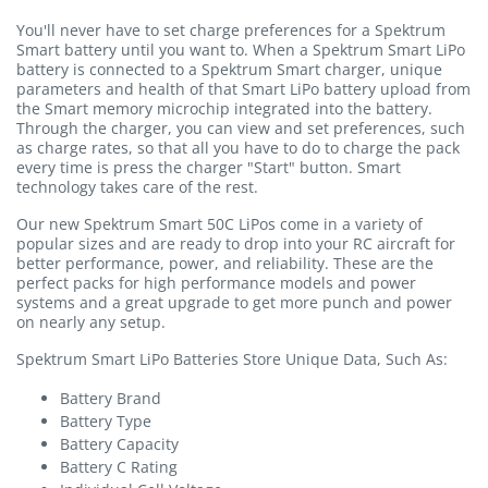
You'll never have to set charge preferences for a Spektrum
Smart battery until you want to. When a Spektrum Smart LiPo
battery is connected to a Spektrum Smart charger, unique
parameters and health of that Smart LiPo battery upload from
the Smart memory microchip integrated into the battery.
Through the charger, you can view and set preferences, such
as charge rates, so that all you have to do to charge the pack
every time is press the charger "Start" button. Smart
technology takes care of the rest.
Our new Spektrum Smart 50C LiPos come in a variety of
popular sizes and are ready to drop into your RC aircraft for
better performance, power, and reliability. These are the
perfect packs for high performance models and power
systems and a great upgrade to get more punch and power
on nearly any setup.
Spektrum Smart LiPo Batteries Store Unique Data, Such As:
Battery Brand
Battery Type
Battery Capacity
Battery C Rating