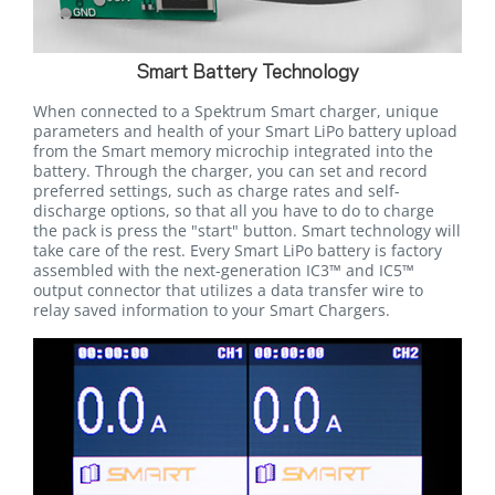
Smart Battery Technology
When connected to a Spektrum Smart charger, unique
parameters and health of your Smart LiPo battery upload
from the Smart memory microchip integrated into the
battery. Through the charger, you can set and record
preferred settings, such as charge rates and self-
discharge options, so that all you have to do to charge
the pack is press the "start" button. Smart technology will
take care of the rest. Every Smart LiPo battery is factory
assembled with the next-generation IC3™ and IC5™
output connector that utilizes a data transfer wire to
relay saved information to your Smart Chargers.