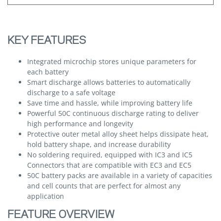
KEY FEATURES
Integrated microchip stores unique parameters for
each battery
Smart discharge allows batteries to automatically
discharge to a safe voltage
Save time and hassle, while improving battery life
Powerful 50C continuous discharge rating to deliver
high performance and longevity
Protective outer metal alloy sheet helps dissipate heat,
hold battery shape, and increase durability
No soldering required, equipped with IC3 and IC5
Connectors that are compatible with EC3 and EC5
50C battery packs are available in a variety of capacities
and cell counts that are perfect for almost any
application
FEATURE OVERVIEW