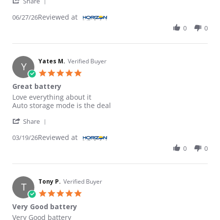
' Share Review by ROBERT B. on 27 Jun 2026
Share
Reviewed at
06/27/26
0
0
Yates M.
Verified Buyer
Y
5.0 star rating
Great battery
Review by Yates M. on 19 Mar 2026
review stating Great battery
Love everything about it
Auto storage mode is the deal
' Share Review by Yates M. on 19 Mar 2026
Share
Reviewed at
03/19/26
0
0
Tony P.
Verified Buyer
T
5.0 star rating
Very Good battery
Review by Tony P. on 6 Jan 2024
review stating Very Good battery
Very Good battery