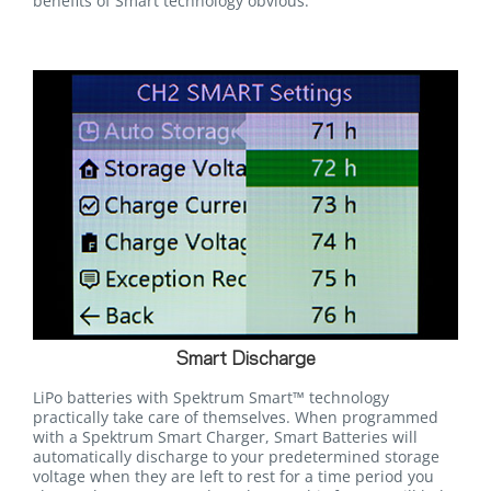
benefits of Smart technology obvious.
Smart Discharge
LiPo batteries with Spektrum Smart™ technology
practically take care of themselves. When programmed
with a Spektrum Smart Charger, Smart Batteries will
automatically discharge to your predetermined storage
voltage when they are left to rest for a time period you