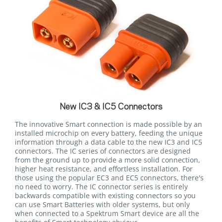
New IC3 & IC5 Connectors
The innovative Smart connection is made possible by an
installed microchip on every battery, feeding the unique
information through a data cable to the new IC3 and IC5
connectors. The IC series of connectors are designed
from the ground up to provide a more solid connection,
higher heat resistance, and effortless installation. For
those using the popular EC3 and EC5 connectors, there's
no need to worry. The IC connector series is entirely
backwards compatible with existing connectors so you
can use Smart Batteries with older systems, but only
when connected to a Spektrum Smart device are all the