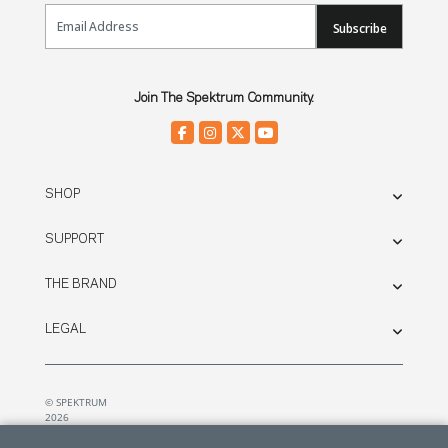
Email Sign Up
Subscribe
Join The Spektrum Community.
SHOP
SUPPORT
THE BRAND
LEGAL
© SPEKTRUM
2026