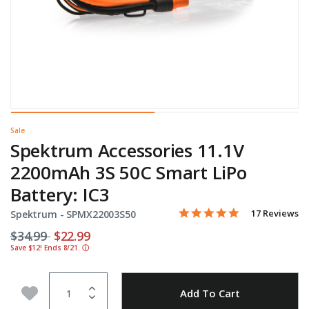
Sale
Spektrum Accessories 11.1V
2200mAh 3S 50C Smart LiPo
Battery: IC3
4.9 star rating
Item No.
4 out of 5 Customer Rating
17 Reviews
Spektrum -
SPMX22003S50
Price reduced from
to
$34.99
$22.99
Save $12! Ends 8/21.
ⓘ
Quantity
Add to Wishlist
Add To Cart