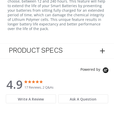
choose, between 12 and 240 hours. This feature will help
to extend the life of your Smart Batteries by preventing
your batteries from sitting fully charged for an extended
period of time, which can damage the chemical integrity
of Lithium Polymer cells. This unique feature results in
longer battery life expectancy and better performance
over the life of the pack.
PRODUCT SPECS
Powered by
4.9
4.9 star rating
4.9 star rating
17 Reviews, 2 Q&As
Write A Review
Ask A Question