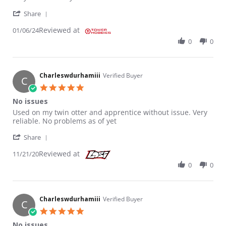
' Share Review by Tony P. on 6 Jan 2024
Share
Reviewed at
01/06/24
0
0
Charleswdurhamiii
Verified Buyer
C
5.0 star rating
No issues
Review by Charleswdurhamiii on 21 Nov 2020
review stating No issues
Used on my twin otter and apprentice without issue. Very
reliable. No problems as of yet
' Share Review by Charleswdurhamiii on 21 Nov 20
Share
Reviewed at
11/21/20
0
0
Charleswdurhamiii
Verified Buyer
C
5.0 star rating
No issues