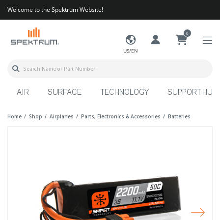
Welcome to the Spektrum Website!
0
US/EN
AIR
SURFACE
TECHNOLOGY
SUPPORT HUB
Home
Shop
Airplanes
Parts, Electronics & Accessories
Batteries