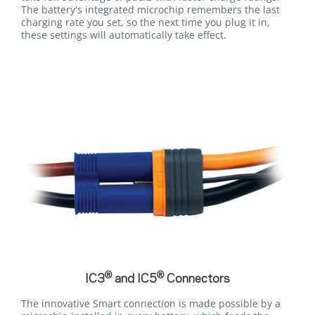
The battery's integrated microchip remembers the last
charging rate you set, so the next time you plug it in,
these settings will automatically take effect.
®
®
IC3
and IC5
Connectors
The innovative Smart connection is made possible by a