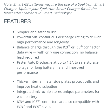
Note: Smart G2 batteries require the use of a Spektrum Smart
Charger. Update your Spektrum Smart Charger for all the
latest advancements in Smart Technology.
FEATURES
Simpler and safer to use
Powerful 50C continuous discharge rating to deliver
high performance and longevity
®
®
Balance charge through the IC3
or IC5
connector
data wire — with only one connection, no balance
lead required
Faster Auto Discharge at up to 1.5A to safe storage
voltage for long battery life and improved
performance
Thicker internal metal side plates protect cells and
improve heat dissipation
Integrated microchip stores unique parameters for
each battery
®
®
IC3
and IC5
connectors are also compatible with
™
™
EC3
and EC5
styles