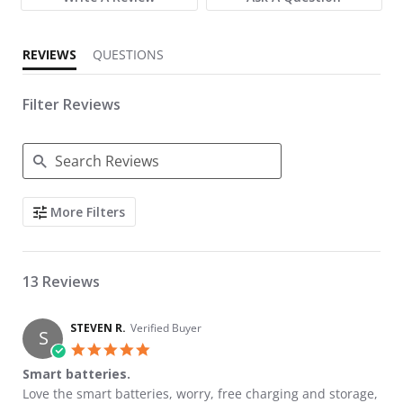
REVIEWS
QUESTIONS
Filter Reviews
Search Reviews
More Filters
13 Reviews
STEVEN R.
Verified Buyer
S
5.0 star rating
Smart batteries.
Review by STEVEN R. on 22 May 2026
review stating Smart batteries.
Love the smart batteries, worry, free charging and storage,