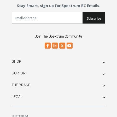
Stay Smart, sign up for Spektrum RC Emails.
Email Sign Up
Subscribe
Join The Spektrum Community.
SHOP
SUPPORT
THE BRAND
LEGAL
© SPEKTRUM