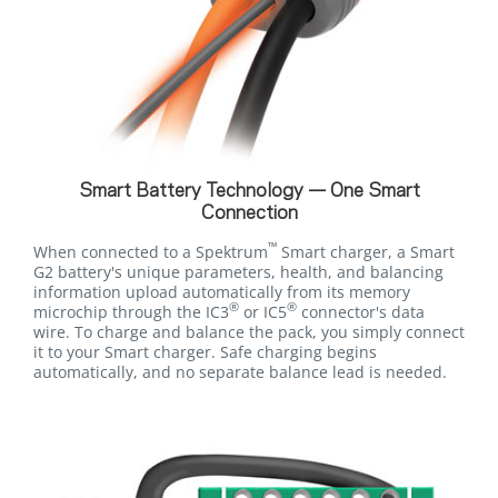
Smart Battery Technology — One Smart
Connection
™
When connected to a Spektrum
Smart charger, a Smart
G2 battery's unique parameters, health, and balancing
information upload automatically from its memory
®
®
microchip through the IC3
or IC5
connector's data
wire. To charge and balance the pack, you simply connect
it to your Smart charger. Safe charging begins
automatically, and no separate balance lead is needed.