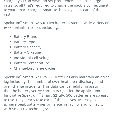
charger you can view and set preferences such as charge
rates, so all that's required to charge the pack is connecting it
to your Smart charger. Smart technology takes care of the
rest.
™
Spektrum
Smart G2 50C LiPo batteries store a wide variety of
essential information, including:
Battery Brand
Battery Type
Battery Capacity
Battery C Rating
Individual Cell Voltage
Battery Temperature
Charge/Discharge Cycles
™
Spektrum
Smart G2 LiPo 50C batteries also maintain an error
log including the number of over-heat, over-discharge and
over-charge incidents. This data can be helpful in assuring
that the battery you've chosen is right for the application.
™
Innovative Spektrum
Smart G2 LiPo 50C batteries are so easy
to use, they nearly take care of themselves. It's easy to
achieve peak battery performance, reliability and longevity
with Smart G2 technology!