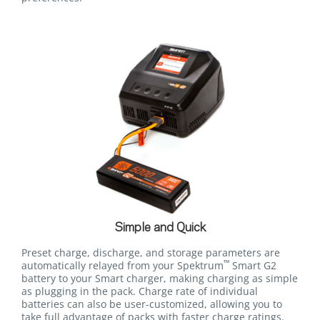
Simple and Quick
Preset charge, discharge, and storage parameters are
™
automatically relayed from your Spektrum
Smart G2
battery to your Smart charger, making charging as simple
as plugging in the pack. Charge rate of individual
batteries can also be user-customized, allowing you to
take full advantage of packs with faster charge ratings.