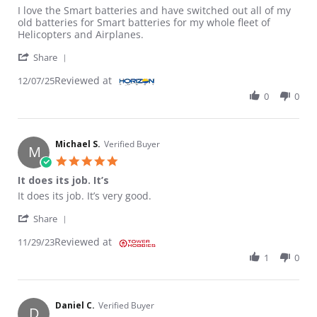
Review by PAUL G. on 7 Dec 2025
review stating I love the Smart batteries
I love the Smart batteries and have switched out all of my
old batteries for Smart batteries for my whole fleet of
Helicopters and Airplanes.
' Share Review by PAUL G. on 7 Dec 2025
Share
Reviewed at
12/07/25
0
0
Michael S.
Verified Buyer
M
5.0 star rating
It does its job. It’s
Review by Michael S. on 29 Nov 2023
review stating It does its job. It’s
It does its job. It’s very good.
' Share Review by Michael S. on 29 Nov 2023
Share
Reviewed at
11/29/23
1
0
Daniel C.
Verified Buyer
D