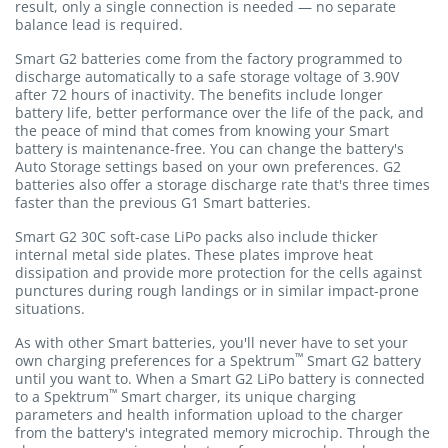
result, only a single connection is needed — no separate
balance lead is required.
Smart G2 batteries come from the factory programmed to
discharge automatically to a safe storage voltage of 3.90V
after 72 hours of inactivity. The benefits include longer
battery life, better performance over the life of the pack, and
the peace of mind that comes from knowing your Smart
battery is maintenance-free. You can change the battery's
Auto Storage settings based on your own preferences. G2
batteries also offer a storage discharge rate that's three times
faster than the previous G1 Smart batteries.
Smart G2 30C soft-case LiPo packs also include thicker
internal metal side plates. These plates improve heat
dissipation and provide more protection for the cells against
punctures during rough landings or in similar impact-prone
situations.
As with other Smart batteries, you'll never have to set your
™
own charging preferences for a Spektrum
Smart G2 battery
until you want to. When a Smart G2 LiPo battery is connected
™
to a Spektrum
Smart charger, its unique charging
parameters and health information upload to the charger
from the battery's integrated memory microchip. Through the