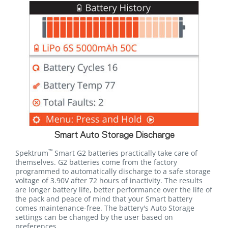
Smart Auto Storage Discharge
™
Spektrum
Smart G2 batteries practically take care of
themselves. G2 batteries come from the factory
programmed to automatically discharge to a safe storage
voltage of 3.90V after 72 hours of inactivity. The results
are longer battery life, better performance over the life of
the pack and peace of mind that your Smart battery
comes maintenance-free. The battery's Auto Storage
settings can be changed by the user based on
preferences.