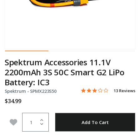
Spektrum Accessories 11.1V
2200mAh 3S 50C Smart G2 LiPo
Battery: IC3
3.1 star rating
Item No.
3.4 out of 5 Customer Rati
13 Reviews
Spektrum -
SPMX223S50
$34.99
Quantity
Add to Wishlist
Add To Cart