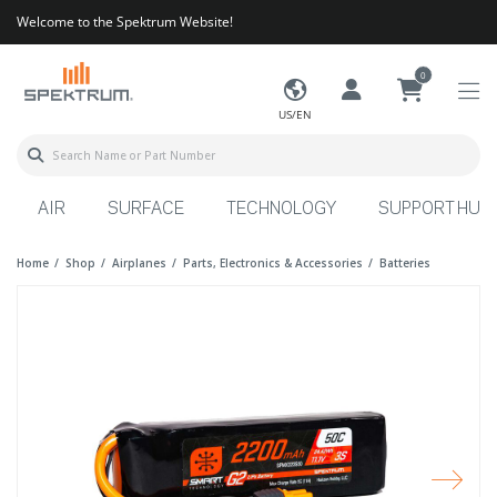
Welcome to the Spektrum Website!
0
US/EN
AIR
SURFACE
TECHNOLOGY
SUPPORT HUB
Home
Shop
Airplanes
Parts, Electronics & Accessories
Batteries