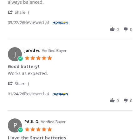
always balanced.
' Share Review by STEVEN R. on 22 May 2026
Share
Reviewed at
05/22/26
0
0
jared w.
Verified Buyer
J
5.0 star rating
Good battery!
Review by jared w. on 24 Jan 2026
review stating Good battery!
Works as expected.
' Share Review by jared w. on 24 Jan 2026
Share
Reviewed at
01/24/26
0
0
PAUL G.
Verified Buyer
P
5.0 star rating
I love the Smart batteries