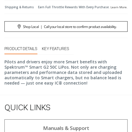
Shipping & Returns
Earn Full Throttle Rewards With Every Purchase.
Learn More
.
Shop Local
|
Call your local store to confirm product availability.
PRODUCT DETAILS
KEY FEATURES
Pilots and drivers enjoy more Smart benefits with
Spektrum™ Smart G2 50C LiPos. Not only are charging
parameters and performance data stored and uploaded
automatically to Smart chargers, but no balance lead is
needed — just one easy IC® connection!
QUICK LINKS
Manuals & Support