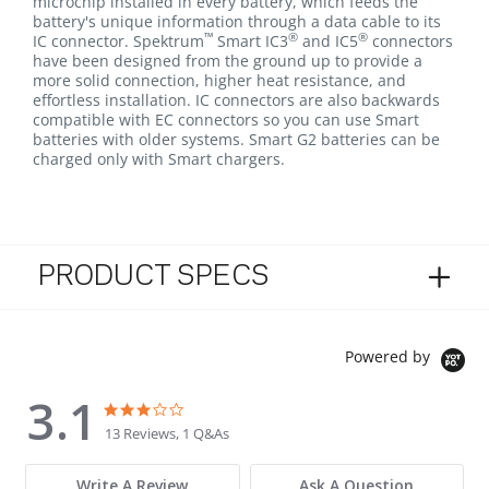
microchip installed in every battery, which feeds the
battery's unique information through a data cable to its
™
®
®
IC connector. Spektrum
Smart IC3
and IC5
connectors
have been designed from the ground up to provide a
more solid connection, higher heat resistance, and
effortless installation. IC connectors are also backwards
compatible with EC connectors so you can use Smart
batteries with older systems. Smart G2 batteries can be
charged only with Smart chargers.
PRODUCT SPECS
Powered by
3.1
3.1 star rating
3.1 star rating
13 Reviews, 1 Q&As
Write A Review
Ask A Question