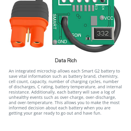
Data Rich
An integrated microchip allows each Smart G2 battery to
save vital information such as battery brand, chemistry,
cell count, capacity, number of charging cycles, number
of discharges, C rating, battery temperature, and internal
resistance. Additionally, each battery will save a log of
unhealthy events such as over-charge, over-discharge,
and over-temperature. This allows you to make the most
informed decision about each battery when you are
getting your gear ready to go out and have fun.