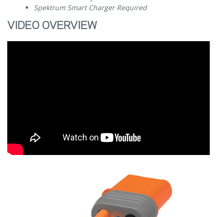
Spektrum Smart Charger Required
VIDEO OVERVIEW