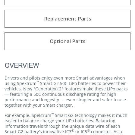
Replacement Parts
Optional Parts
OVERVIEW
Drivers and pilots enjoy even more Smart advantages when
™
using Spektrum
Smart G2 50C LiPo batteries to power their
vehicles. New "Generation 2" features make these LiPo packs
— featuring a 50C continuous discharge rating for high
performance and longevity — even simpler and safer to use
together with your Smart charger.
™
For example, Spektrum
Smart G2 technology makes it much
easier to balance charge your LiPo batteries. Balancing
information travels through the unique data wire of each
®
®
Smart G2 battery's innovative IC3
or IC5
connector. As a