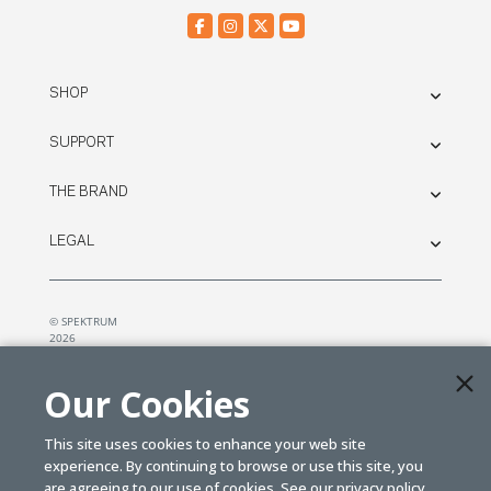
SHOP
SUPPORT
THE BRAND
LEGAL
© SPEKTRUM
2026
| Distributed by
Horizon Hobby
&
Tower Hobbies.
Our Cookies
This site uses cookies to enhance your web site
experience. By continuing to browse or use this site, you
are agreeing to our use of cookies. See our
privacy policy