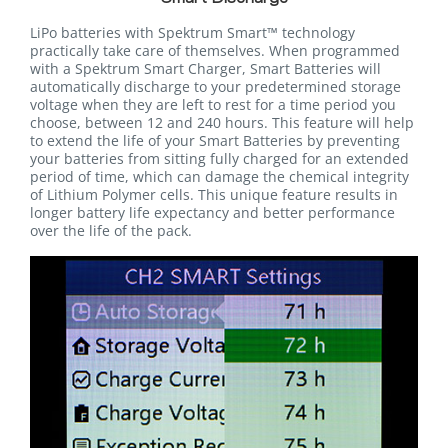
LiPo batteries with Spektrum Smart™ technology
practically take care of themselves. When programmed
with a Spektrum Smart Charger, Smart Batteries will
automatically discharge to your predetermined storage
voltage when they are left to rest for a time period you
choose, between 12 and 240 hours. This feature will help
to extend the life of your Smart Batteries by preventing
your batteries from sitting fully charged for an extended
period of time, which can damage the chemical integrity
of Lithium Polymer cells. This unique feature results in
longer battery life expectancy and better performance
over the life of the pack.