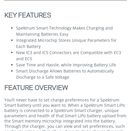
KEY FEATURES
Spektrum Smart Technology Makes Charging and
Maintaining Batteries Easy
Integrated Microchip Stores Unique Parameters for
Each Battery
New IC3 and IC5 Connectors are Compatible with EC3
and EC5
Save Time and Hassle, while Improving Battery Life
Smart Discharge Allows Batteries to Automatically
Discharge to a Safe Voltage
FEATURE OVERVIEW
You’ll never have to set charge preferences for a Spektrum
Smart battery until you want to. When a Spektrum Smart LiPo
battery is connected to a Spektrum Smart charger, unique
parameters and health of that Smart LiPo battery upload from
the Smart memory microchip integrated into the battery.
Through the charger, you can view and set preferences, such