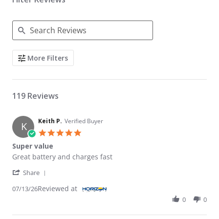
Search Reviews
More Filters
119 Reviews
Keith P.
Verified Buyer
K
5.0 star rating
Super value
Review by Keith P. on 13 Jul 2026
review stating Super value
Great battery and charges fast
' Share Review by Keith P. on 13 Jul 2026
Share
Reviewed at
07/13/26
0
0