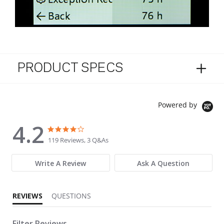
PRODUCT SPECS
Powered by
4.2
4.2 star rating
4.2 star rating
119 Reviews, 3 Q&As
Write A Review
Ask A Question
REVIEWS
QUESTIONS
Filter Reviews