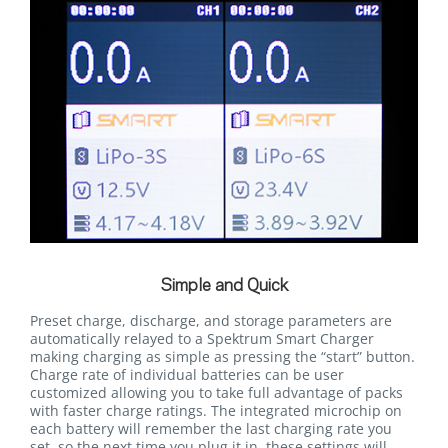
Simple and Quick
Preset charge, discharge, and storage parameters are
automatically relayed to a Spektrum Smart Charger
making charging as simple as pressing the “start” button.
Charge rate of individual batteries can be user
customized allowing you to take full advantage of packs
with faster charge ratings. The integrated microchip on
each battery will remember the last charging rate you
set, so the next time you plug it in, these settings will