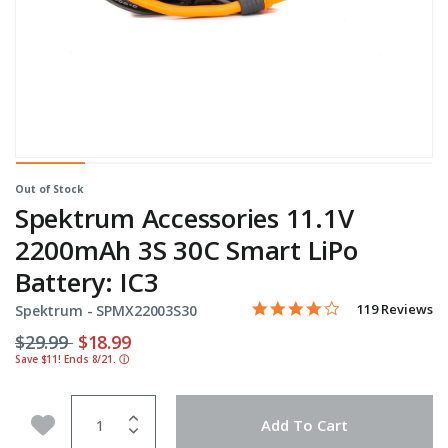
Out of Stock
Spektrum Accessories 11.1V
2200mAh 3S 30C Smart LiPo
Battery: IC3
4.2 star rating
Item No.
4.8 out of 5 Customer Ratin
119 Reviews
Spektrum -
SPMX22003S30
Price reduced from
to
$29.99
$18.99
Save $11! Ends 8/21.
ⓘ
Quantity
Add to Wishlist
Add To Cart