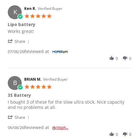
Ken R.
Verified Buyer
K
5.0 star rating
Lipo battery
Review by Ken R. on 6 Jul 2026
review stating Lipo battery
Works great!
' Share Review by Ken R. on 6 Jul 2026
Share
Reviewed at
07/06/26
0
0
BRIAN M.
Verified Buyer
B
5.0 star rating
3S Battery
Review by BRIAN M. on 6 Jun 2026
review stating 3S Battery
I bought 3 of these for the slow ultra stick. Nice capacity
and no problems at all.
' Share Review by BRIAN M. on 6 Jun 2026
Share
Reviewed at
06/06/26
0
0