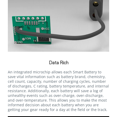
Data Rich
An integrated microchip allows each Smart Battery to
save vital information such as battery brand, chemistry,
cell count, capacity, number of charging cycles, number
of discharges, C rating, battery temperature, and internal
resistance. Additionally, each battery will save a log of
unhealthy events such as over-charge, over-discharge,
and over-temperature. This allows you to make the most
informed decision about each battery when you are
getting your gear ready for a day at the field or the track.