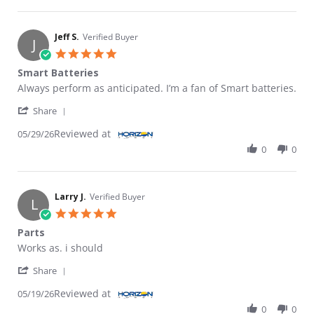
Jeff S.
Verified Buyer
J
5.0 star rating
Smart Batteries
Review by Jeff S. on 29 May 2026
review stating Smart Batteries
Always perform as anticipated. I’m a fan of Smart batteries.
' Share Review by Jeff S. on 29 May 2026
Share
Reviewed at
05/29/26
0
0
Larry J.
Verified Buyer
L
5.0 star rating
Parts
Review by Larry J. on 19 May 2026
review stating Parts
Works as. i should
' Share Review by Larry J. on 19 May 2026
Share
Reviewed at
05/19/26
0
0