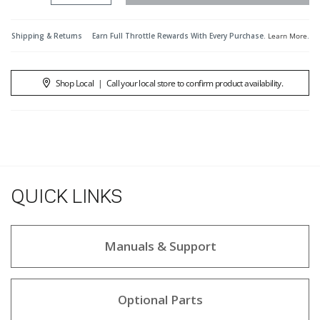
Shipping & Returns
Earn Full Throttle Rewards With Every Purchase.
Learn More
.
Shop Local
|
Call your local store to confirm product availability.
QUICK LINKS
Manuals & Support
Optional Parts