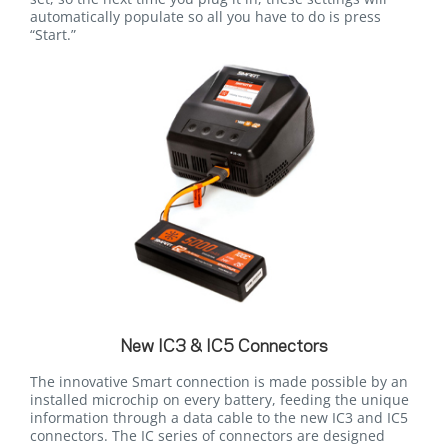
automatically populate so all you have to do is press
“Start.”
New IC3 & IC5 Connectors
The innovative Smart connection is made possible by an
installed microchip on every battery, feeding the unique
information through a data cable to the new IC3 and IC5
connectors. The IC series of connectors are designed