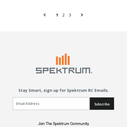
1
2
3
Stay Smart, sign up for Spektrum RC Emails.
Email Sign Up
Subscribe
Join The Spektrum Community.