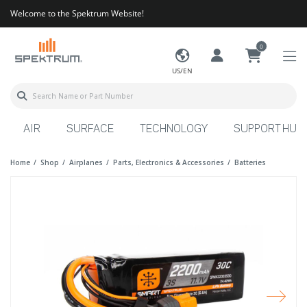
Welcome to the Spektrum Website!
0
US/EN
AIR
SURFACE
TECHNOLOGY
SUPPORT HUB
Home
Shop
Airplanes
Parts, Electronics & Accessories
Batteries