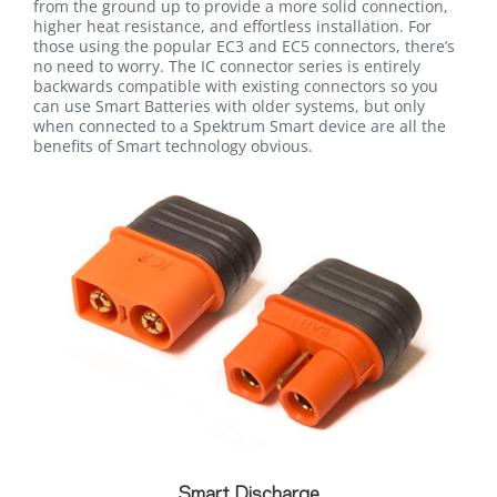
from the ground up to provide a more solid connection,
higher heat resistance, and effortless installation. For
those using the popular EC3 and EC5 connectors, there’s
no need to worry. The IC connector series is entirely
backwards compatible with existing connectors so you
can use Smart Batteries with older systems, but only
when connected to a Spektrum Smart device are all the
benefits of Smart technology obvious.
Smart Discharge