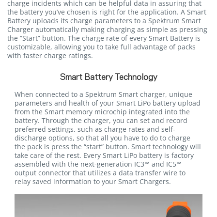
charge incidents which can be helpful data in assuring that
the battery you’ve chosen is right for the application. A Smart
Battery uploads its charge parameters to a Spektrum Smart
Charger automatically making charging as simple as pressing
the “Start” button. The charge rate of every Smart Battery is
customizable, allowing you to take full advantage of packs
with faster charge ratings.
Smart Battery Technology
When connected to a Spektrum Smart charger, unique
parameters and health of your Smart LiPo battery upload
from the Smart memory microchip integrated into the
battery. Through the charger, you can set and record
preferred settings, such as charge rates and self-
discharge options, so that all you have to do to charge
the pack is press the “start” button. Smart technology will
take care of the rest. Every Smart LiPo battery is factory
assembled with the next-generation IC3™ and IC5™
output connector that utilizes a data transfer wire to
relay saved information to your Smart Chargers.