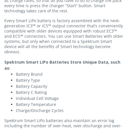
as charge rates, so that all you have to do to charge the pack
every time is press the charger “Start” button. Smart
technology takes care of the rest.
Every Smart LiPo battery is factory assembled with the next-
generation IC3™ or IC5™ output connector that’s conveniently
compatible with older devices equipped with robust EC3™
and EC5™ connectors. You can use Smart Batteries with older
systems, but only when connected to a Spektrum Smart
device will all the benefits of Smart technology become
obvious.
Spektrum Smart LiPo Batteries Store Unique Data, such
as:
Battery Brand
Battery Type
Battery Capacity
Battery C Rating
Individual Cell Voltage
Battery Temperature
Charge/Discharge Cycles
Spektrum Smart LiPo batteries also maintain an error log
including the number of over-heat, over-discharge and over-