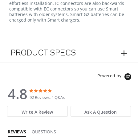
effortless installation. IC connectors are also backwards
compatible with EC connectors so you can use Smart
batteries with older systems. Smart G2 batteries can be
charged only with Smart chargers.
PRODUCT SPECS
Powered by
4.8
4.8 star rating
4.8 star rating
92 Reviews, 4 Q&As
Write A Review
Ask A Question
REVIEWS
QUESTIONS