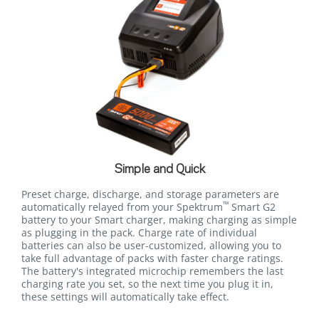
Simple and Quick
Preset charge, discharge, and storage parameters are
™
automatically relayed from your Spektrum
Smart G2
battery to your Smart charger, making charging as simple
as plugging in the pack. Charge rate of individual
batteries can also be user-customized, allowing you to
take full advantage of packs with faster charge ratings.
The battery's integrated microchip remembers the last
charging rate you set, so the next time you plug it in,
these settings will automatically take effect.