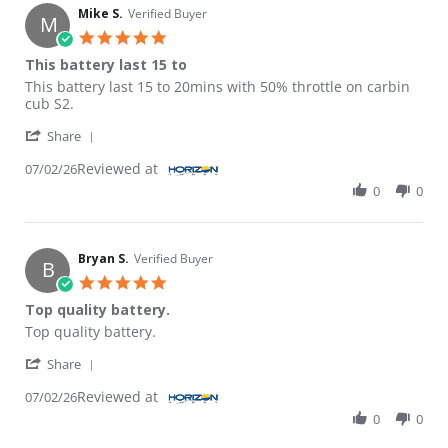
Mike S.
Verified Buyer
M
5.0 star rating
This battery last 15 to
Review by Mike S. on 2 Jul 2026
review stating This battery last 15 to
This battery last 15 to 20mins with 50% throttle on carbin
cub S2.
' Share Review by Mike S. on 2 Jul 2026
Share
Reviewed at
07/02/26
0
0
Bryan S.
Verified Buyer
B
5.0 star rating
Top quality battery.
Review by Bryan S. on 2 Jul 2026
review stating Top quality battery.
Top quality battery.
' Share Review by Bryan S. on 2 Jul 2026
Share
Reviewed at
07/02/26
0
0