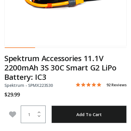
Spektrum Accessories 11.1V
2200mAh 3S 30C Smart G2 LiPo
Battery: IC3
4.8 star rating
Item No.
4.2 out of 5 Customer Rati
92 Reviews
Spektrum -
SPMX223S30
$29.99
Quantity
Add to Wishlist
Add To Cart