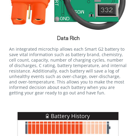
Data Rich
An integrated microchip allows each Smart G2 battery to
save vital information such as battery brand, chemistry,
cell count, capacity, number of charging cycles, number
of discharges, C rating, battery temperature, and internal
resistance. Additionally, each battery will save a log of
unhealthy events such as over-charge, over-discharge,
and over-temperature. This allows you to make the most
informed decision about each battery when you are
getting your gear ready to go out and have fun.