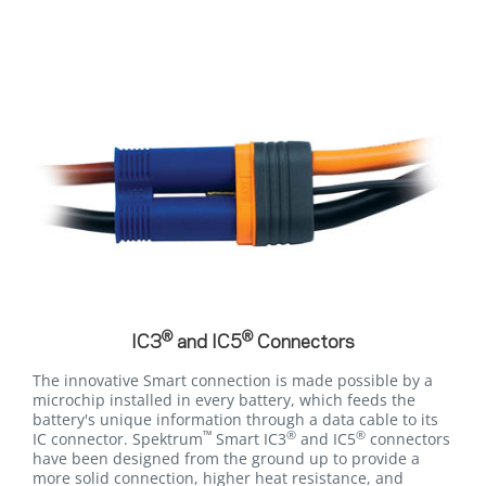
®
®
IC3
and IC5
Connectors
The innovative Smart connection is made possible by a
microchip installed in every battery, which feeds the
battery's unique information through a data cable to its
™
®
®
IC connector. Spektrum
Smart IC3
and IC5
connectors
have been designed from the ground up to provide a
more solid connection, higher heat resistance, and