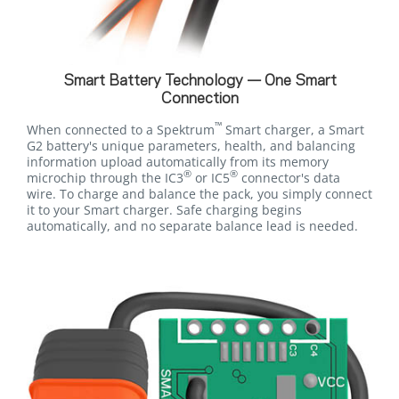
Smart Battery Technology — One Smart
Connection
™
When connected to a Spektrum
Smart charger, a Smart
G2 battery's unique parameters, health, and balancing
information upload automatically from its memory
®
®
microchip through the IC3
or IC5
connector's data
wire. To charge and balance the pack, you simply connect
it to your Smart charger. Safe charging begins
automatically, and no separate balance lead is needed.