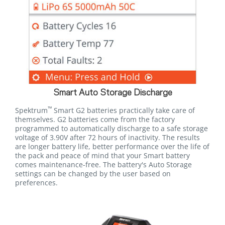
Smart Auto Storage Discharge
™
Spektrum
Smart G2 batteries practically take care of
themselves. G2 batteries come from the factory
programmed to automatically discharge to a safe storage
voltage of 3.90V after 72 hours of inactivity. The results
are longer battery life, better performance over the life of
the pack and peace of mind that your Smart battery
comes maintenance-free. The battery's Auto Storage
settings can be changed by the user based on
preferences.