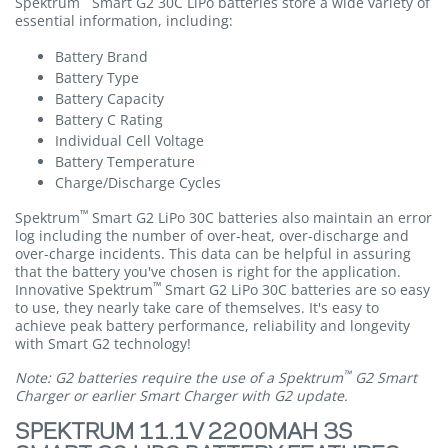
Spektrum
Smart G2 30C LiPo batteries store a wide variety of
essential information, including:
Battery Brand
Battery Type
Battery Capacity
Battery C Rating
Individual Cell Voltage
Battery Temperature
Charge/Discharge Cycles
™
Spektrum
Smart G2 LiPo 30C batteries also maintain an error
log including the number of over-heat, over-discharge and
over-charge incidents. This data can be helpful in assuring
that the battery you've chosen is right for the application.
™
Innovative Spektrum
Smart G2 LiPo 30C batteries are so easy
to use, they nearly take care of themselves. It's easy to
achieve peak battery performance, reliability and longevity
with Smart G2 technology!
™
Note: G2 batteries require the use of a Spektrum
G2 Smart
Charger or earlier Smart Charger with G2 update.
SPEKTRUM 11.1V 2200MAH 3S