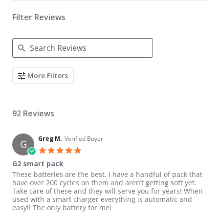
Filter Reviews
Search Reviews
More Filters
92 Reviews
Greg M.
Verified Buyer
G
5.0 star rating
G2 smart pack
Review by Greg M. on 23 Jul 2026
review stating G2 smart pack
These batteries are the best. I have a handful of pack that
have over 200 cycles on them and aren’t getting soft yet.
Take care of these and they will serve you for years! When
used with a smart charger everything is automatic and
easy!! The only battery for me!