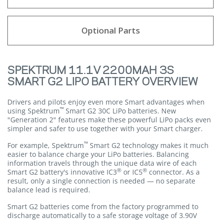
Optional Parts
SPEKTRUM 11.1V 2200MAH 3S
SMART G2 LIPO BATTERY OVERVIEW
Drivers and pilots enjoy even more Smart advantages when
™
using Spektrum
Smart G2 30C LiPo batteries. New
"Generation 2" features make these powerful LiPo packs even
simpler and safer to use together with your Smart charger.
™
For example, Spektrum
Smart G2 technology makes it much
easier to balance charge your LiPo batteries. Balancing
information travels through the unique data wire of each
®
®
Smart G2 battery's innovative IC3
or IC5
connector. As a
result, only a single connection is needed — no separate
balance lead is required.
Smart G2 batteries come from the factory programmed to
discharge automatically to a safe storage voltage of 3.90V