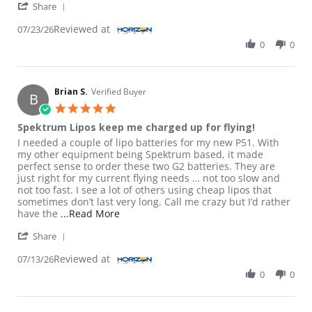
' Share Review by Greg M. on 23 Jul 2026
Share
Reviewed at
07/23/26
0
0
Brian S.
Verified Buyer
B
5.0 star rating
Spektrum Lipos keep me charged up for flying!
Review by Brian S. on 13 Jul 2026
review stating Spektrum Lipos keep me charged up for flying!
I needed a couple of lipo batteries for my new P51. With
my other equipment being Spektrum based, it made
perfect sense to order these two G2 batteries. They are
just right for my current flying needs … not too slow and
not too fast. I see a lot of others using cheap lipos that
sometimes don’t last very long. Call me crazy but I’d rather
Read more about review stating Spektrum
have the
...Read More
' Share Review by Brian S. on 13 Jul 2026
Share
Reviewed at
07/13/26
0
0