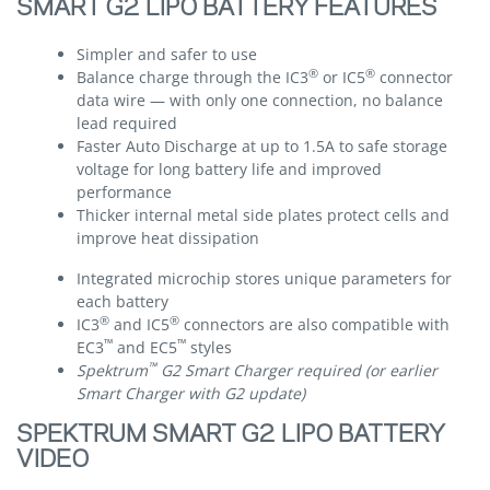
SMART G2 LIPO BATTERY FEATURES
Simpler and safer to use
®
®
Balance charge through the IC3
or IC5
connector
data wire — with only one connection, no balance
lead required
Faster Auto Discharge at up to 1.5A to safe storage
voltage for long battery life and improved
performance
Thicker internal metal side plates protect cells and
improve heat dissipation
Integrated microchip stores unique parameters for
each battery
®
®
IC3
and IC5
connectors are also compatible with
™
™
EC3
and EC5
styles
™
Spektrum
G2 Smart Charger required (or earlier
Smart Charger with G2 update)
SPEKTRUM SMART G2 LIPO BATTERY
VIDEO