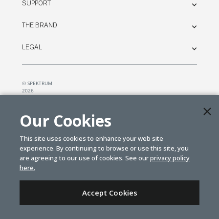
SUPPORT
THE BRAND
LEGAL
© SPEKTRUM
2026
| Distributed by
Horizon Hobby
&
Tower Hobbies.
Our Cookies
This site uses cookies to enhance your web site
experience. By continuing to browse or use this site, you
are agreeing to our use of cookies. See our
privacy policy
here.
Accept Cookies