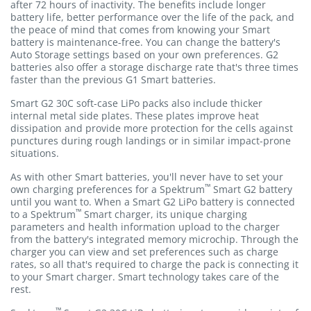
after 72 hours of inactivity. The benefits include longer
battery life, better performance over the life of the pack, and
the peace of mind that comes from knowing your Smart
battery is maintenance-free. You can change the battery's
Auto Storage settings based on your own preferences. G2
batteries also offer a storage discharge rate that's three times
faster than the previous G1 Smart batteries.
Smart G2 30C soft-case LiPo packs also include thicker
internal metal side plates. These plates improve heat
dissipation and provide more protection for the cells against
punctures during rough landings or in similar impact-prone
situations.
As with other Smart batteries, you'll never have to set your
™
own charging preferences for a Spektrum
Smart G2 battery
until you want to. When a Smart G2 LiPo battery is connected
™
to a Spektrum
Smart charger, its unique charging
parameters and health information upload to the charger
from the battery's integrated memory microchip. Through the
charger you can view and set preferences such as charge
rates, so all that's required to charge the pack is connecting it
to your Smart charger. Smart technology takes care of the
rest.
™