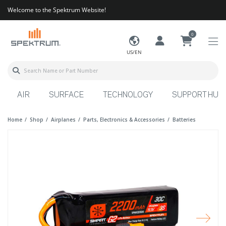
Welcome to the Spektrum Website!
0
US/EN
AIR
SURFACE
TECHNOLOGY
SUPPORT HUB
Home
Shop
Airplanes
Parts, Electronics & Accessories
Batteries