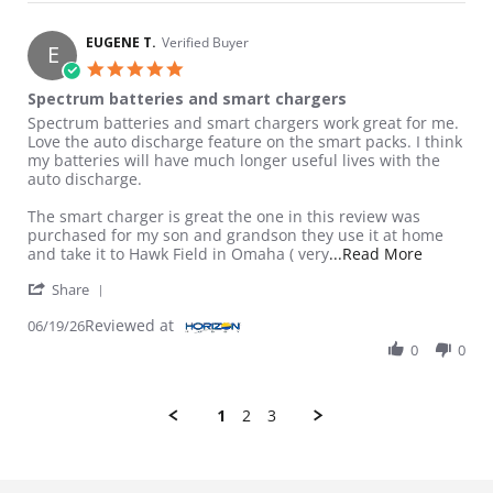
EUGENE T.
Verified Buyer
E
5.0 star rating
Spectrum batteries and smart chargers
Review by EUGENE T. on 19 Jun 2026
review stating Spectrum batteries and smart chargers
Spectrum batteries and smart chargers work great for me.
Love the auto discharge feature on the smart packs. I think
my batteries will have much longer useful lives with the
auto discharge.
The smart charger is great the one in this review was
purchased for my son and grandson they use it at home
Read more
and take it to Hawk Field in Omaha ( very
...Read More
' Share Review by EUGENE T. on 19 Jun 2026
Share
Reviewed at
06/19/26
0
0
1
2
3