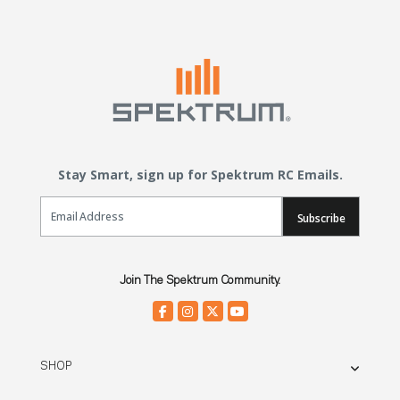
Stay Smart, sign up for Spektrum RC Emails.
Email Sign Up
Subscribe
Join The Spektrum Community.
SHOP