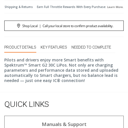
Shipping & Returns
Earn Full Throttle Rewards With Every Purchase.
Learn More
.
Shop Local
|
Call your local store to confirm product availability.
PRODUCT DETAILS
KEY FEATURES
NEEDED TO COMPLETE
Pilots and drivers enjoy more Smart benefits with
Spektrum™ Smart G2 30C LiPos. Not only are charging
parameters and performance data stored and uploaded
automatically to Smart chargers, but no balance lead is
needed — just one easy IC® connection!
QUICK LINKS
Manuals & Support