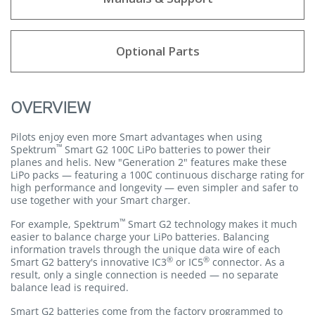
Optional Parts
OVERVIEW
Pilots enjoy even more Smart advantages when using
™
Spektrum
Smart G2 100C LiPo batteries to power their
planes and helis. New "Generation 2" features make these
LiPo packs — featuring a 100C continuous discharge rating for
high performance and longevity — even simpler and safer to
use together with your Smart charger.
™
For example, Spektrum
Smart G2 technology makes it much
easier to balance charge your LiPo batteries. Balancing
information travels through the unique data wire of each
®
®
Smart G2 battery's innovative IC3
or IC5
connector. As a
result, only a single connection is needed — no separate
balance lead is required.
Smart G2 batteries come from the factory programmed to