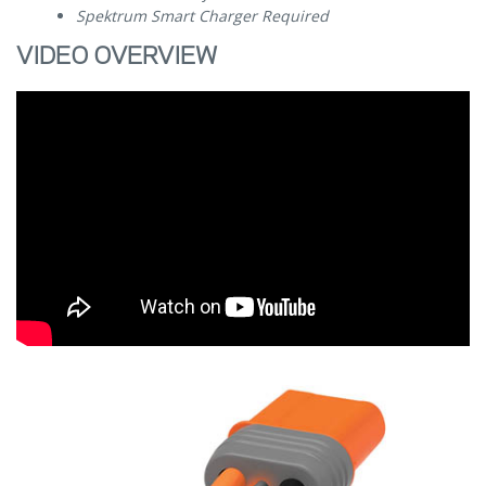
Spektrum Smart Charger Required
VIDEO OVERVIEW