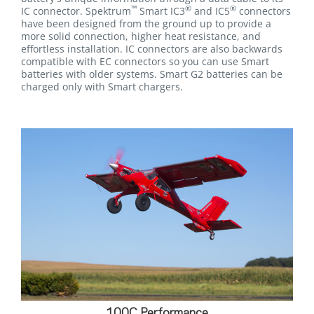
™
®
®
IC connector. Spektrum
Smart IC3
and IC5
connectors
have been designed from the ground up to provide a
more solid connection, higher heat resistance, and
effortless installation. IC connectors are also backwards
compatible with EC connectors so you can use Smart
batteries with older systems. Smart G2 batteries can be
charged only with Smart chargers.
100C Performance