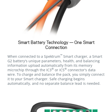
Smart Battery Technology — One Smart
Connection
™
When connected to a Spektrum
Smart charger, a Smart
G2 battery's unique parameters, health, and balancing
information upload automatically from its memory
®
®
microchip through the IC3
or IC5
connector's data
wire. To charge and balance the pack, you simply connect
it to your Smart charger. Safe charging begins
automatically, and no separate balance lead is needed.