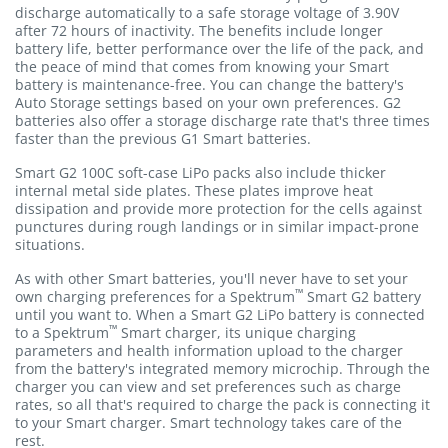
discharge automatically to a safe storage voltage of 3.90V
after 72 hours of inactivity. The benefits include longer
battery life, better performance over the life of the pack, and
the peace of mind that comes from knowing your Smart
battery is maintenance-free. You can change the battery's
Auto Storage settings based on your own preferences. G2
batteries also offer a storage discharge rate that's three times
faster than the previous G1 Smart batteries.
Smart G2 100C soft-case LiPo packs also include thicker
internal metal side plates. These plates improve heat
dissipation and provide more protection for the cells against
punctures during rough landings or in similar impact-prone
situations.
As with other Smart batteries, you'll never have to set your
™
own charging preferences for a Spektrum
Smart G2 battery
until you want to. When a Smart G2 LiPo battery is connected
™
to a Spektrum
Smart charger, its unique charging
parameters and health information upload to the charger
from the battery's integrated memory microchip. Through the
charger you can view and set preferences such as charge
rates, so all that's required to charge the pack is connecting it
to your Smart charger. Smart technology takes care of the
rest.