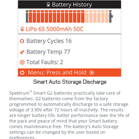
Smart Auto Storage Discharge
™
Spektrum
Smart G2 batteries practically take care of
themselves. G2 batteries come from the factory
programmed to automatically discharge to a safe storage
voltage of 3.90V after 72 hours of inactivity. The results
are longer battery life, better performance over the life of
the pack and peace of mind that your Smart battery
comes maintenance-free. The battery's Auto Storage
settings can be changed by the user based on
preferences.