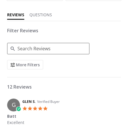
REVIEWS
QUESTIONS
Filter Reviews
Search Reviews
More Filters
12 Reviews
GLEN S.
Verified Buyer
G
5.0 star rating
Batt
Review by GLEN S. on 15 May 2026
review stating Batt
Excellent