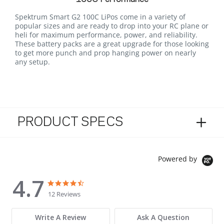
Spektrum Smart G2 100C LiPos come in a variety of
popular sizes and are ready to drop into your RC plane or
heli for maximum performance, power, and reliability.
These battery packs are a great upgrade for those looking
to get more punch and prop hanging power on nearly
any setup.
PRODUCT SPECS
Powered by
4.7
4.7 star rating
4.7 star rating
12 Reviews
Write A Review
Ask A Question