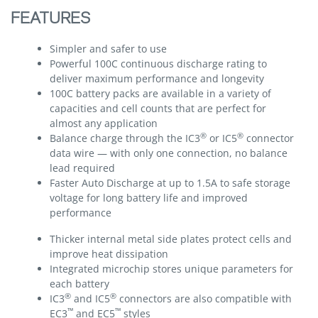
FEATURES
Simpler and safer to use
Powerful 100C continuous discharge rating to
deliver maximum performance and longevity
100C battery packs are available in a variety of
capacities and cell counts that are perfect for
almost any application
®
®
Balance charge through the IC3
or IC5
connector
data wire — with only one connection, no balance
lead required
Faster Auto Discharge at up to 1.5A to safe storage
voltage for long battery life and improved
performance
Thicker internal metal side plates protect cells and
improve heat dissipation
Integrated microchip stores unique parameters for
each battery
®
®
IC3
and IC5
connectors are also compatible with
™
™
EC3
and EC5
styles