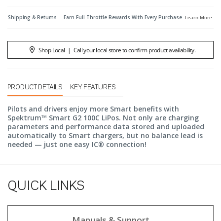
Shipping & Returns
Earn Full Throttle Rewards With Every Purchase.
Learn More
.
Shop Local
|
Call your local store to confirm product availability.
PRODUCT DETAILS
KEY FEATURES
Pilots and drivers enjoy more Smart benefits with
Spektrum™ Smart G2 100C LiPos. Not only are charging
parameters and performance data stored and uploaded
automatically to Smart chargers, but no balance lead is
needed — just one easy IC® connection!
QUICK LINKS
Manuals & Support