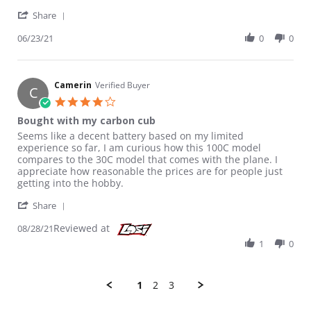
' Share Review by Hobbyist on 23 Jun 2021
Share
06/23/21
0
0
Camerin
Verified Buyer
C
4.0 star rating
Bought with my carbon cub
Review by Camerin on 28 Aug 2021
review stating Bought with my carbon cub
Seems like a decent battery based on my limited
experience so far, I am curious how this 100C model
compares to the 30C model that comes with the plane. I
appreciate how reasonable the prices are for people just
getting into the hobby.
' Share Review by Camerin on 28 Aug 2021
Share
Reviewed at
08/28/21
1
0
1
2
3