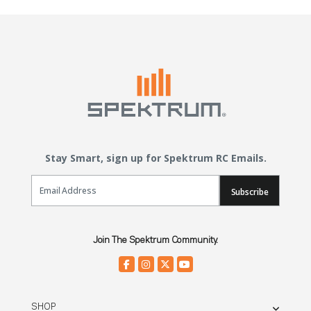
Stay Smart, sign up for Spektrum RC Emails.
Email Sign Up
Subscribe
Join The Spektrum Community.
SHOP