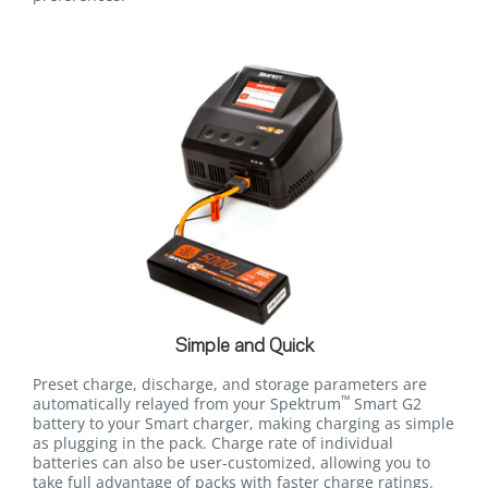
Simple and Quick
Preset charge, discharge, and storage parameters are
™
automatically relayed from your Spektrum
Smart G2
battery to your Smart charger, making charging as simple
as plugging in the pack. Charge rate of individual
batteries can also be user-customized, allowing you to
take full advantage of packs with faster charge ratings.