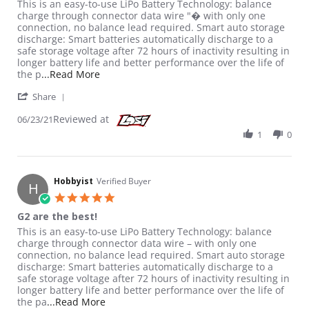
Review by Hobbyist on 23 Jun 2021
review stating G2 are the best!
This is an easy-to-use LiPo Battery Technology: balance
charge through connector data wire "� with only one
connection, no balance lead required. Smart auto storage
discharge: Smart batteries automatically discharge to a
safe storage voltage after 72 hours of inactivity resulting in
longer battery life and better performance over the life of
Read more about review stating G2 are the b
the p
...Read More
' Share Review by Hobbyist on 23 Jun 2021
Share
Reviewed at
06/23/21
1
0
Hobbyist
Verified Buyer
H
5.0 star rating
G2 are the best!
Review by Hobbyist on 23 Jun 2021
review stating G2 are the best!
This is an easy-to-use LiPo Battery Technology: balance
charge through connector data wire – with only one
connection, no balance lead required. Smart auto storage
discharge: Smart batteries automatically discharge to a
safe storage voltage after 72 hours of inactivity resulting in
longer battery life and better performance over the life of
Read more about review stating G2 are the 
the pa
...Read More