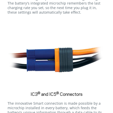
The battery's integrated microchip remembers the last
charging rate you set, so the next time you plug it in,
these settings will automatically take effect.
®
®
IC3
and IC5
Connectors
The innovative Smart connection is made possible by a
microchip installed in every battery, which feeds the
battery's unique information through a data cable to its