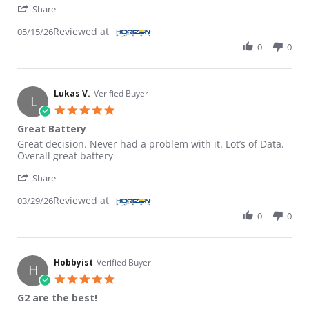
' Share Review by GLEN S. on 15 May 2026
Share
Reviewed at
05/15/26
0
0
Lukas V.
Verified Buyer
L
5.0 star rating
Great Battery
Review by Lukas V. on 29 Mar 2026
review stating Great Battery
Great decision. Never had a problem with it. Lot’s of Data.
Overall great battery
' Share Review by Lukas V. on 29 Mar 2026
Share
Reviewed at
03/29/26
0
0
Hobbyist
Verified Buyer
H
5.0 star rating
G2 are the best!