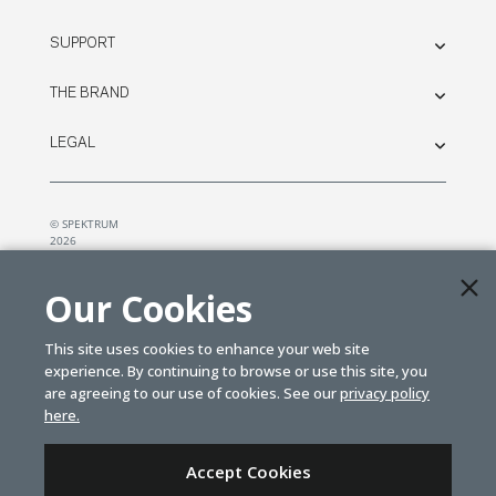
SUPPORT
THE BRAND
LEGAL
© SPEKTRUM
2026
| Distributed by
Horizon Hobby
&
Tower Hobbies.
Our Cookies
This site uses cookies to enhance your web site
experience. By continuing to browse or use this site, you
are agreeing to our use of cookies. See our
privacy policy
here.
Accept Cookies