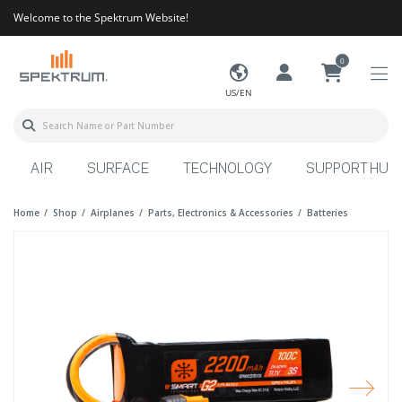
Welcome to the Spektrum Website!
0
US/EN
AIR
SURFACE
TECHNOLOGY
SUPPORT HUB
Home
Shop
Airplanes
Parts, Electronics & Accessories
Batteries