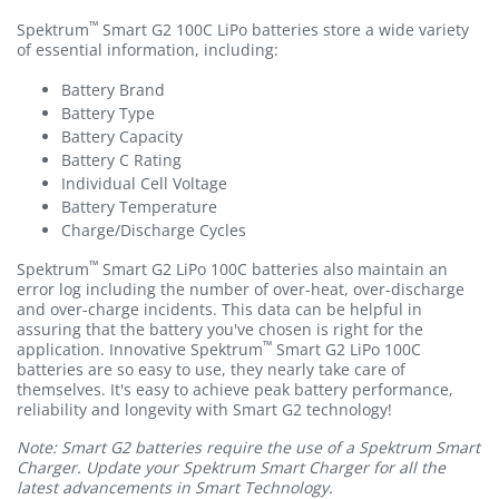
™
Spektrum
Smart G2 100C LiPo batteries store a wide variety
of essential information, including:
Battery Brand
Battery Type
Battery Capacity
Battery C Rating
Individual Cell Voltage
Battery Temperature
Charge/Discharge Cycles
™
Spektrum
Smart G2 LiPo 100C batteries also maintain an
error log including the number of over-heat, over-discharge
and over-charge incidents. This data can be helpful in
assuring that the battery you've chosen is right for the
™
application. Innovative Spektrum
Smart G2 LiPo 100C
batteries are so easy to use, they nearly take care of
themselves. It's easy to achieve peak battery performance,
reliability and longevity with Smart G2 technology!
Note: Smart G2 batteries require the use of a Spektrum Smart
Charger. Update your Spektrum Smart Charger for all the
latest advancements in Smart Technology.