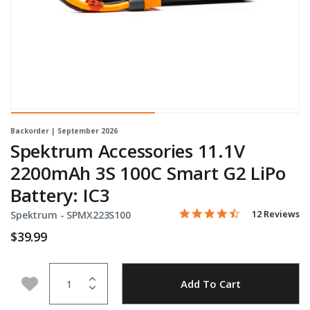
Backorder | September 2026
Spektrum Accessories 11.1V
2200mAh 3S 100C Smart G2 LiPo
Battery: IC3
4.7 star rating
Item No.
5 out of 5 Customer Rating
12 Reviews
Spektrum -
SPMX223S100
$39.99
Quantity
Add to Wishlist
Add To Cart