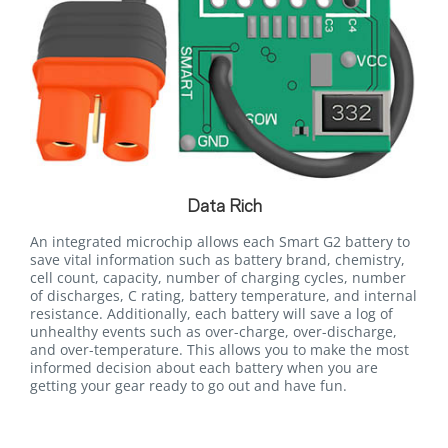
Data Rich
An integrated microchip allows each Smart G2 battery to
save vital information such as battery brand, chemistry,
cell count, capacity, number of charging cycles, number
of discharges, C rating, battery temperature, and internal
resistance. Additionally, each battery will save a log of
unhealthy events such as over-charge, over-discharge,
and over-temperature. This allows you to make the most
informed decision about each battery when you are
getting your gear ready to go out and have fun.