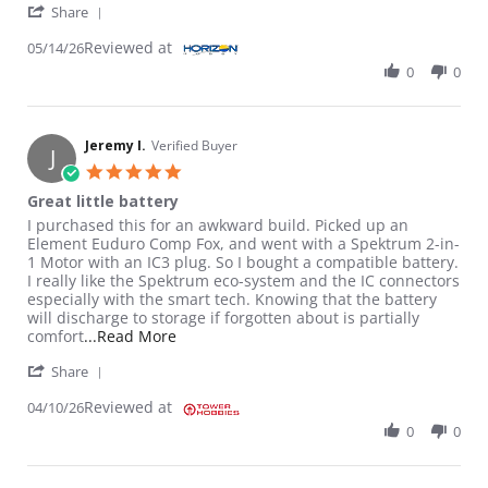
' Share Review by Fernando C. on 14 May 2026
Share
Reviewed at
05/14/26
0
0
Jeremy I.
Verified Buyer
J
5.0 star rating
Great little battery
Review by Jeremy I. on 10 Apr 2026
review stating Great little battery
I purchased this for an awkward build. Picked up an
Element Euduro Comp Fox, and went with a Spektrum 2-in-
1 Motor with an IC3 plug. So I bought a compatible battery.
I really like the Spektrum eco-system and the IC connectors
especially with the smart tech. Knowing that the battery
will discharge to storage if forgotten about is partially
Read more about review stating Great littl
comfort
...Read More
' Share Review by Jeremy I. on 10 Apr 2026
Share
Reviewed at
04/10/26
0
0