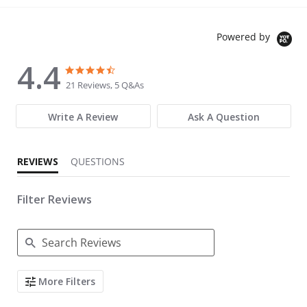
Powered by
4.4
4.4 star rating
4.4 star rating
21 Reviews, 5 Q&As
Write A Review
Ask A Question
REVIEWS
QUESTIONS
Filter Reviews
Search Reviews
More Filters