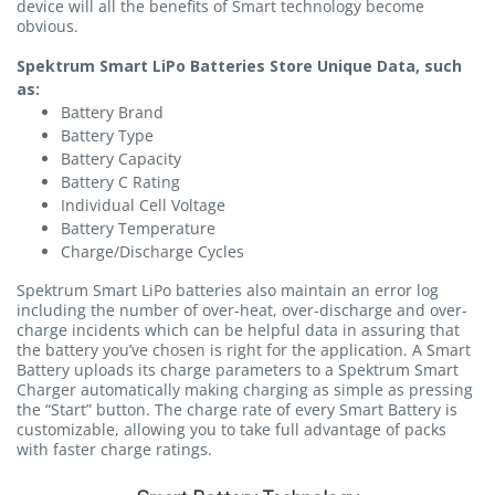
device will all the benefits of Smart technology become
obvious.
Spektrum Smart LiPo Batteries Store Unique Data, such
as:
Battery Brand
Battery Type
Battery Capacity
Battery C Rating
Individual Cell Voltage
Battery Temperature
Charge/Discharge Cycles
Spektrum Smart LiPo batteries also maintain an error log
including the number of over-heat, over-discharge and over-
charge incidents which can be helpful data in assuring that
the battery you’ve chosen is right for the application. A Smart
Battery uploads its charge parameters to a Spektrum Smart
Charger automatically making charging as simple as pressing
the “Start” button. The charge rate of every Smart Battery is
customizable, allowing you to take full advantage of packs
with faster charge ratings.