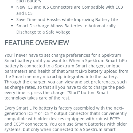
Each Battery
New IC3 and IC5 Connectors are Compatible with EC3
and EC5
Save Time and Hassle, while Improving Battery Life
Smart Discharge Allows Batteries to Automatically
Discharge to a Safe Voltage
FEATURE OVERVIEW
You’ll never have to set charge preferences for a Spektrum
Smart battery until you want to. When a Spektrum Smart LiPo
battery is connected to a Spektrum Smart charger, unique
parameters and health of that Smart LiPo battery upload from
the Smart memory microchip integrated into the battery.
Through the charger, you can view and set preferences, such
as charge rates, so that all you have to do to charge the pack
every time is press the charger “Start” button. Smart
technology takes care of the rest.
Every Smart LiPo battery is factory assembled with the next-
generation IC3™ or IC5™ output connector that’s conveniently
compatible with older devices equipped with robust EC3™
and EC5™ connectors. You can use Smart Batteries with older
systems, but only when connected to a Spektrum Smart