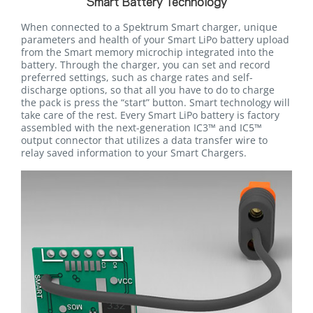
Smart Battery Technology
When connected to a Spektrum Smart charger, unique
parameters and health of your Smart LiPo battery upload
from the Smart memory microchip integrated into the
battery. Through the charger, you can set and record
preferred settings, such as charge rates and self-
discharge options, so that all you have to do to charge
the pack is press the “start” button. Smart technology will
take care of the rest. Every Smart LiPo battery is factory
assembled with the next-generation IC3™ and IC5™
output connector that utilizes a data transfer wire to
relay saved information to your Smart Chargers.