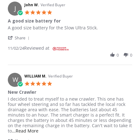
John W.
Verified Buyer
J
5.0 star rating
A good size battery for
Review by John W. on 2 Nov 2024
review stating A good size battery for
A good size battery for the Slow Ultra Stick.
' Share Review by John W. on 2 Nov 2024
Share
Reviewed at
11/02/24
0
0
WILLIAM M.
Verified Buyer
W
5.0 star rating
New Crawler
Review by WILLIAM M. on 30 Oct 2023
review stating New Crawler
I decided to treat myself to a new crawler. This one has
four wheel steering and so far has tackled the local rock
drainage area with ease. The batteries last about 45
minutes to an hour. The smart charger is a perfect fit. It
charges the battery in about 45 minutes or less depending
on the remaining charge in the battery. Can't wait to take it
Read more about review stating New Crawler
to
...Read More