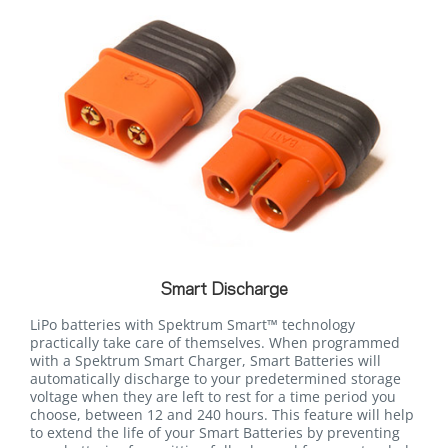
Smart Discharge
LiPo batteries with Spektrum Smart™ technology
practically take care of themselves. When programmed
with a Spektrum Smart Charger, Smart Batteries will
automatically discharge to your predetermined storage
voltage when they are left to rest for a time period you
choose, between 12 and 240 hours. This feature will help
to extend the life of your Smart Batteries by preventing