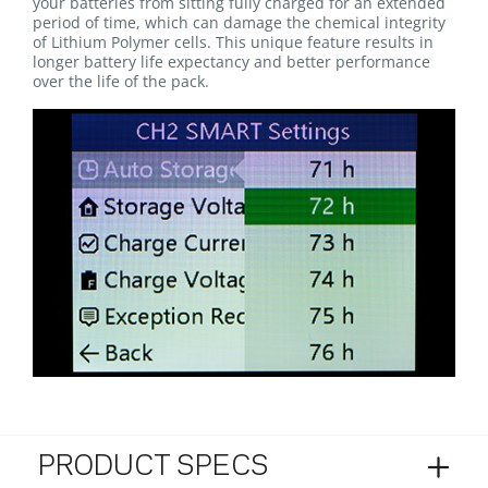
your batteries from sitting fully charged for an extended
period of time, which can damage the chemical integrity
of Lithium Polymer cells. This unique feature results in
longer battery life expectancy and better performance
over the life of the pack.
PRODUCT SPECS