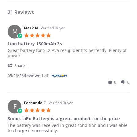
21 Reviews
Mark N.
Verified Buyer
M
5.0 star rating
Lipo battery 1300mAh 3s
Review by Mark N. on 26 May 2026
review stating Lipo battery 1300mAh 3s
Great battery for 3. 2 Ava res glider fits perfectly! Plenty of
power
' Share Review by Mark N. on 26 May 2026
Share
Reviewed at
05/26/26
0
0
Fernando C.
Verified Buyer
F
5.0 star rating
Smart LiPo Battery is a great product for the price
Review by Fernando C. on 14 May 2026
review stating Smart LiPo Battery is a great product for the pri
The battery was received in great condition and I was able
to charge it successfully.