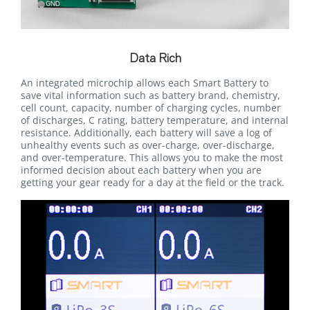
Data Rich
An integrated microchip allows each Smart Battery to
save vital information such as battery brand, chemistry,
cell count, capacity, number of charging cycles, number
of discharges, C rating, battery temperature, and internal
resistance. Additionally, each battery will save a log of
unhealthy events such as over-charge, over-discharge,
and over-temperature. This allows you to make the most
informed decision about each battery when you are
getting your gear ready for a day at the field or the track.