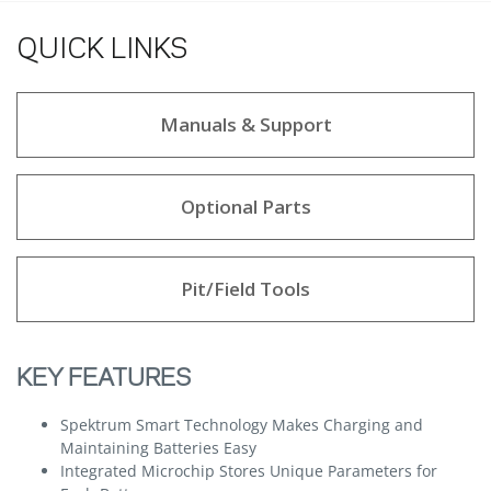
QUICK LINKS
Manuals & Support
Optional Parts
Pit/Field Tools
KEY FEATURES
Spektrum Smart Technology Makes Charging and
Maintaining Batteries Easy
Integrated Microchip Stores Unique Parameters for