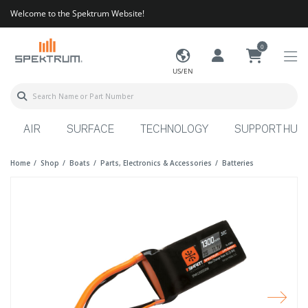
Welcome to the Spektrum Website!
0
US/EN
AIR
SURFACE
TECHNOLOGY
SUPPORT HUB
Home
Shop
Boats
Parts, Electronics & Accessories
Batteries