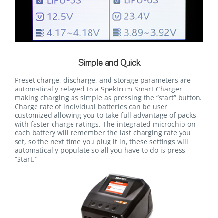
Simple and Quick
Preset charge, discharge, and storage parameters are
automatically relayed to a Spektrum Smart Charger
making charging as simple as pressing the “start” button.
Charge rate of individual batteries can be user
customized allowing you to take full advantage of packs
with faster charge ratings. The integrated microchip on
each battery will remember the last charging rate you
set, so the next time you plug it in, these settings will
automatically populate so all you have to do is press
“Start.”