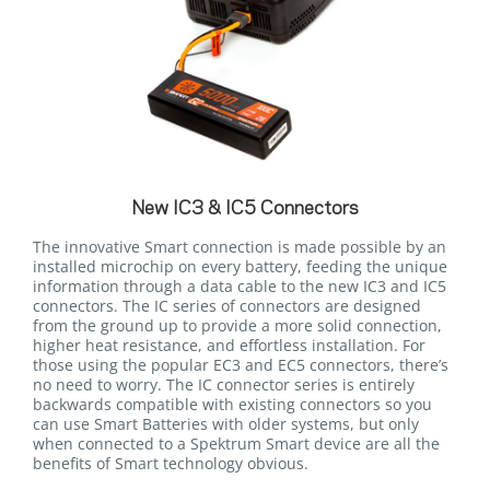
New IC3 & IC5 Connectors
The innovative Smart connection is made possible by an
installed microchip on every battery, feeding the unique
information through a data cable to the new IC3 and IC5
connectors. The IC series of connectors are designed
from the ground up to provide a more solid connection,
higher heat resistance, and effortless installation. For
those using the popular EC3 and EC5 connectors, there’s
no need to worry. The IC connector series is entirely
backwards compatible with existing connectors so you
can use Smart Batteries with older systems, but only
when connected to a Spektrum Smart device are all the
benefits of Smart technology obvious.