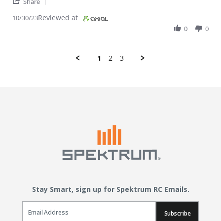
' Share Review by WILLIAM M. on 30 Oct 2023
Share
Reviewed at
10/30/23
0
0
1
2
3
Stay Smart, sign up for Spektrum RC Emails.
Email Sign Up
Subscribe