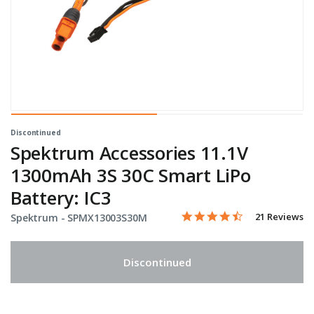
Discontinued
Spektrum Accessories 11.1V
1300mAh 3S 30C Smart LiPo
Battery: IC3
4.4 star rating
Item No.
3.5 out of 5 Customer Rati
21 Reviews
Spektrum -
SPMX13003S30M
Discontinued