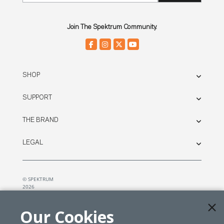
Join The Spektrum Community.
SHOP
SUPPORT
THE BRAND
LEGAL
© SPEKTRUM
2026
| Distributed by
Horizon Hobby
&
Tower Hobbies.
Our Cookies