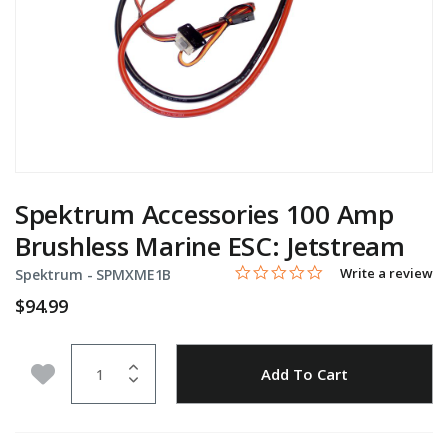
Spektrum Accessories 100 Amp
Brushless Marine ESC: Jetstream
0.0 star rating
Item No.
5 out of 5 Customer Rating
Write a review
Spektrum -
SPMXME1B
$94.99
Quantity
Add to Wishlist
Add To Cart