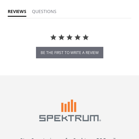
REVIEWS
QUESTIONS
BE THE FIRST TO WRITE A REVIEW