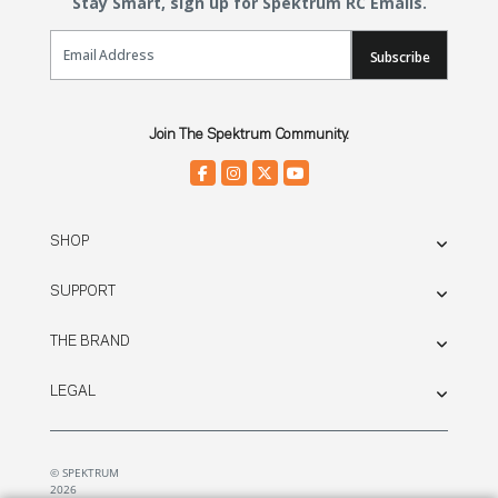
Stay Smart, sign up for Spektrum RC Emails.
Email Sign Up
Subscribe
Join The Spektrum Community.
SHOP
SUPPORT
THE BRAND
LEGAL
© SPEKTRUM
2026