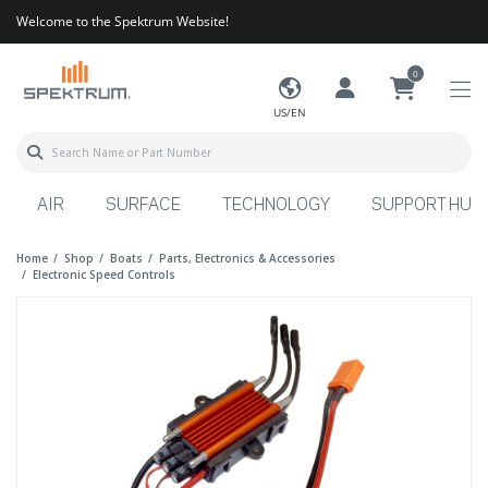
Welcome to the Spektrum Website!
0
US/EN
AIR
SURFACE
TECHNOLOGY
SUPPORT HUB
Home
Shop
Boats
Parts, Electronics & Accessories
Electronic Speed Controls