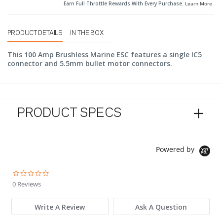
Earn Full Throttle Rewards With Every Purchase.
Learn More
.
PRODUCT DETAILS
IN THE BOX
This 100 Amp Brushless Marine ESC features a single IC5
connector and 5.5mm bullet motor connectors.
PRODUCT SPECS
Powered by
0.0 star rating
0 Reviews
Write A Review
Ask A Question