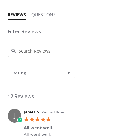
REVIEWS
QUESTIONS
Filter Reviews
Search Reviews
Rating
12 Reviews
James S.
Verified Buyer
J
5.0 star rating
All went well.
Review by James S. on 29 May 2026
review stating All went well.
All went well.