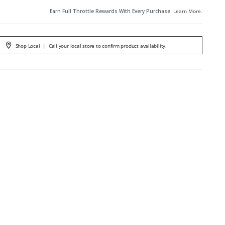
Earn Full Throttle Rewards With Every Purchase.
Learn More
.
Shop Local
|
Call your local store to confirm product availability.