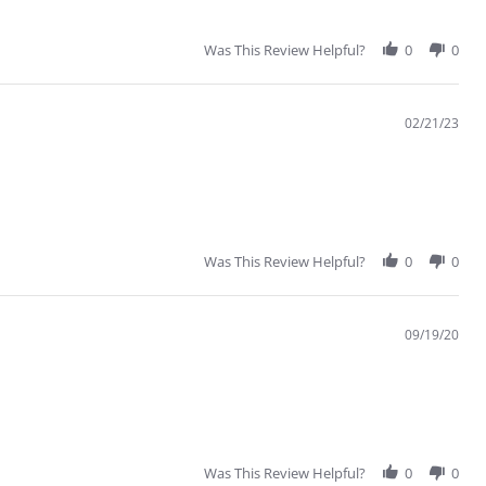
Was This Review Helpful?
0
0
02/21/23
Was This Review Helpful?
0
0
09/19/20
Was This Review Helpful?
0
0