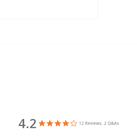
4.2
4.2 star rating
12 Reviews, 2 Q&As