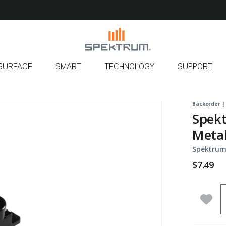
SURFACE
SMART
TECHNOLOGY
SUPPORT
Backorder |
Spekt
Metal
Spektrum
$7.49
Q
Add 