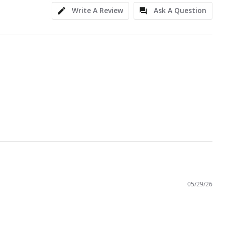
Write A Review
Ask A Question
05/29/26