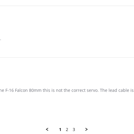
.
20
he F-16 Falcon 80mm this is not the correct servo. The lead cable i
1
2
3