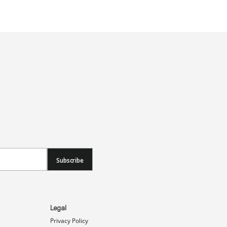
Subscribe
Legal
Privacy Policy