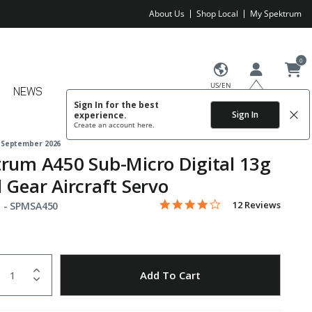
About Us
Shop Local
My Spektrum
0
US/EN
NEWS
Sign In for the best
Sign In
experience.
Create an account
here.
 September 2026
rum A450 Sub-Micro Digital 13g
 Gear Aircraft Servo
4.2 star rating
Item No.
4.2 out of 5 Customer Rating
12 Reviews
 -
SPMSA450
uantity
to Wishlist
Add To Cart