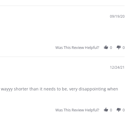
09/19/20
Was This Review Helpful?
0
0
12/24/21
s wayyy shorter than it needs to be, very disappointing when
Was This Review Helpful?
0
0