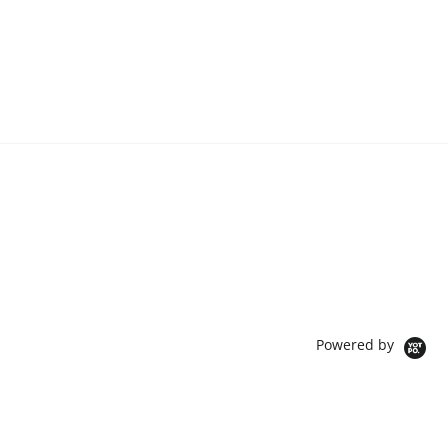
Powered by