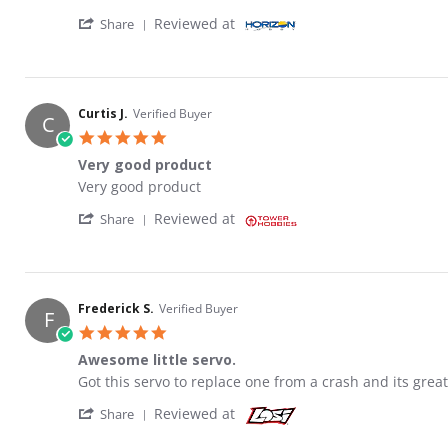
' Share Review by James S. on 29 May 2026
Reviewed at
Share
Curtis J.
Verified Buyer
C
5.0 star rating
Very good product
Review by Curtis J. on 21 Feb 2023
review stating Very good product
Very good product
' Share Review by Curtis J. on 21 Feb 2023
Reviewed at
Share
Frederick S.
Verified Buyer
F
5.0 star rating
Awesome little servo.
Review by Frederick S. on 19 Sep 2020
review stating Awesome little servo.
Got this servo to replace one from a crash and its great
' Share Review by Frederick S. on 19 Sep 20
Reviewed at
Share