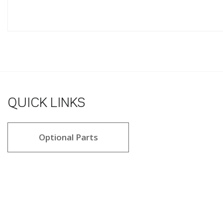
QUICK LINKS
Optional Parts
4.2 star rating