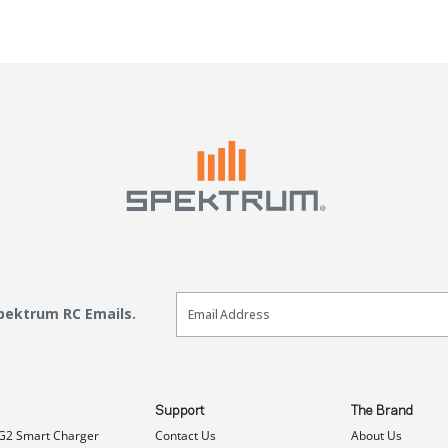
Email Sign Up
Spektrum RC Emails.
Support
The Brand
G2 Smart Charger
Contact Us
About Us