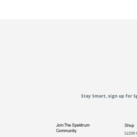
Stay Smart, sign up for 
Join The Spektrum
Shop
Community.
S2200 