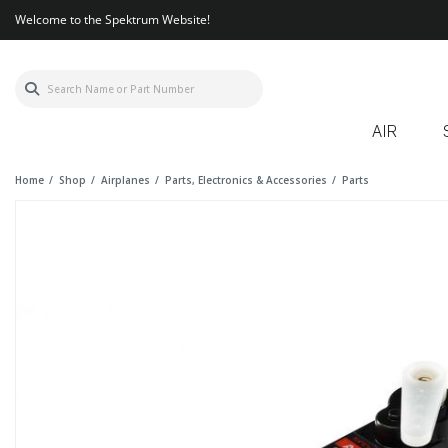
Welcome to the Spektrum Website!
AIR
Home
Shop
Airplanes
Parts, Electronics & Accessories
Parts