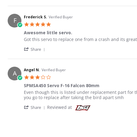
Frederick S.
Verified Buyer
F
5.0 star rating
Awesome little servo.
Review by Frederick S. on 19 Sep 2020
review stating Awesome little servo.
Got this servo to replace one from a crash and its great
' Share Review by Frederick S. on 19 Sep 20
Share
Angel N.
Verified Buyer
A
3.0 star rating
SPMSA450 Servo F-16 Falcon 80mm
Review by Angel N. on 24 Dec 2021
review stating SPMSA450 Servo F-16 Falcon 80mm
Even though this is listed under replacement part for t
you go to replace after taking the bird apart smh
' Share Review by Angel N. on 24 Dec 2021
Reviewed at
Share