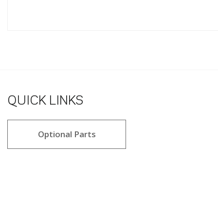
QUICK LINKS
Optional Parts
5.0 star rating