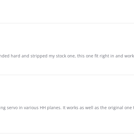
nded hard and stripped my stock one, this one fit right in and work
ing servo in various HH planes. It works as well as the original on