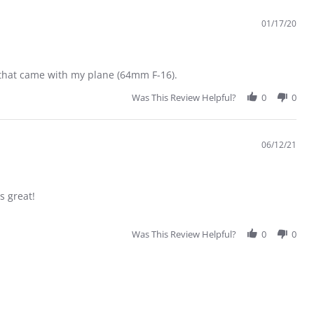
01/17/20
e that came with my plane (64mm F-16).
Was This Review Helpful?
0
0
06/12/21
s great!
Was This Review Helpful?
0
0