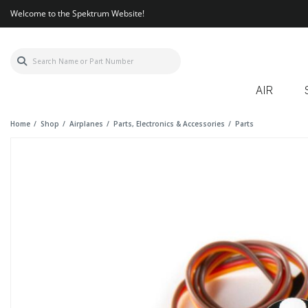
Welcome to the Spektrum Website!
AIR
Home
Shop
Airplanes
Parts, Electronics & Accessories
Parts