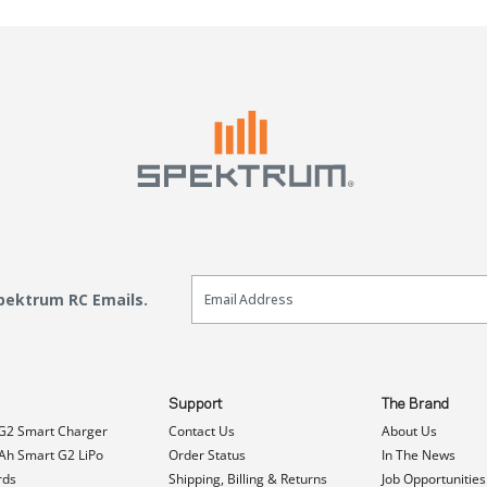
Email Sign Up
Spektrum RC Emails.
Support
The Brand
G2 Smart Charger
Contact Us
About Us
h Smart G2 LiPo
Order Status
In The News
rds
Shipping, Billing & Returns
Job Opportunities