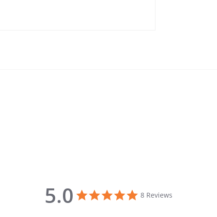
5.0
5.0 star rating
8 Reviews