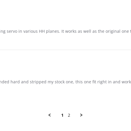
ing servo in various HH planes. It works as well as the original on
nded hard and stripped my stock one, this one fit right in and work
1
2