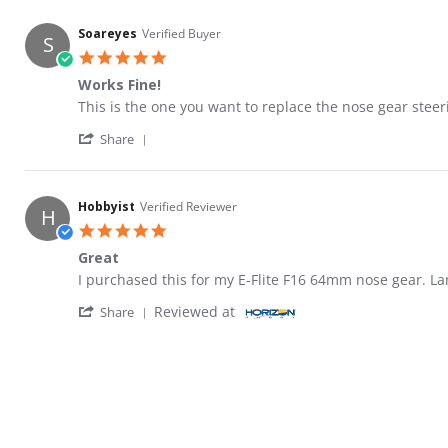
Soareyes
Verified Buyer
S
5.0 star rating
Works Fine!
Review by Soareyes on 17 Jan 2020
review stating Works Fine!
This is the one you want to replace the nose gear steer
' Share Review by Soareyes on 17 Jan 2020
Share
Hobbyist
Verified Reviewer
H
5.0 star rating
Great
Review by Hobbyist on 12 Jun 2021
review stating Great
I purchased this for my E-Flite F16 64mm nose gear. La
' Share Review by Hobbyist on 12 Jun 2021
Reviewed at
Share