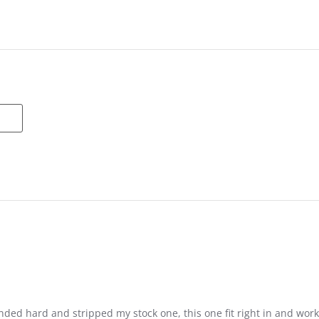
nded hard and stripped my stock one, this one fit right in and work