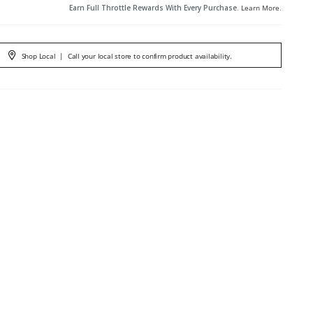
Earn Full Throttle Rewards With Every Purchase.
Learn More
.
Shop Local
|
Call your local store to confirm product availability.