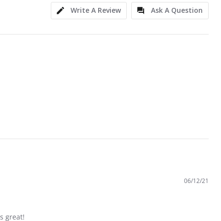
Write A Review
Ask A Question
06/12/21
s great!