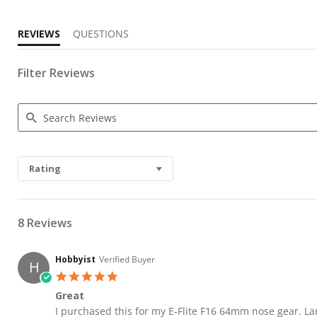
REVIEWS
QUESTIONS
Filter Reviews
Search Reviews
Rating
8 Reviews
Hobbyist
Verified Buyer
H
5.0 star rating
Great
Review by Hobbyist on 12 Jun 2021
review stating Great
I purchased this for my E-Flite F16 64mm nose gear. La