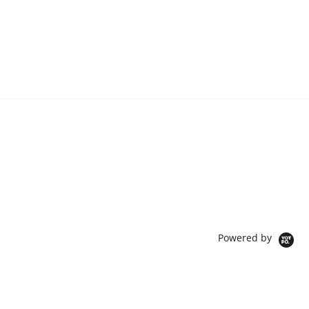
Powered by