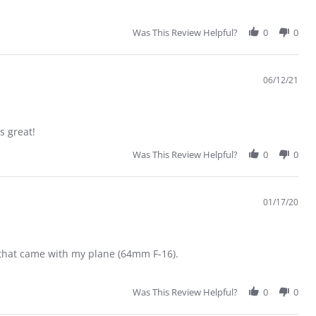
Was This Review Helpful?
0
0
06/12/21
s great!
Was This Review Helpful?
0
0
01/17/20
e that came with my plane (64mm F-16).
Was This Review Helpful?
0
0