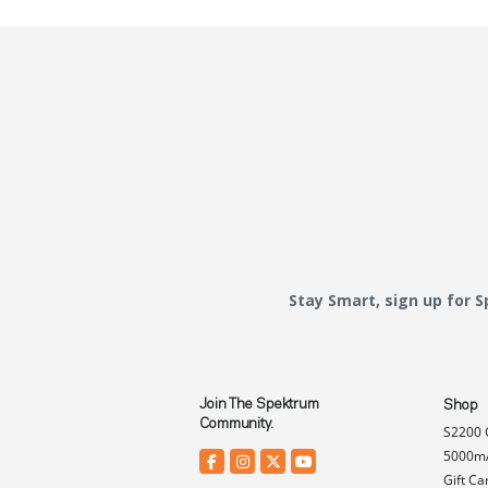
Stay Smart, sign up for 
Join The Spektrum
Shop
Community.
S2200 
5000mA
Gift Ca