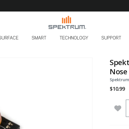
SURFACE
SMART
TECHNOLOGY
SUPPORT
Spek
Nose 
Spektrum
$10.99
Q
Add 