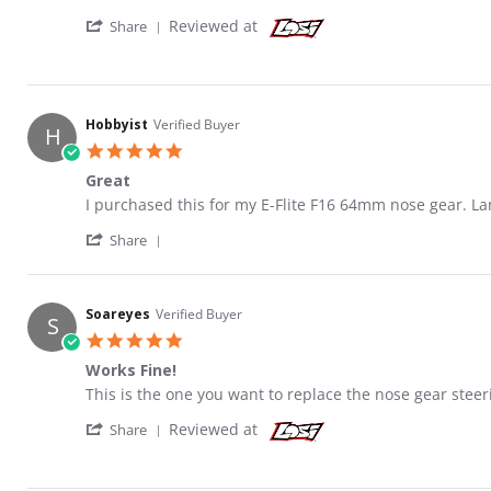
' Share Review by Hobbyist on 12 Jun 2021
Reviewed at
Share
Hobbyist
Verified Buyer
H
5.0 star rating
Great
Review by Hobbyist on 12 Jun 2021
review stating Great
I purchased this for my E-Flite F16 64mm nose gear. La
' Share Review by Hobbyist on 12 Jun 2021
Share
Soareyes
Verified Buyer
S
5.0 star rating
Works Fine!
Review by Soareyes on 17 Jan 2020
review stating Works Fine!
This is the one you want to replace the nose gear steer
' Share Review by Soareyes on 17 Jan 2020
Reviewed at
Share