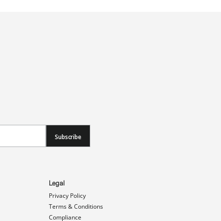
Subscribe
Legal
Privacy Policy
Terms & Conditions
Compliance