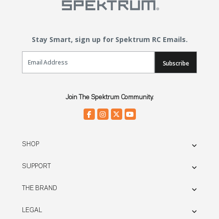
Stay Smart, sign up for Spektrum RC Emails.
Email Sign Up
Subscribe
Join The Spektrum Community.
SHOP
SUPPORT
THE BRAND
LEGAL