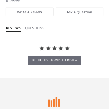
0 Reviews
Write A Review
Ask A Question
REVIEWS
QUESTIONS
BE THE FIRST TO WRITE A REVIEW