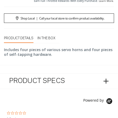
Earn Full Throttle Rewards With Every Purchase.
Learn More
.
Shop Local
|
Call your local store to confirm product availability.
PRODUCT DETAILS
IN THE BOX
Includes four pieces of various servo horns and four pieces
of self-tapping hardware.
PRODUCT SPECS
Powered by
0.0 star rating