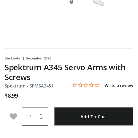
Backorder | December 2026
Spektrum A345 Servo Arms with
Screws
0.0 star rating
Item No.
5 out of 5 Customer Rating
Write a review
Spektrum -
SPMSA3451
$8.99
Quantity
Add to Wishlist
Add To Cart