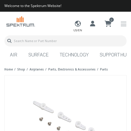
Welcome to the Spektrum Website!
0
US/EN
AIR
SURFACE
TECHNOLOGY
SUPPORT HUB
Home
Shop
Airplanes
Parts, Electronics & Accessories
Parts