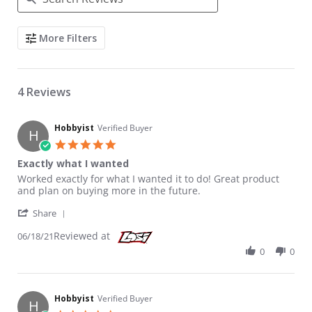
Search Reviews
More Filters
4 Reviews
Hobbyist
Verified Buyer
H
5.0 star rating
Exactly what I wanted
Review by Hobbyist on 18 Jun 2021
review stating Exactly what I wanted
Worked exactly for what I wanted it to do! Great product
and plan on buying more in the future.
' Share Review by Hobbyist on 18 Jun 2021
Share
Reviewed at
06/18/21
0
0
Hobbyist
Verified Buyer
H