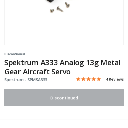
Discontinued
Spektrum A333 Analog 13g Metal
Gear Aircraft Servo
5.0 star rati
Item No.
4.2 out of 5 Customer Rat
4 Reviews
Spektrum -
SPMSA333
Discontinued