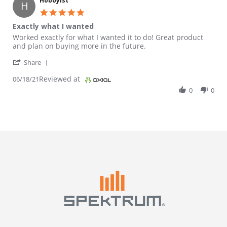
Hobbyist
H
5.0 star rating
Exactly what I wanted
Review by Hobbyist on 18 Jun 2021
review stating Exactly what I wanted
Worked exactly for what I wanted it to do! Great product
and plan on buying more in the future.
' Share Review by Hobbyist on 18 Jun 2021
Share
Reviewed at
06/18/21
0
0