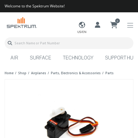
Welcome to the Spektrum Website!
0
US/EN
AIR
SURFACE
TECHNOLOGY
SUPPORT HUB
Home
Shop
Airplanes
Parts, Electronics & Accessories
Parts