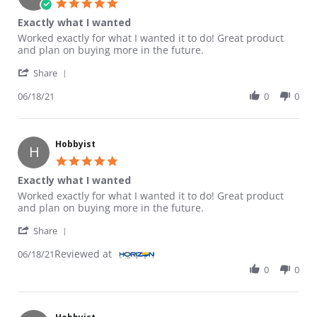
5.0 star rating
Exactly what I wanted
Review by Hobbyist on 18 Jun 2021
review stating Exactly what I wanted
Worked exactly for what I wanted it to do! Great product
and plan on buying more in the future.
' Share Review by Hobbyist on 18 Jun 2021
Share
06/18/21
0
0
Hobbyist
H
5.0 star rating
Exactly what I wanted
Review by Hobbyist on 18 Jun 2021
review stating Exactly what I wanted
Worked exactly for what I wanted it to do! Great product
and plan on buying more in the future.
' Share Review by Hobbyist on 18 Jun 2021
Share
Reviewed at
06/18/21
0
0