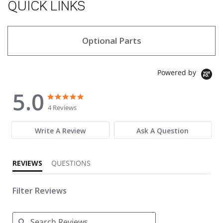
QUICK LINKS
Optional Parts
Powered by
5.0
5.0 star rating
5.0 star rating
4 Reviews
Write A Review
Ask A Question
REVIEWS
QUESTIONS
Filter Reviews