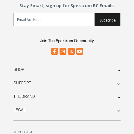
Stay Smart, sign up for Spektrum RC Emails.
Email Sign Up
Subscribe
Join The Spektrum Community.
SHOP
SUPPORT
THE BRAND
LEGAL
© SPEKTRUM