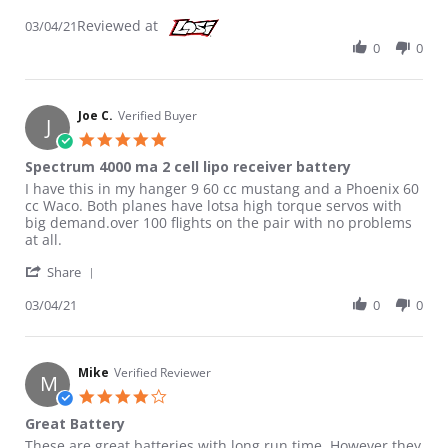
Reviewed at
03/04/21
0
0
Joe C.
Verified Buyer
J
5.0 star rating
Spectrum 4000 ma 2 cell lipo receiver battery
Review by Joe C. on 4 Mar 2021
review stating Spectrum 4000 ma 2 cell lipo receiver battery
I have this in my hanger 9 60 cc mustang and a Phoenix 60
cc Waco. Both planes have lotsa high torque servos with
big demand.over 100 flights on the pair with no problems
at all.
' Share Review by Joe C. on 4 Mar 2021
Share
03/04/21
0
0
Mike
Verified Reviewer
M
4.0 star rating
Great Battery
Review by Mike on 3 Jan 2022
review stating Great Battery
These are great batteries with long run time. However they