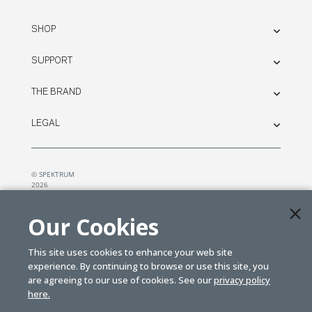
SHOP
SUPPORT
THE BRAND
LEGAL
© SPEKTRUM
2026
| Distributed by
Horizon Hobby
&
Tower Hobbies.
Our Cookies
This site uses cookies to enhance your web site
experience. By continuing to browse or use this site, you
are agreeing to our use of cookies. See our
privacy policy
here.