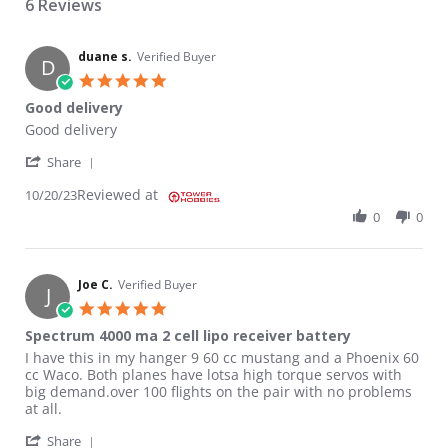
6 Reviews
duane s.
Verified Buyer
D
5.0 star rating
Good delivery
Review by duane s. on 20 Oct 2023
review stating Good delivery
Good delivery
' Share Review by duane s. on 20 Oct 2023
Share
Reviewed at
10/20/23
0
0
Joe C.
Verified Buyer
J
5.0 star rating
Spectrum 4000 ma 2 cell lipo receiver battery
Review by Joe C. on 4 Mar 2021
review stating Spectrum 4000 ma 2 cell lipo receiver battery
I have this in my hanger 9 60 cc mustang and a Phoenix 60
cc Waco. Both planes have lotsa high torque servos with
big demand.over 100 flights on the pair with no problems
at all.
' Share Review by Joe C. on 4 Mar 2021
Share