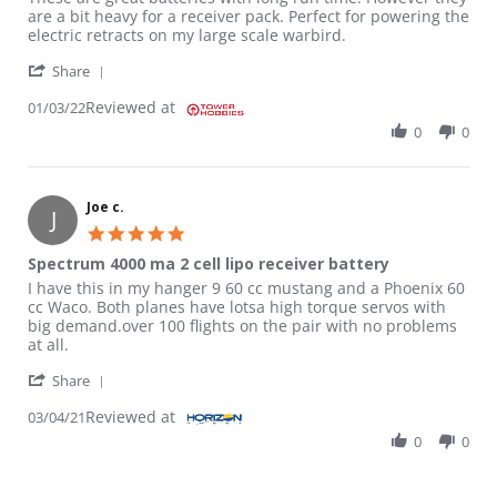
are a bit heavy for a receiver pack. Perfect for powering the
electric retracts on my large scale warbird.
' Share Review by Mike on 3 Jan 2022
Share
Reviewed at
01/03/22
0
0
Joe c.
J
5.0 star rating
Spectrum 4000 ma 2 cell lipo receiver battery
Review by Joe c. on 4 Mar 2021
review stating Spectrum 4000 ma 2 cell lipo receiver battery
I have this in my hanger 9 60 cc mustang and a Phoenix 60
cc Waco. Both planes have lotsa high torque servos with
big demand.over 100 flights on the pair with no problems
at all.
' Share Review by Joe c. on 4 Mar 2021
Share
Reviewed at
03/04/21
0
0