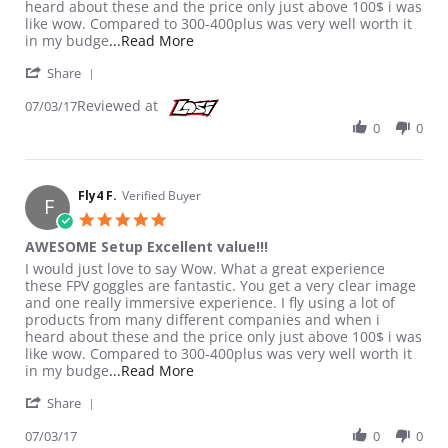
heard about these and the price only just above 100$ i was
like wow. Compared to 300-400plus was very well worth it
Read more about review stating AWES
in my budge
...Read More
' Share Review by Fly4 F. on 3 Jul 2017
Share
Reviewed at
07/03/17
0
0
Fly4 F.
Verified Buyer
F
5.0 star rating
AWESOME Setup Excellent value!!!
Review by Fly4 F. on 3 Jul 2017
review stating AWESOME Setup Excellent value!!!
I would just love to say Wow. What a great experience
these FPV goggles are fantastic. You get a very clear image
and one really immersive experience. I fly using a lot of
products from many different companies and when i
heard about these and the price only just above 100$ i was
like wow. Compared to 300-400plus was very well worth it
Read more about review stating AWES
in my budge
...Read More
' Share Review by Fly4 F. on 3 Jul 2017
Share
07/03/17
0
0