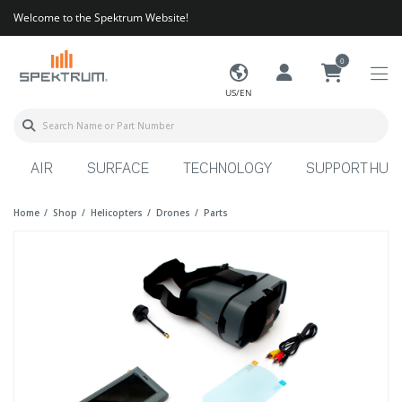
Welcome to the Spektrum Website!
0
US/EN
AIR
SURFACE
TECHNOLOGY
SUPPORT HUB
Home
Shop
Helicopters
Drones
Parts