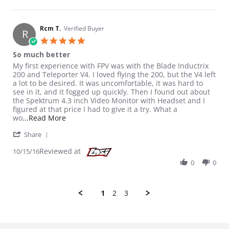
Rcm T.
Verified Buyer
R
5.0 star rating
So much better
Review by Rcm T. on 15 Oct 2016
review stating So much better
My first experience with FPV was with the Blade Inductrix
200 and Teleporter V4. I loved flying the 200, but the V4 left
a lot to be desired. It was uncomfortable, it was hard to
see in it, and it fogged up quickly. Then I found out about
the Spektrum 4.3 inch Video Monitor with Headset and I
figured at that price I had to give it a try. What a
Read more about review stating So much bette
wo
...Read More
' Share Review by Rcm T. on 15 Oct 2016
Share
Reviewed at
10/15/16
0
0
1
2
3