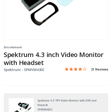
Discontinued
Spektrum 4.3 inch Video Monitor
with Headset
3.9 star rating
Item No.
3.2 out of 5 Customer Rati
21 Reviews
Spektrum -
SPMVM430C
Spektrum 4.3" FPV Video Monitor with DVR and
Headset
SPMVM435C