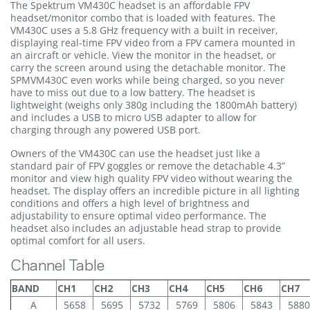
The Spektrum VM430C headset is an affordable FPV
headset/monitor combo that is loaded with features. The
VM430C uses a 5.8 GHz frequency with a built in receiver,
displaying real-time FPV video from a FPV camera mounted in
an aircraft or vehicle. View the monitor in the headset, or
carry the screen around using the detachable monitor. The
SPMVM430C even works while being charged, so you never
have to miss out due to a low battery. The headset is
lightweight (weighs only 380g including the 1800mAh battery)
and includes a USB to micro USB adapter to allow for
charging through any powered USB port.
Owners of the VM430C can use the headset just like a
standard pair of FPV goggles or remove the detachable 4.3”
monitor and view high quality FPV video without wearing the
headset. The display offers an incredible picture in all lighting
conditions and offers a high level of brightness and
adjustability to ensure optimal video performance. The
headset also includes an adjustable head strap to provide
optimal comfort for all users.
Channel Table
BAND
CH1
CH2
CH3
CH4
CH5
CH6
CH7
A
5658
5695
5732
5769
5806
5843
5880