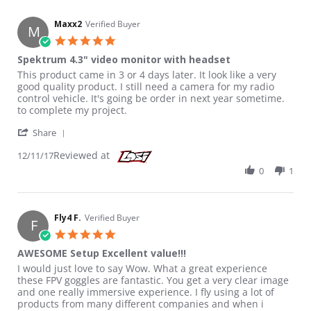
Maxx2
Verified Buyer
M
5.0 star rating
Spektrum 4.3" video monitor with headset
Review by Maxx2 on 11 Dec 2017
review stating Spektrum 4.3" video monitor with headset
This product came in 3 or 4 days later. It look like a very
good quality product. I still need a camera for my radio
control vehicle. It's going be order in next year sometime.
to complete my project.
' Share Review by Maxx2 on 11 Dec 2017
Share
Reviewed at
12/11/17
0
1
Fly4 F.
Verified Buyer
F
5.0 star rating
AWESOME Setup Excellent value!!!
Review by Fly4 F. on 3 Jul 2017
review stating AWESOME Setup Excellent value!!!
I would just love to say Wow. What a great experience
these FPV goggles are fantastic. You get a very clear image
and one really immersive experience. I fly using a lot of
products from many different companies and when i