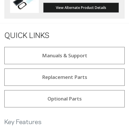
View Alternate Product Details
QUICK LINKS
Manuals & Support
Replacement Parts
Optional Parts
Key Features