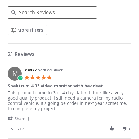
Search Reviews
More Filters
21 Reviews
Maxx2
Verified Buyer
M
5.0 star rating
Spektrum 4.3" video monitor with headset
Review by Maxx2 on 11 Dec 2017
review stating Spektrum 4.3" video monitor with headset
This product came in 3 or 4 days later. It look like a very
good quality product. I still need a camera for my radio
control vehicle. It's going be order in next year sometime.
to complete my project.
' Share Review by Maxx2 on 11 Dec 2017
Share
12/11/17
1
0