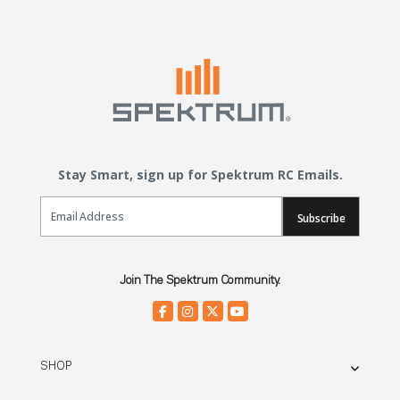
Stay Smart, sign up for Spektrum RC Emails.
Email Sign Up
Subscribe
Join The Spektrum Community.
SHOP