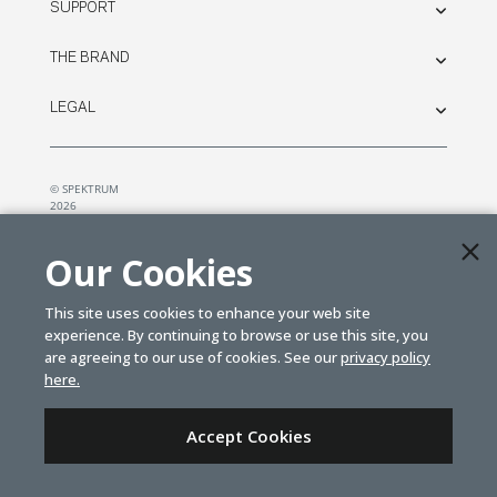
SUPPORT
THE BRAND
LEGAL
© SPEKTRUM
2026
| Distributed by
Horizon Hobby
&
Tower Hobbies.
Our Cookies
This site uses cookies to enhance your web site
experience. By continuing to browse or use this site, you
are agreeing to our use of cookies. See our
privacy policy
here.
Accept Cookies