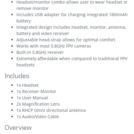
Headset/monitor combo allows user to wear headset or
remove monitor
Includes USB adapter for charging integrated 1800mAh
battery
Integrated design includes headset, monitor, antenna,
battery and video receiver
Adjustable head-strap allows for optimal comfort
Works with most 5.8GHz FPV cameras
Built-in 5.8GHz receiver
Extremely affordable when compared to traditional FPV
headsets
Includes
1x Headset
1x Receiver Monitor
1x User Manual
2x Magnification Lens
1x RHCP Omni directional antenna
1x Audio/Video Cable
Overview