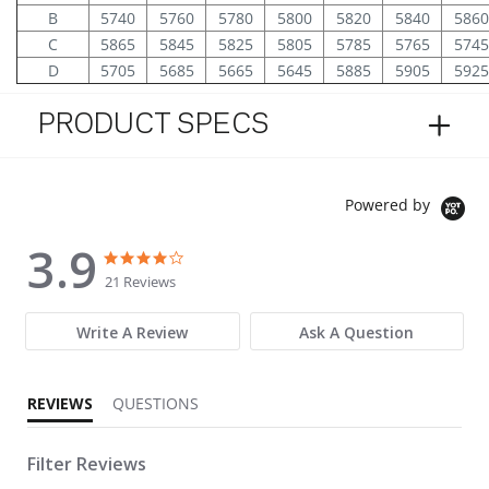
B
5740
5760
5780
5800
5820
5840
5860
C
5865
5845
5825
5805
5785
5765
5745
D
5705
5685
5665
5645
5885
5905
5925
PRODUCT SPECS
Powered by
3.9
3.9 star rating
3.9 star rating
21 Reviews
Write A Review
Ask A Question
REVIEWS
QUESTIONS
Filter Reviews