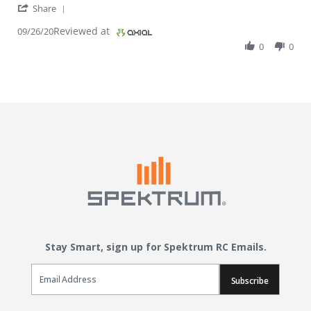
' Share Review by Meri J. on 26 Sep 2020
Share
Reviewed at
09/26/20
0
0
Stay Smart, sign up for Spektrum RC Emails.
Email Sign Up
Subscribe