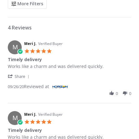
Search Reviews
More Filters
4 Reviews
Meri J.
Verified Buyer
M
5.0 star rating
Timely delivery
Review by Meri J. on 26 Sep 2020
review stating Timely delivery
Works like a charm and was delivered quickly.
' Share Review by Meri J. on 26 Sep 2020
Share
Reviewed at
09/26/20
0
0
Meri J.
Verified Buyer
M
5.0 star rating
Timely delivery
Review by Meri J. on 26 Sep 2020
review stating Timely delivery
Works like a charm and was delivered quickly.