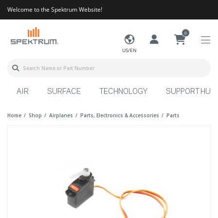
Welcome to the Spektrum Website!
0
US/EN
AIR
SURFACE
TECHNOLOGY
SUPPORT HUB
Home
Shop
Airplanes
Parts, Electronics & Accessories
Parts