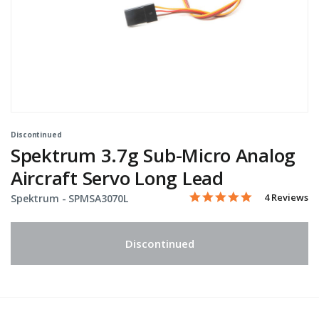
Discontinued
Spektrum 3.7g Sub-Micro Analog
Aircraft Servo Long Lead
5.0 star rati
Item No.
3.7 out of 5 Customer Rat
4 Reviews
Spektrum -
SPMSA3070L
Discontinued