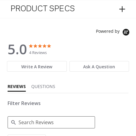
PRODUCT SPECS
Powered by
5.0
5.0 star rating
5.0 star rating
4 Reviews
Write A Review
Ask A Question
REVIEWS
QUESTIONS
Filter Reviews