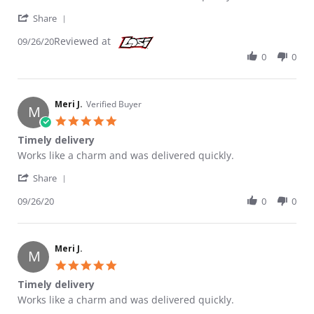
' Share Review by Meri J. on 26 Sep 2020
Share
Reviewed at
09/26/20
0
0
Meri J.
Verified Buyer
M
5.0 star rating
Timely delivery
Review by Meri J. on 26 Sep 2020
review stating Timely delivery
Works like a charm and was delivered quickly.
' Share Review by Meri J. on 26 Sep 2020
Share
09/26/20
0
0
Meri J.
M
5.0 star rating
Timely delivery
Review by Meri J. on 26 Sep 2020
review stating Timely delivery
Works like a charm and was delivered quickly.