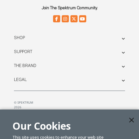
Join The Spektrum Community.
SHOP
SUPPORT
THE BRAND
LEGAL
© SPEKTRUM
2026
| Distributed by
Horizon Hobby
&
Tower Hobbies.
Our Cookies
This site uses cookies to enhance your web site