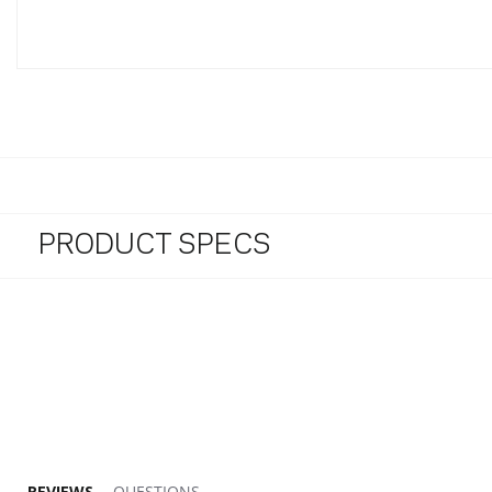
PRODUCT SPECS
5.0 star rating
REVIEWS
QUESTIONS