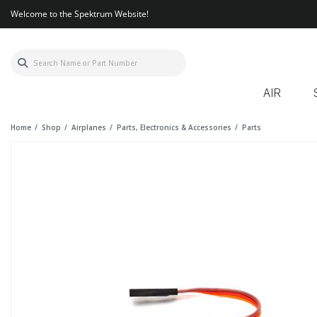
Welcome to the Spektrum Website!
AIR
Home
Shop
Airplanes
Parts, Electronics & Accessories
Parts