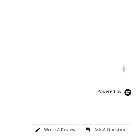
Powered by
Write A Review
Ask A Question