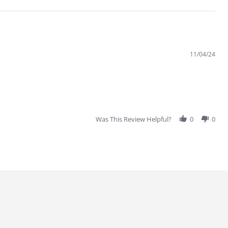
11/04/24
Was This Review Helpful?
0
0