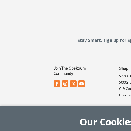
Stay Smart, sign up for 
Join The Spektrum
Shop
Community.
S2200 
5000mA
Gift Ca
Horizo
Our Cookie