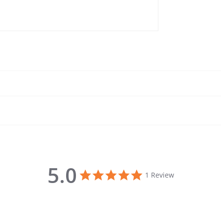
5.0
5.0 star rating
1 Review