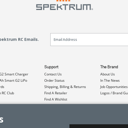
Email Sign Up
Spektrum RC Emails.
Support
The Brand
G2 Smart Charger
Contact Us
About Us
h Smart G2 LiPo
Order Status
In The News
rds
Shipping, Billing & Returns
Job Opportunities
n RC Club
Find A Retailer
Logos / Brand Gu
Find A Wishlist
Product Registration
Event Donations
s