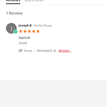
1 Review
Joseph B.
Verified Buyer
J
5.0 star rating
Switch
Review by Joseph B. on 4 Nov 2024
review stating Switch
Good
' Share Review by Joseph B. on 4 Nov 2024
Reviewed at
Share