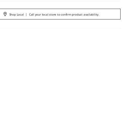
Shop Local
|
Call your local store to confirm product availability.