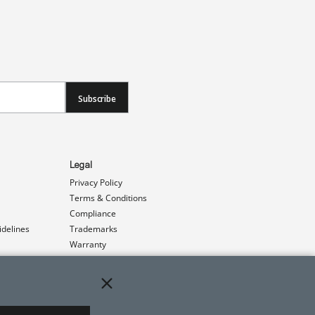
Subscribe
Legal
Privacy Policy
Terms & Conditions
Compliance
idelines
Trademarks
Warranty
Patents