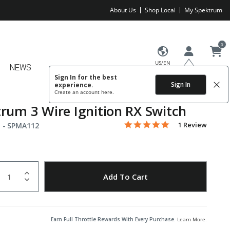
About Us
Shop Local
My Spektrum
0
US/EN
NEWS
Sign In for the best
Sign In
experience.
Create an account
here.
rum 3 Wire Ignition RX Switch
5.0 star rating
Item No.
3.4 out of 5 Customer Rating
1 Review
 -
SPMA112
uantity
to Wishlist
Add To Cart
Earn Full Throttle Rewards With Every Purchase.
Learn More
.