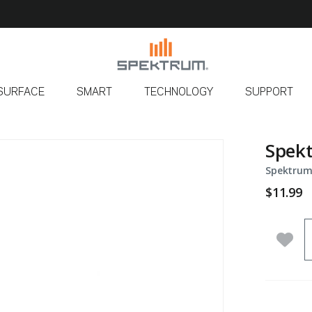
SURFACE
SMART
TECHNOLOGY
SUPPORT
Spekt
Spektrum
$11.99
Q
Add 