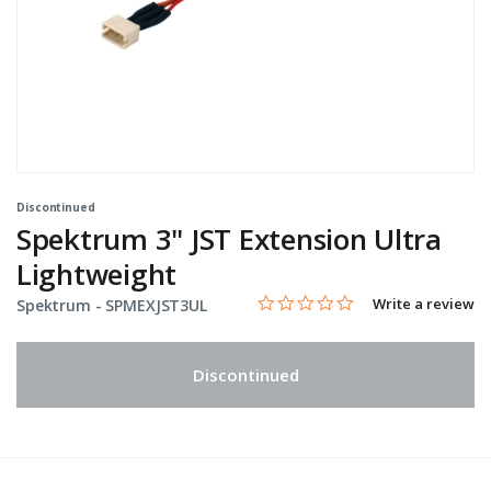
Discontinued
Spektrum 3" JST Extension Ultra
Lightweight
0.0 star rating
Item No.
4.1 out of 5 Customer Rating
Write a review
Spektrum -
SPMEXJST3UL
Discontinued