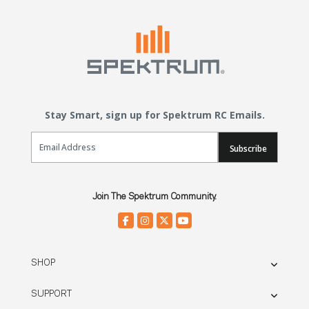
Stay Smart, sign up for Spektrum RC Emails.
Email Sign Up
Subscribe
Join The Spektrum Community.
SHOP
SUPPORT