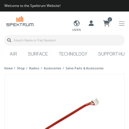
Welcome to the Spektrum Website!
0
US/EN
AIR
SURFACE
TECHNOLOGY
SUPPORT HUB
Home
Shop
Radios
Accessories
Servo Parts & Accessories