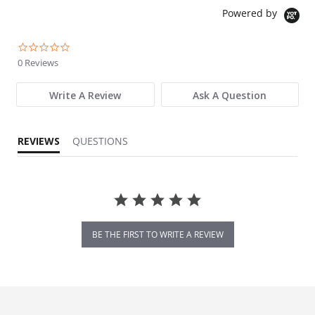
Powered by
0.0 star rating
0 Reviews
Write A Review
Ask A Question
REVIEWS
QUESTIONS
BE THE FIRST TO WRITE A REVIEW