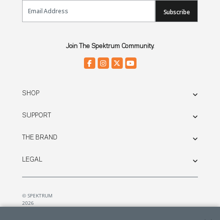
Email Sign Up
Subscribe
Join The Spektrum Community.
SHOP
SUPPORT
THE BRAND
LEGAL
© SPEKTRUM
2026
| Distributed by
Horizon Hobby
&
Tower Hobbies.