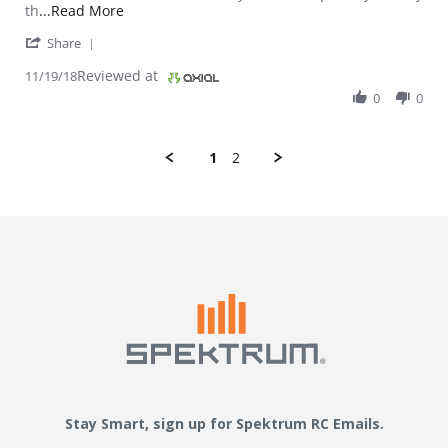
Read more about review stating It works great a
th
...Read More
' Share Review by Dibbs on 19 Nov 2018
Share
Reviewed at
11/19/18
0
0
1
2
Stay Smart, sign up for Spektrum RC Emails.