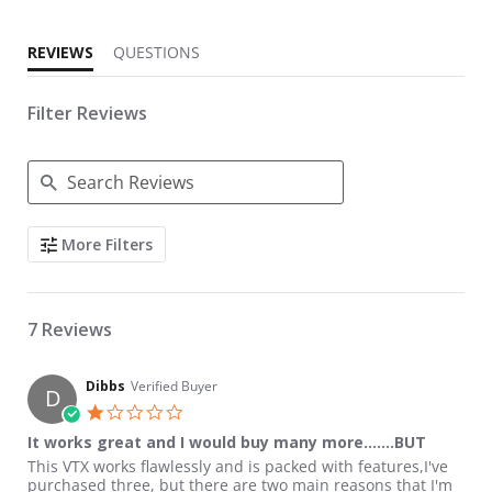
REVIEWS
QUESTIONS
Filter Reviews
Search Reviews
More Filters
7 Reviews
Dibbs
Verified Buyer
D
1.0 star rating
It works great and I would buy many more.......BUT
Review by Dibbs on 19 Nov 2018
review stating It works great and I would buy many more.......B
This VTX works flawlessly and is packed with features,I've
purchased three, but there are two main reasons that I'm