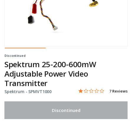
Discontinued
Spektrum 25-200-600mW
Adjustable Power Video
Transmitter
1.0 star rati
Item No.
3.4 out of 5 Customer Rat
7 Reviews
Spektrum -
SPMVT1000
Discontinued