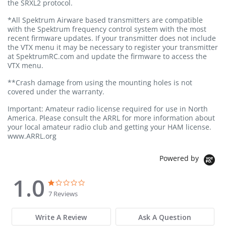
the SRXL2 protocol.
*All Spektrum Airware based transmitters are compatible
with the Spektrum frequency control system with the most
recent firmware updates. If your transmitter does not include
the VTX menu it may be necessary to register your transmitter
at SpektrumRC.com and update the firmware to access the
VTX menu.
**Crash damage from using the mounting holes is not
covered under the warranty.
Important: Amateur radio license required for use in North
America. Please consult the ARRL for more information about
your local amateur radio club and getting your HAM license.
www.ARRL.org
Powered by
1.0
1.0 star rating
1.0 star rating
7 Reviews
Write A Review
Ask A Question