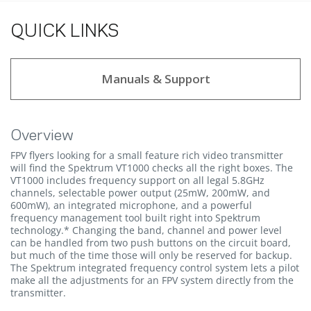
QUICK LINKS
Manuals & Support
Overview
FPV flyers looking for a small feature rich video transmitter
will find the Spektrum VT1000 checks all the right boxes. The
VT1000 includes frequency support on all legal 5.8GHz
channels, selectable power output (25mW, 200mW, and
600mW), an integrated microphone, and a powerful
frequency management tool built right into Spektrum
technology.* Changing the band, channel and power level
can be handled from two push buttons on the circuit board,
but much of the time those will only be reserved for backup.
The Spektrum integrated frequency control system lets a pilot
make all the adjustments for an FPV system directly from the
transmitter.