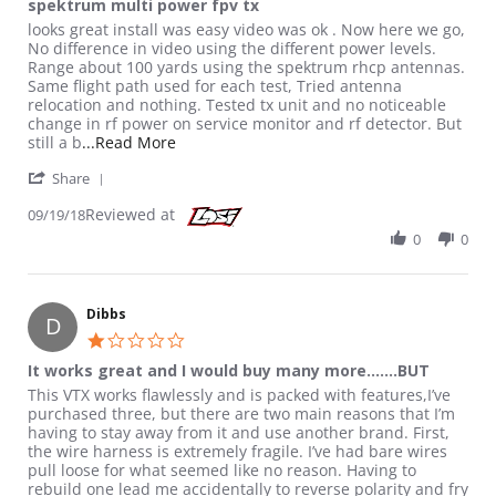
spektrum multi power fpv tx
Review by Hamguy on 19 Sep 2018
review stating spektrum multi power fpv tx
looks great install was easy video was ok . Now here we go,
No difference in video using the different power levels.
Range about 100 yards using the spektrum rhcp antennas.
Same flight path used for each test, Tried antenna
relocation and nothing. Tested tx unit and no noticeable
change in rf power on service monitor and rf detector. But
Read more about review stating spektrum m
still a b
...Read More
' Share Review by Hamguy on 19 Sep 2018
Share
Reviewed at
09/19/18
0
0
Dibbs
D
1.0 star rating
It works great and I would buy many more.......BUT
Review by Dibbs on 19 Nov 2018
review stating It works great and I would buy many more.......B
This VTX works flawlessly and is packed with features,I’ve
purchased three, but there are two main reasons that I’m
having to stay away from it and use another brand. First,
the wire harness is extremely fragile. I’ve had bare wires
pull loose for what seemed like no reason. Having to
rebuild one lead me accidentally to reverse polarity and fry