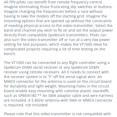
All FPV pilots can benefit from remote frequency control.
Imagine eliminating those frustrating dip switches or buttons.
Imagine changing the frequencies before a race without
having to take the models off the starting grid. Imagine the
mounting options that are opened up without the constraints
of needing physical access to the video transmitter. Select the
band and channel you wish to fly on and set the output power
directly from compatible Spektrum transmitters. Pilots can
also turn the video transmitter off or run at a very low power
setting for test purposes, which makes the VT1000 ideal for
complicated projects requiring a lot of time testing on the
bench.
The VT1000 can be connected to any flight controller using a
Spektrum DSMX serial receiver or any Spektrum DSMX
receiver using remote receivers. All it needs to connect with
the receiver system is to “Y” off the serial signal wire. An
MMCX connector for the antenna is used on the circuit board
for durability and light weight. Mounting holes in the circuit
board enable easy mounting with common plastic standoffs
such as SPMVX180.** An SMA adaptor cable and wire harness
are included. A 5.8GHz antenna with SMA or MMCX connector
is required, not included.
Please note that this video transmitter is not compatible with