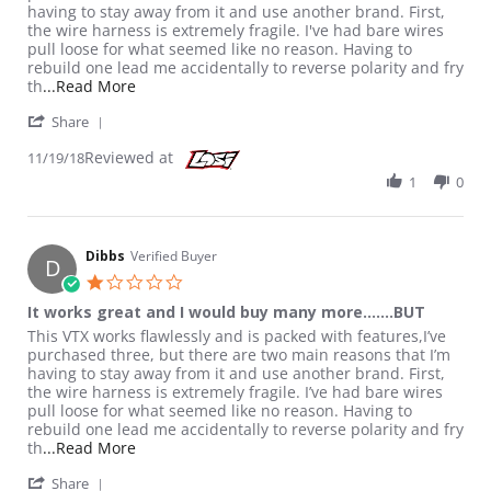
having to stay away from it and use another brand. First,
the wire harness is extremely fragile. I've had bare wires
pull loose for what seemed like no reason. Having to
rebuild one lead me accidentally to reverse polarity and fry
Read more about review stating It works great a
th
...Read More
' Share Review by Dibbs on 19 Nov 2018
Share
Reviewed at
11/19/18
1
0
Dibbs
Verified Buyer
D
1.0 star rating
It works great and I would buy many more.......BUT
Review by Dibbs on 19 Nov 2018
review stating It works great and I would buy many more.......B
This VTX works flawlessly and is packed with features,I’ve
purchased three, but there are two main reasons that I’m
having to stay away from it and use another brand. First,
the wire harness is extremely fragile. I’ve had bare wires
pull loose for what seemed like no reason. Having to
rebuild one lead me accidentally to reverse polarity and fry
Read more about review stating It works great a
th
...Read More
' Share Review by Dibbs on 19 Nov 2018
Share