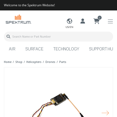
Welcome to the Spektrum Website!
0
US/EN
AIR
SURFACE
TECHNOLOGY
SUPPORT HUB
Home
Shop
Helicopters
Drones
Parts