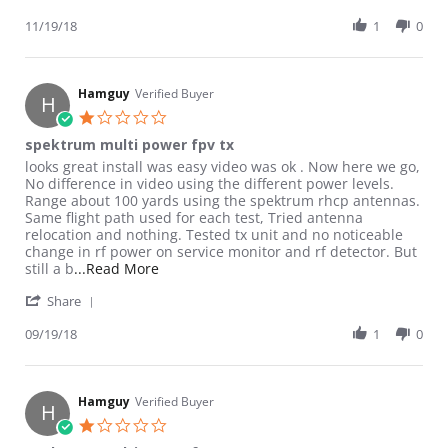
11/19/18
1
0
Hamguy
Verified Buyer
H
1.0 star rating
spektrum multi power fpv tx
Review by Hamguy on 19 Sep 2018
review stating spektrum multi power fpv tx
looks great install was easy video was ok . Now here we go,
No difference in video using the different power levels.
Range about 100 yards using the spektrum rhcp antennas.
Same flight path used for each test, Tried antenna
relocation and nothing. Tested tx unit and no noticeable
change in rf power on service monitor and rf detector. But
Read more about review stating spektrum m
still a b
...Read More
' Share Review by Hamguy on 19 Sep 2018
Share
09/19/18
1
0
Hamguy
Verified Buyer
H
1.0 star rating