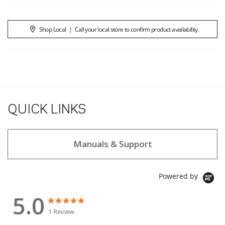
Shop Local
|
Call your local store to confirm product availability.
QUICK LINKS
Manuals & Support
Powered by
5.0
5.0 star rating
5.0 star rating
1 Review