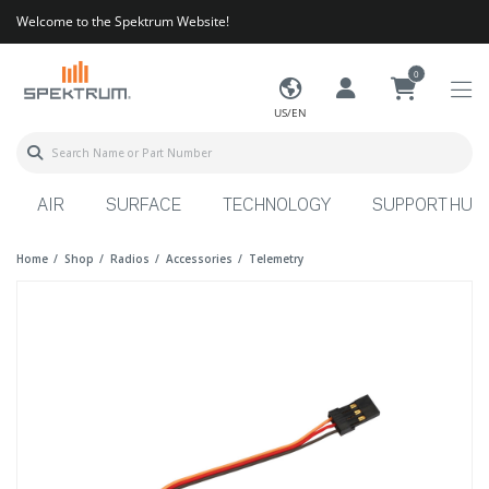
Welcome to the Spektrum Website!
0
US/EN
AIR
SURFACE
TECHNOLOGY
SUPPORT HUB
Home
Shop
Radios
Accessories
Telemetry