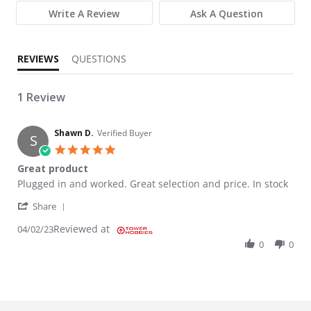
Write A Review
Ask A Question
REVIEWS
QUESTIONS
1 Review
Shawn D.
Verified Buyer
S
5.0 star rating
Great product
Review by Shawn D. on 2 Apr 2023
review stating Great product
Plugged in and worked. Great selection and price. In stock
' Share Review by Shawn D. on 2 Apr 2023
Share
Reviewed at
04/02/23
0
0