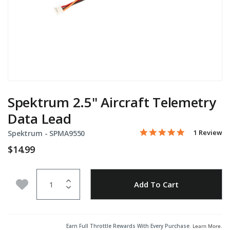
Spektrum 2.5" Aircraft Telemetry
Data Lead
5.0 star rati
Item No.
3.7 out of 5 Customer Ra
1 Review
Spektrum -
SPMA9550
$14.99
Quantity
Add to Wishlist
Add To Cart
Earn Full Throttle Rewards With Every Purchase.
Learn More
.