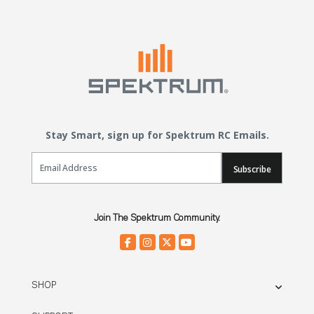
Stay Smart, sign up for Spektrum RC Emails.
Email Sign Up
Subscribe
Join The Spektrum Community.
SHOP