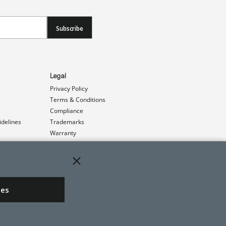
Subscribe
Legal
Privacy Policy
Terms & Conditions
Compliance
idelines
Trademarks
Warranty
Patents
ies