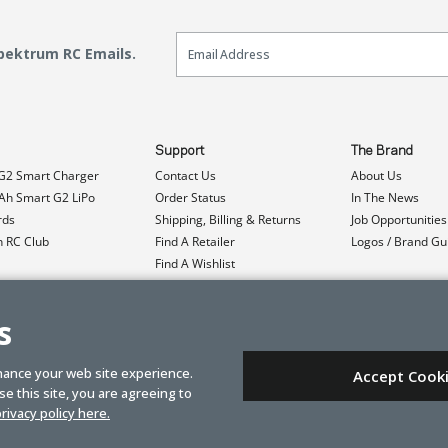
Email Sign Up
Spektrum RC Emails.
Support
The Brand
G2 Smart Charger
Contact Us
About Us
h Smart G2 LiPo
Order Status
In The News
rds
Shipping, Billing & Returns
Job Opportunities
n RC Club
Find A Retailer
Logos / Brand Gu
Find A Wishlist
Product Registration
Event Donations
s
hance your web site experience.
Accept Cook
e this site, you are agreeing to
rivacy policy here.