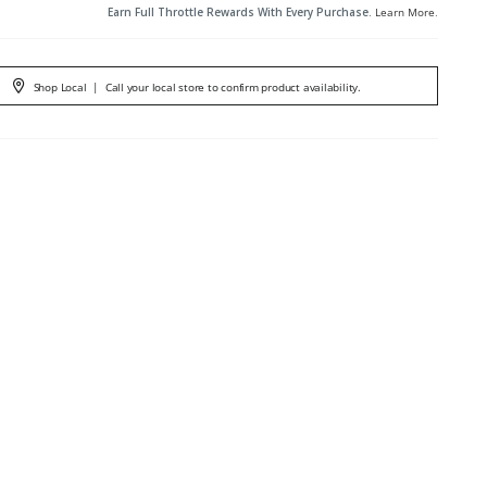
Earn Full Throttle Rewards With Every Purchase.
Learn More
.
Shop Local
|
Call your local store to confirm product availability.