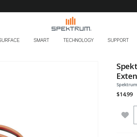
SURFACE
SMART
TECHNOLOGY
SUPPORT
Spekt
Exten
Spektrum
$14.99
Q
Add 