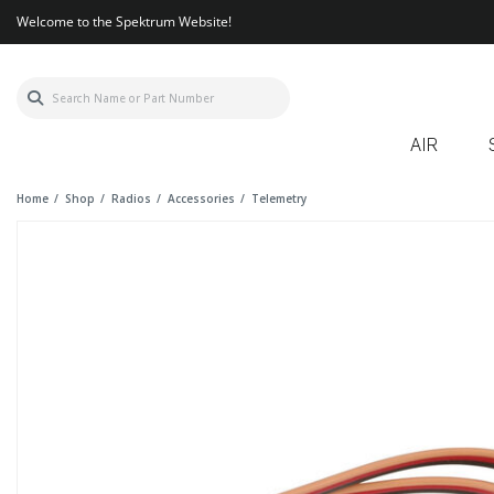
Welcome to the Spektrum Website!
AIR
Home
Shop
Radios
Accessories
Telemetry