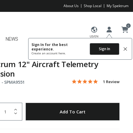
About Us
Shop Local
My Spektrum
0
US/EN
NEWS
Sign In for the best
Sign In
experience.
Create an account
here.
rum 12" Aircraft Telemetry
sion
5.0 star rating
Item No.
4.8 out of 5 Customer Rating
1 Review
 -
SPMA9551
uantity
to Wishlist
Add To Cart