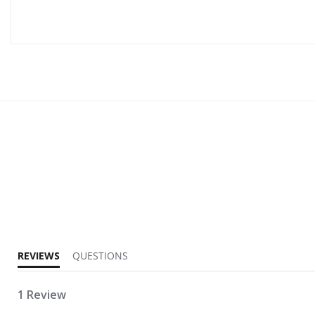
5.0 star rating
REVIEWS
QUESTIONS
1 Review