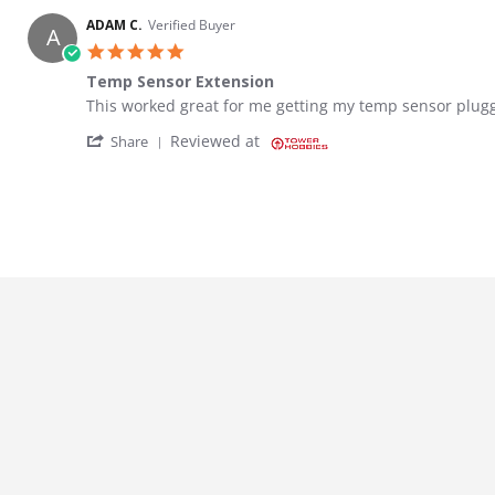
ADAM C.
Verified Buyer
A
5.0 star rating
Temp Sensor Extension
Review by ADAM C. on 2 Apr 2023
review stating Temp Sensor Extension
This worked great for me getting my temp sensor plugg
' Share Review by ADAM C. on 2 Apr 2023
Reviewed at
Share