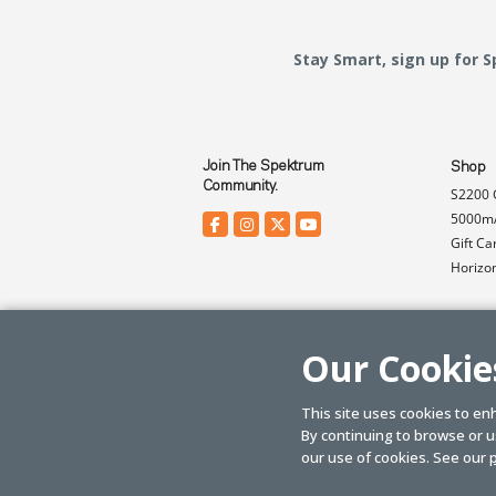
Stay Smart, sign up for 
Join The Spektrum
Shop
Community.
S2200 
5000mA
Gift Ca
Horizo
Our Cookie
This site uses cookies to en
By continuing to browse or us
© SPEKTRUM
2026
| Distributed by
Horizon Hobby
&
Tower Hobbies.
our use of cookies. See our
p