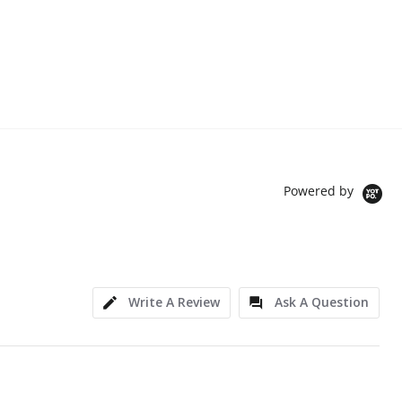
Powered by
Write A Review
Ask A Question