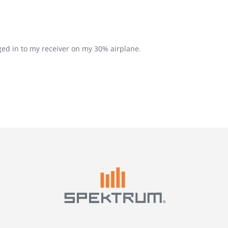
ed in to my receiver on my 30% airplane.