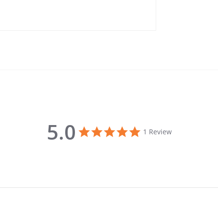
5.0
5.0 star rating
1 Review