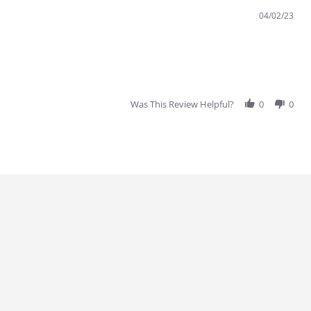
04/02/23
Was This Review Helpful?
0
0