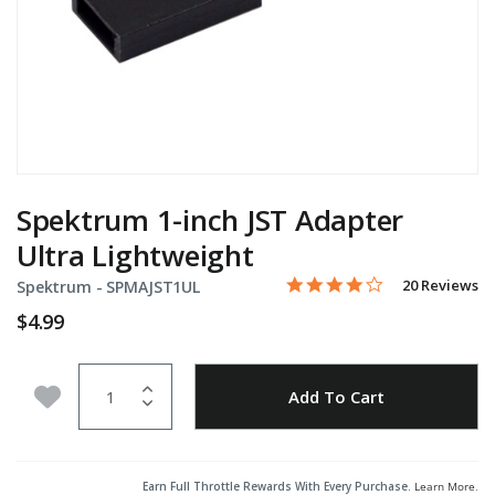
Spektrum 1-inch JST Adapter
Ultra Lightweight
4.2 star rating
Item No.
3.7 out of 5 Customer Rati
20 Reviews
Spektrum -
SPMAJST1UL
$4.99
Quantity
Add to Wishlist
Add To Cart
Earn Full Throttle Rewards With Every Purchase.
Learn More
.