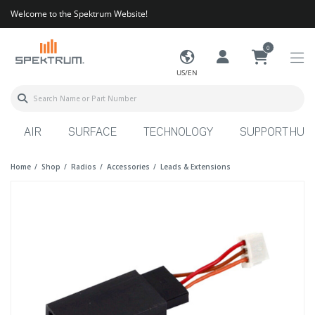
Welcome to the Spektrum Website!
0
US/EN
AIR
SURFACE
TECHNOLOGY
SUPPORT HUB
Home
Shop
Radios
Accessories
Leads & Extensions