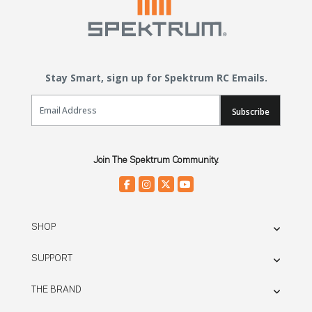
Stay Smart, sign up for Spektrum RC Emails.
Email Sign Up
Subscribe
Join The Spektrum Community.
SHOP
SUPPORT
THE BRAND