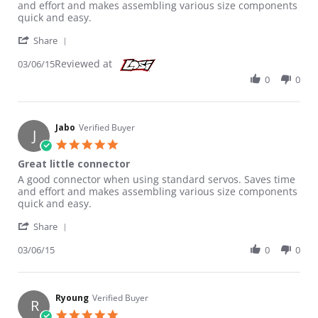
and effort and makes assembling various size components
quick and easy.
' Share Review by Jabo on 6 Mar 2015
Share
Reviewed at
03/06/15
0
0
Jabo
Verified Buyer
J
5.0 star rating
Great little connector
Review by Jabo on 6 Mar 2015
review stating Great little connector
A good connector when using standard servos. Saves time
and effort and makes assembling various size components
quick and easy.
' Share Review by Jabo on 6 Mar 2015
Share
03/06/15
0
0
Ryoung
Verified Buyer
R
5.0 star rating