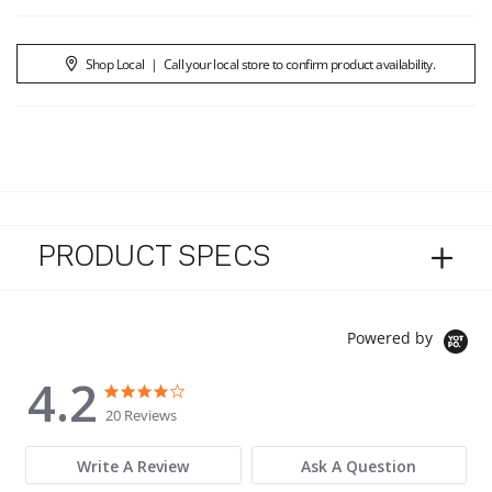
Shop Local
|
Call your local store to confirm product availability.
PRODUCT SPECS
Powered by
4.2
4.2 star rating
4.2 star rating
20 Reviews
Write A Review
Ask A Question