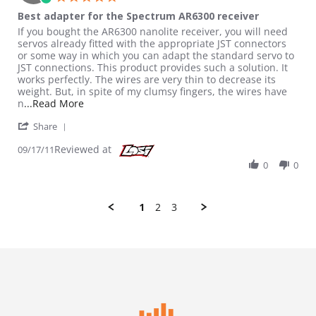
Best adapter for the Spectrum AR6300 receiver
Review by Ryoung on 17 Sep 2011
review stating Best adapter for the Spectrum AR6300 receiver
If you bought the AR6300 nanolite receiver, you will need
servos already fitted with the appropriate JST connectors
or some way in which you can adapt the standard servo to
JST connections. This product provides such a solution. It
works perfectly. The wires are very thin to decrease its
weight. But, in spite of my clumsy fingers, the wires have
Read more about review stating Best adapter fo
n
...Read More
' Share Review by Ryoung on 17 Sep 2011
Share
Reviewed at
09/17/11
0
0
1
2
3