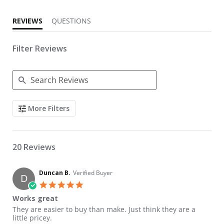
REVIEWS
QUESTIONS
Filter Reviews
Search Reviews
More Filters
20 Reviews
Duncan B.
Verified Buyer
D
5.0 star rating
Works great
Review by Duncan B. on 4 May 2018
review stating Works great
They are easier to buy than make. Just think they are a
little pricey.