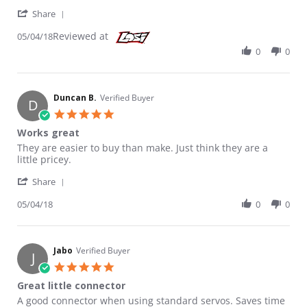
' Share Review by Duncan B. on 4 May 2018
Share
Reviewed at
05/04/18
0
0
Duncan B.
Verified Buyer
D
5.0 star rating
Works great
Review by Duncan B. on 4 May 2018
review stating Works great
They are easier to buy than make. Just think they are a
little pricey.
' Share Review by Duncan B. on 4 May 2018
Share
05/04/18
0
0
Jabo
Verified Buyer
J
5.0 star rating
Great little connector
Review by Jabo on 6 Mar 2015
review stating Great little connector
A good connector when using standard servos. Saves time