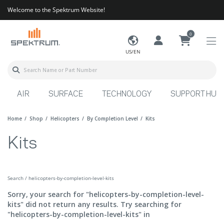
Welcome to the Spektrum Website!
0
US/EN
AIR
SURFACE
TECHNOLOGY
SUPPORT HUB
Home
Shop
Helicopters
By Completion Level
Kits
Kits
Search / helicopters-by-completion-level-kits
Sorry, your search for "helicopters-by-completion-level-
kits" did not return any results. Try searching for
"helicopters-by-completion-level-kits" in