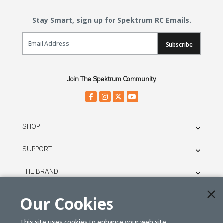
Stay Smart, sign up for Spektrum RC Emails.
Email Sign Up
Subscribe
Join The Spektrum Community.
SHOP
SUPPORT
THE BRAND
LEGAL
Our Cookies
This site uses cookies to enhance your web site