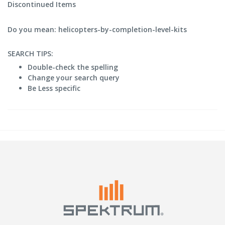
Discontinued Items
Do you mean: helicopters-by-completion-level-kits
SEARCH TIPS:
Double-check the spelling
Change your search query
Be Less specific