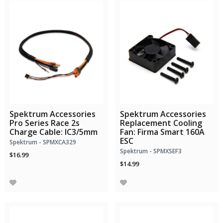
Spektrum Accessories
Spektrum Accessories
Pro Series Race 2s
Replacement Cooling
Charge Cable: IC3/5mm
Fan: Firma Smart 160A
ESC
Spektrum - SPMXCA329
Spektrum - SPMXSEF3
$16.99
$14.99