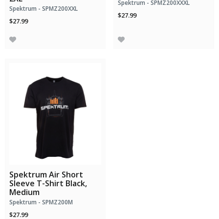
Spektrum - SPMZ200XXXL
Spektrum - SPMZ200XXL
$27.99
$27.99
Spektrum Air Short
Sleeve T-Shirt Black,
Medium
Spektrum - SPMZ200M
$27.99