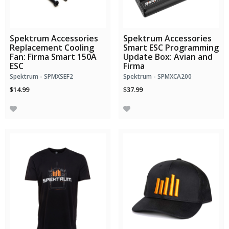
Spektrum Accessories
Spektrum Accessories
Replacement Cooling
Smart ESC Programming
Fan: Firma Smart 150A
Update Box: Avian and
ESC
Firma
Spektrum - SPMXSEF2
Spektrum - SPMXCA200
$14.99
$37.99