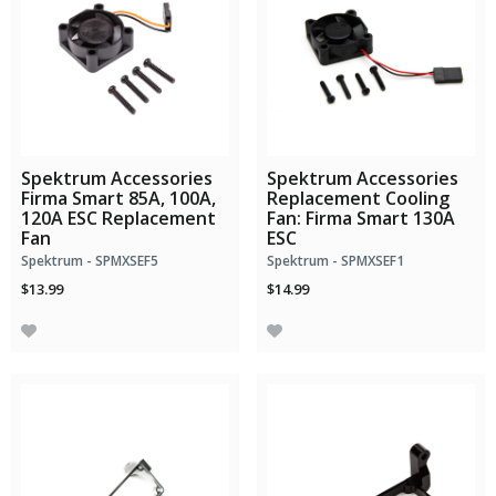
Spektrum Accessories
Spektrum Accessories
Firma Smart 85A, 100A,
Replacement Cooling
120A ESC Replacement
Fan: Firma Smart 130A
Fan
ESC
Spektrum - SPMXSEF5
Spektrum - SPMXSEF1
$13.99
$14.99