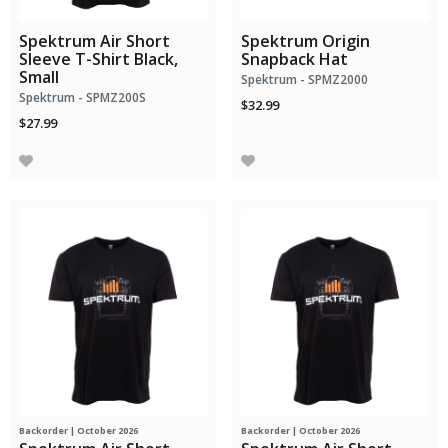
Spektrum Air Short
Spektrum Origin
Sleeve T-Shirt Black,
Snapback Hat
Small
Spektrum - SPMZ2000
Spektrum - SPMZ200S
$32.99
$27.99
Backorder | October 2026
Backorder | October 2026