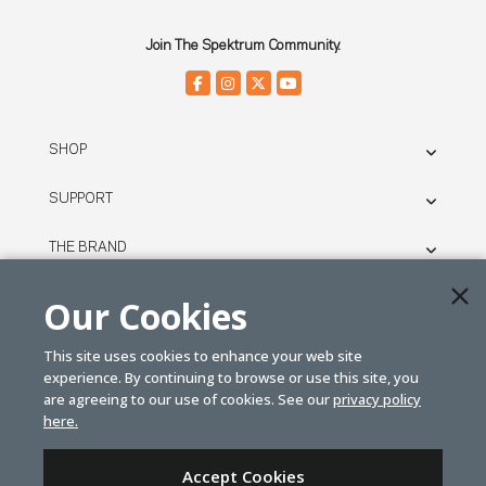
Join The Spektrum Community.
SHOP
SUPPORT
THE BRAND
LEGAL
Our Cookies
This site uses cookies to enhance your web site
© SPEKTRUM
experience. By continuing to browse or use this site, you
2026
are agreeing to our use of cookies. See our
privacy policy
here.
| Distributed by
Horizon Hobby
&
Tower Hobbies.
Accept Cookies