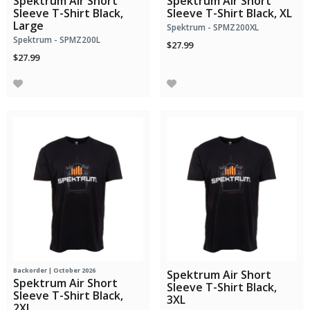
Spektrum Air Short
Spektrum Air Short
Sleeve T-Shirt Black,
Sleeve T-Shirt Black, XL
Large
Spektrum - SPMZ200XL
Spektrum - SPMZ200L
$27.99
$27.99
Backorder | October 2026
Spektrum Air Short
Spektrum Air Short
Sleeve T-Shirt Black,
Sleeve T-Shirt Black,
3XL
2XL