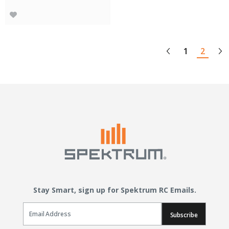
1
2
Stay Smart, sign up for Spektrum RC Emails.
Email Sign Up
Subscribe