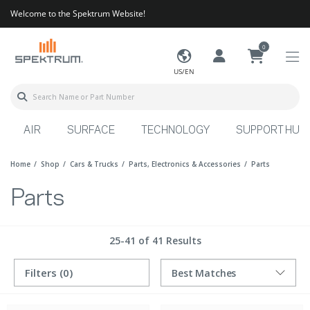
Welcome to the Spektrum Website!
0
US/EN
AIR
SURFACE
TECHNOLOGY
SUPPORT HUB
Home
Shop
Cars & Trucks
Parts, Electronics & Accessories
Parts
Parts
25-41 of 41 Results
Filters
(0)