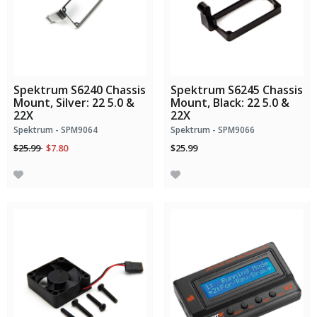
Spektrum S6240 Chassis
Spektrum S6245 Chassis
Mount, Silver: 22 5.0 &
Mount, Black: 22 5.0 &
22X
22X
Spektrum - SPM9064
Spektrum - SPM9066
Price reduced from
to
$25.99
$7.80
$25.99