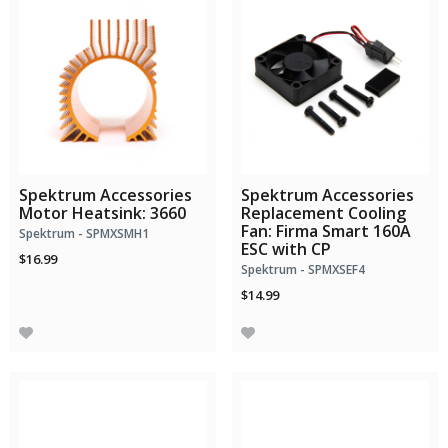
Spektrum Accessories
Spektrum Accessories
Motor Heatsink: 3660
Replacement Cooling
Fan: Firma Smart 160A
Spektrum - SPMXSMH1
ESC with CP
$16.99
Spektrum - SPMXSEF4
$14.99