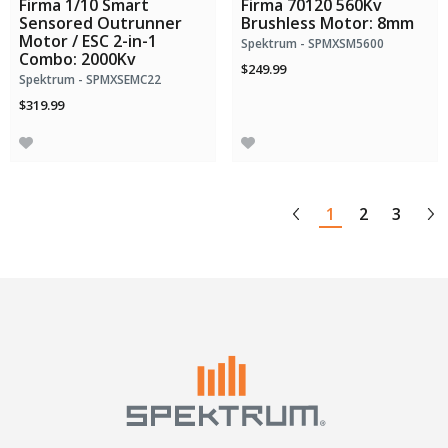
Firma 1/10 Smart
Firma 70120 560Kv
Sensored Outrunner
Brushless Motor: 8mm
Motor / ESC 2-in-1
Spektrum - SPMXSM5600
Combo: 2000Kv
$249.99
Spektrum - SPMXSEMC22
$319.99
1
2
3