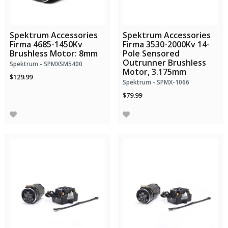
Spektrum Accessories
Spektrum Accessories
Firma 4685-1450Kv
Firma 3530-2000Kv 14-
Brushless Motor: 8mm
Pole Sensored
Outrunner Brushless
Spektrum - SPMXSM5400
Motor, 3.175mm
$129.99
Spektrum - SPMX-1066
$79.99