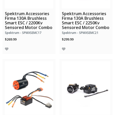
Spektrum Accessories
Spektrum Accessories
Firma 130A Brushless
Firma 130A Brushless
Smart ESC / 2200Kv
Smart ESC / 2250Kv
Sensored Motor Combo
Sensored Motor Combo
Spektrum - SPMXSEMC17
Spektrum - SPMXSEMC21
$269.99
$299.99