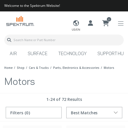
Welcome to the Spektrum Website!
0
US/EN
AIR
SURFACE
TECHNOLOGY
SUPPORT HUB
Home
Shop
Cars & Trucks
Parts, Electronics & Accessories
Motors
Motors
1-24 of 72 Results
Filters
(0)