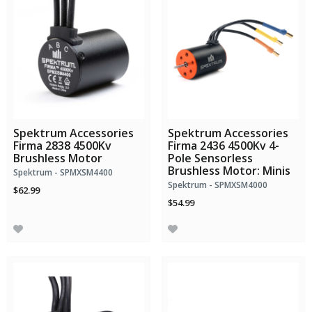
Spektrum Accessories
Spektrum Accessories
Firma 2838 4500Kv
Firma 2436 4500Kv 4-
Brushless Motor
Pole Sensorless
Brushless Motor: Minis
Spektrum - SPMXSM4400
Spektrum - SPMXSM4000
$62.99
$54.99