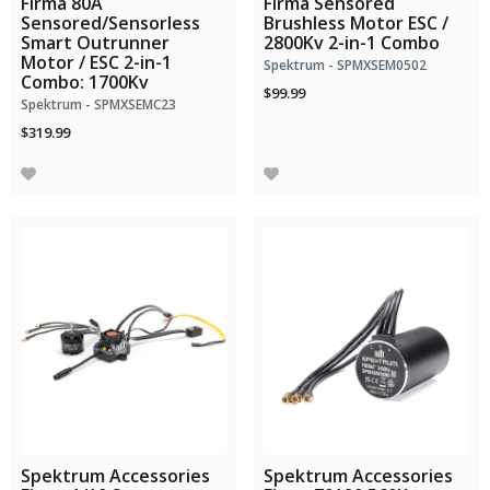
Firma 80A
Firma Sensored
Sensored/Sensorless
Brushless Motor ESC /
Smart Outrunner
2800Kv 2-in-1 Combo
Motor / ESC 2-in-1
Spektrum - SPMXSEM0502
Combo: 1700Kv
$99.99
Spektrum - SPMXSEMC23
$319.99
Spektrum Accessories
Spektrum Accessories