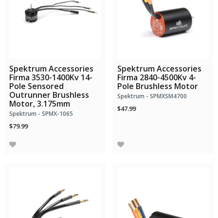
Spektrum Accessories
Spektrum Accessories
Firma 3530-1400Kv 14-
Firma 2840-4500Kv 4-
Pole Sensored
Pole Brushless Motor
Outrunner Brushless
Spektrum - SPMXSM4700
Motor, 3.175mm
$47.99
Spektrum - SPMX-1065
$79.99