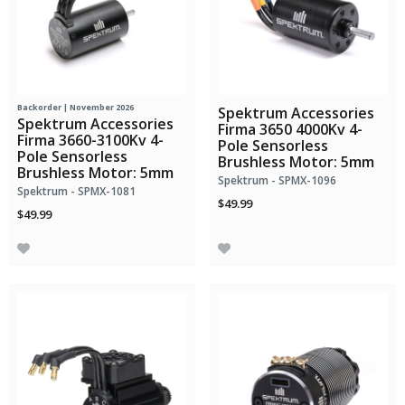
Backorder | November 2026
Spektrum Accessories
Spektrum Accessories
Firma 3650 4000Kv 4-
Firma 3660-3100Kv 4-
Pole Sensorless
Pole Sensorless
Brushless Motor: 5mm
Brushless Motor: 5mm
Spektrum - SPMX-1096
Spektrum - SPMX-1081
$49.99
$49.99