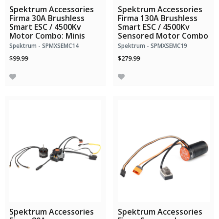
Spektrum Accessories
Spektrum Accessories
Firma 30A Brushless
Firma 130A Brushless
Smart ESC / 4500Kv
Smart ESC / 4500Kv
Motor Combo: Minis
Sensored Motor Combo
Spektrum - SPMXSEMC14
Spektrum - SPMXSEMC19
$99.99
$279.99
Spektrum Accessories
Spektrum Accessories