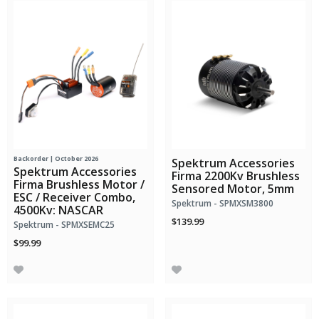
Backorder | October 2026
Spektrum Accessories
Spektrum Accessories
Firma 2200Kv Brushless
Firma Brushless Motor /
Sensored Motor, 5mm
ESC / Receiver Combo,
Spektrum - SPMXSM3800
4500Kv: NASCAR
$139.99
Spektrum - SPMXSEMC25
$99.99