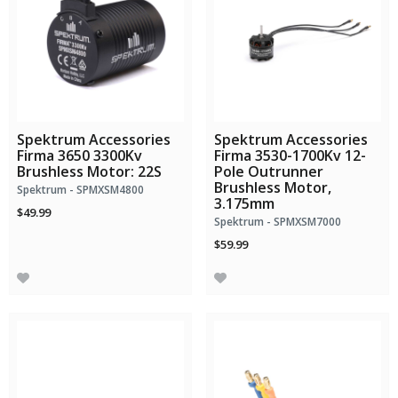
Spektrum Accessories
Spektrum Accessories
Firma 3650 3300Kv
Firma 3530-1700Kv 12-
Brushless Motor: 22S
Pole Outrunner
Brushless Motor,
Spektrum - SPMXSM4800
3.175mm
$49.99
Spektrum - SPMXSM7000
$59.99