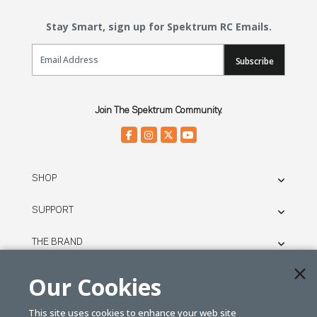
Stay Smart, sign up for Spektrum RC Emails.
Email Sign Up
Subscribe
Join The Spektrum Community.
SHOP
SUPPORT
THE BRAND
LEGAL
Our Cookies
This site uses cookies to enhance your web site