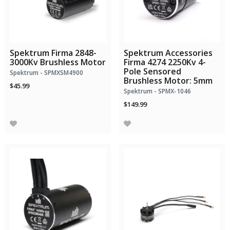
Spektrum Firma 2848-
Spektrum Accessories
3000Kv Brushless Motor
Firma 4274 2250Kv 4-
Pole Sensored
Spektrum - SPMXSM4900
Brushless Motor: 5mm
$45.99
Spektrum - SPMX-1046
$149.99