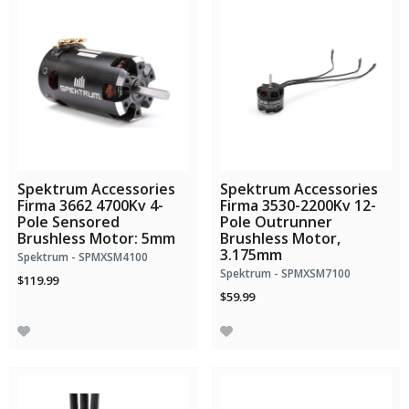
Spektrum Accessories
Spektrum Accessories
Firma 3662 4700Kv 4-
Firma 3530-2200Kv 12-
Pole Sensored
Pole Outrunner
Brushless Motor: 5mm
Brushless Motor,
3.175mm
Spektrum - SPMXSM4100
Spektrum - SPMXSM7100
$119.99
$59.99