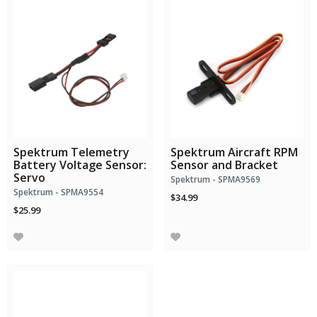
Spektrum Telemetry
Spektrum Aircraft RPM
Battery Voltage Sensor:
Sensor and Bracket
Servo
Spektrum - SPMA9569
Spektrum - SPMA9554
$34.99
$25.99