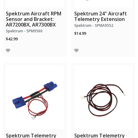
Spektrum Aircraft RPM
Spektrum 24" Aircraft
Sensor and Bracket:
Telemetry Extension
AR7200BX, AR7300BX
Spektrum - SPMA9552
Spektrum - SPM9560
$14.99
$42.99
Spektrum Telemetry
Spektrum Telemetry