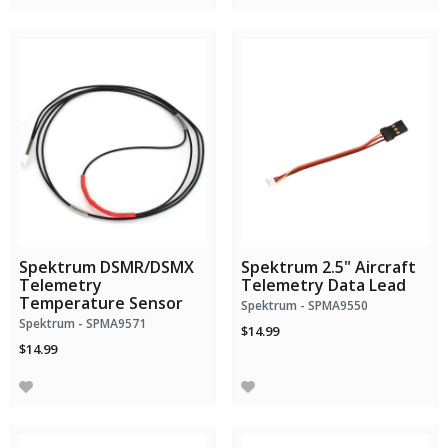
Spektrum DSMR/DSMX
Spektrum 2.5" Aircraft
Telemetry
Telemetry Data Lead
Temperature Sensor
Spektrum - SPMA9550
Spektrum - SPMA9571
$14.99
$14.99