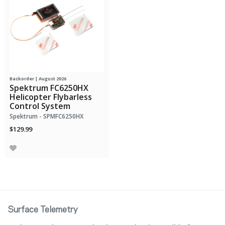
Backorder | August 2026
Spektrum FC6250HX
Helicopter Flybarless
Control System
Spektrum - SPMFC6250HX
$129.99
Surface Telemetry