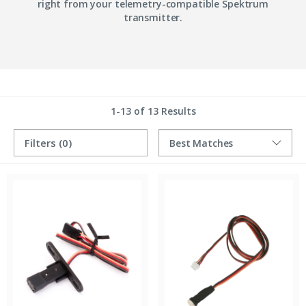
right from your telemetry-compatible Spektrum
transmitter.
1-13 of 13 Results
Filters
(0)