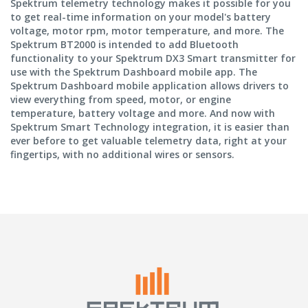
Spektrum telemetry technology makes it possible for you
to get real-time information on your model's battery
voltage, motor rpm, motor temperature, and more. The
Spektrum BT2000 is intended to add Bluetooth
functionality to your Spektrum DX3 Smart transmitter for
use with the Spektrum Dashboard mobile app. The
Spektrum Dashboard mobile application allows drivers to
view everything from speed, motor, or engine
temperature, battery voltage and more. And now with
Spektrum Smart Technology integration, it is easier than
ever before to get valuable telemetry data, right at your
fingertips, with no additional wires or sensors.