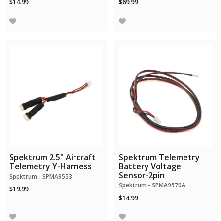
$14.99
$69.99
Spektrum 2.5" Aircraft
Spektrum Telemetry
Telemetry Y-Harness
Battery Voltage
Sensor-2pin
Spektrum - SPMA9553
Spektrum - SPMA9570A
$19.99
$14.99