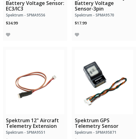
Battery Voltage Sensor:
Battery Voltage
EC3/IC3
Sensor-3pin
Spektrum - SPMA9556
Spektrum - SPMA9570
$34.99
$17.99
Spektrum 12" Aircraft
Spektrum GPS
Telemetry Extension
Telemetry Sensor
Spektrum - SPMA9551
Spektrum - SPMA95871