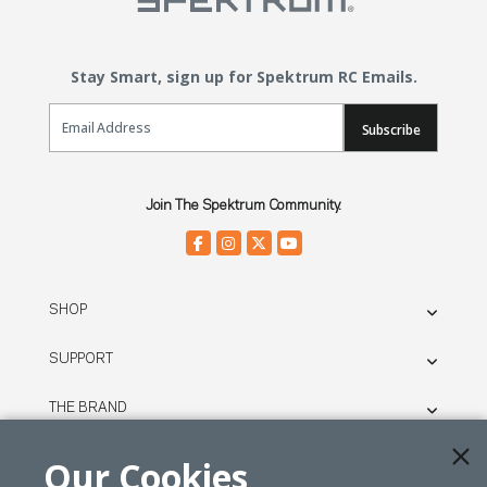
Stay Smart, sign up for Spektrum RC Emails.
Email Sign Up
Subscribe
Join The Spektrum Community.
SHOP
SUPPORT
THE BRAND
LEGAL
Our Cookies