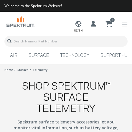
Welcome to the Spektrum Website!
0
US/EN
AIR
SURFACE
TECHNOLOGY
SUPPORT HUB
Home
Surface
Telemetry
SHOP SPEKTRUM™
SURFACE
TELEMETRY
Spektrum surface telemetry accessories let you
monitor vital information, such as battery voltage,