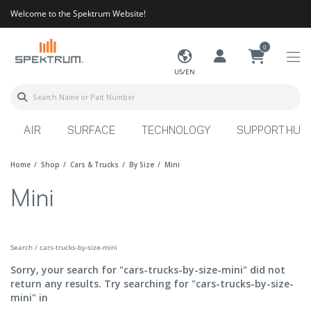
Welcome to the Spektrum Website!
0
US/EN
AIR
SURFACE
TECHNOLOGY
SUPPORT HUB
Home
Shop
Cars & Trucks
By Size
Mini
Mini
Search / cars-trucks-by-size-mini
Sorry, your search for "cars-trucks-by-size-mini" did not
return any results. Try searching for "cars-trucks-by-size-
mini" in