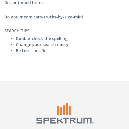
Discontinued Items
Do you mean: cars-trucks-by-size-mini
SEARCH TIPS:
Double-check the spelling
Change your search query
Be Less specific