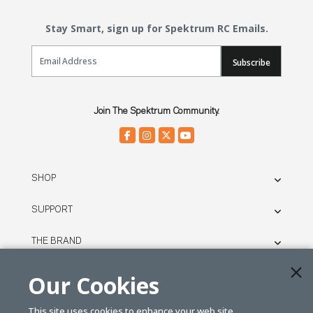
Stay Smart, sign up for Spektrum RC Emails.
Email Sign Up
Subscribe
Join The Spektrum Community.
SHOP
SUPPORT
THE BRAND
LEGAL
Our Cookies
This site uses cookies to enhance your web site