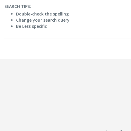
SEARCH TIPS:
Double-check the spelling
Change your search query
Be Less specific