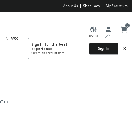
About Us
Shop Local
My Spektrum
0
US/EN
NEWS
Sign In for the best
Sign In
experience.
Create an account
here.
" in