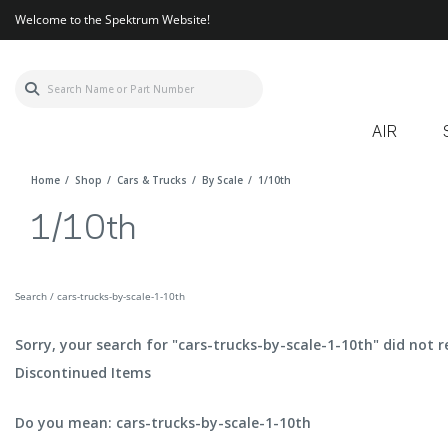
Welcome to the Spektrum Website!
AIR
Home
Shop
Cars & Trucks
By Scale
1/10th
1/10th
Search / cars-trucks-by-scale-1-10th
Sorry, your search for "cars-trucks-by-scale-1-10th" did not r
Discontinued Items
Do you mean: cars-trucks-by-scale-1-10th