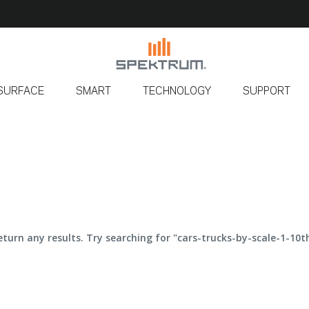
SURFACE
SMART
TECHNOLOGY
SUPPORT
eturn any results. Try searching for "cars-trucks-by-scale-1-10th