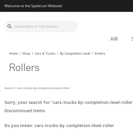
Welcome to the Spektrum Website!
AIR
Home
Shop
Cars & Trucks
By Completion Level
Rollers
Rollers
Search / cars-trucks-by-completion-level-roller
Sorry, your search for "cars-trucks-by-completion-level-roller
Discontinued Items
Do you mean: cars-trucks-by-completion-level-roller