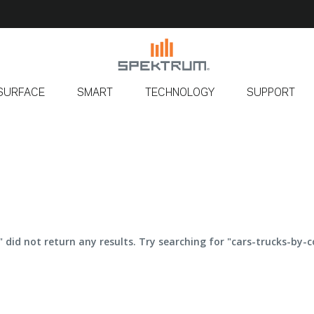
SURFACE
SMART
TECHNOLOGY
SUPPORT
" did not return any results. Try searching for "cars-trucks-by-c