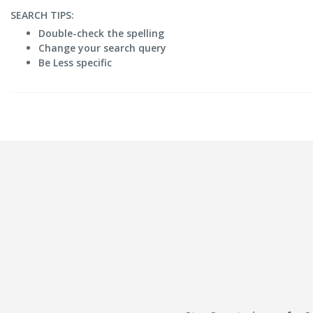
SEARCH TIPS:
Double-check the spelling
Change your search query
Be Less specific