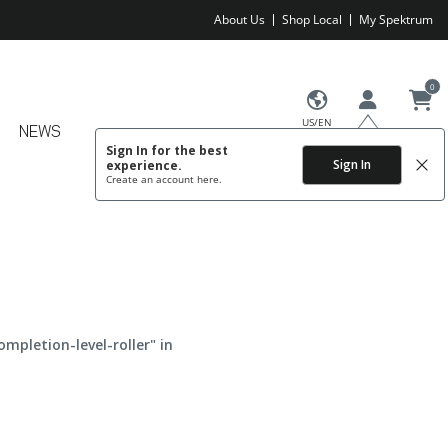
About Us
Shop Local
My Spektrum
0
US/EN
NEWS
Sign In for the best
Sign In
experience.
Create an account
here.
ompletion-level-roller" in