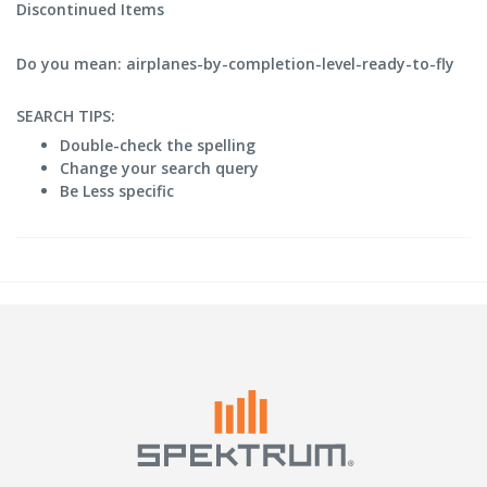
Discontinued Items
Do you mean: airplanes-by-completion-level-ready-to-fly
SEARCH TIPS:
Double-check the spelling
Change your search query
Be Less specific