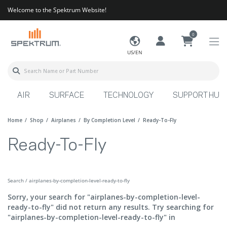
Welcome to the Spektrum Website!
0
US/EN
AIR
SURFACE
TECHNOLOGY
SUPPORT HUB
Home
Shop
Airplanes
By Completion Level
Ready-To-Fly
Ready-To-Fly
Search / airplanes-by-completion-level-ready-to-fly
Sorry, your search for "airplanes-by-completion-level-
ready-to-fly" did not return any results. Try searching for
"airplanes-by-completion-level-ready-to-fly" in