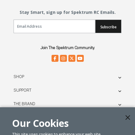
Stay Smart, sign up for Spektrum RC Emails.
Email Sign Up
Subscribe
Join The Spektrum Community.
SHOP
SUPPORT
THE BRAND
LEGAL
Our Cookies
This site uses cookies to enhance your web site