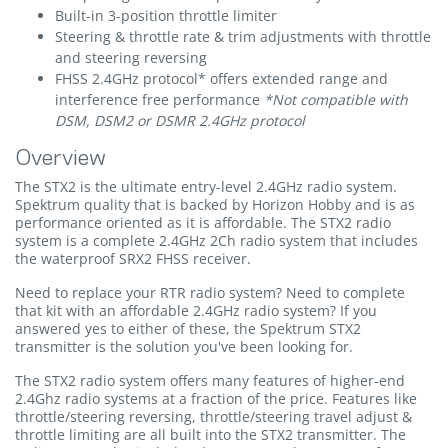
Built-in 3-position throttle limiter
Steering & throttle rate & trim adjustments with throttle
and steering reversing
FHSS 2.4GHz protocol* offers extended range and
interference free performance
*Not compatible with
DSM, DSM2 or DSMR 2.4GHz protocol
Overview
The STX2 is the ultimate entry-level 2.4GHz radio system.
Spektrum quality that is backed by Horizon Hobby and is as
performance oriented as it is affordable. The STX2 radio
system is a complete 2.4GHz 2Ch radio system that includes
the waterproof SRX2 FHSS receiver.
Need to replace your RTR radio system? Need to complete
that kit with an affordable 2.4GHz radio system? If you
answered yes to either of these, the Spektrum STX2
transmitter is the solution you've been looking for.
The STX2 radio system offers many features of higher-end
2.4Ghz radio systems at a fraction of the price. Features like
throttle/steering reversing, throttle/steering travel adjust &
throttle limiting are all built into the STX2 transmitter. The