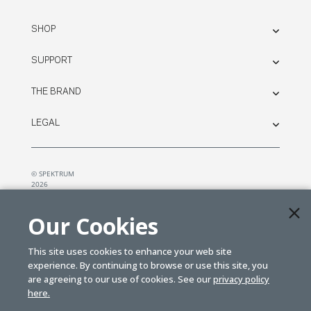
SHOP
SUPPORT
THE BRAND
LEGAL
© SPEKTRUM
2026
| Distributed by
Horizon Hobby
&
Tower Hobbies.
Our Cookies
This site uses cookies to enhance your web site
experience. By continuing to browse or use this site, you
are agreeing to our use of cookies. See our
privacy policy
here.