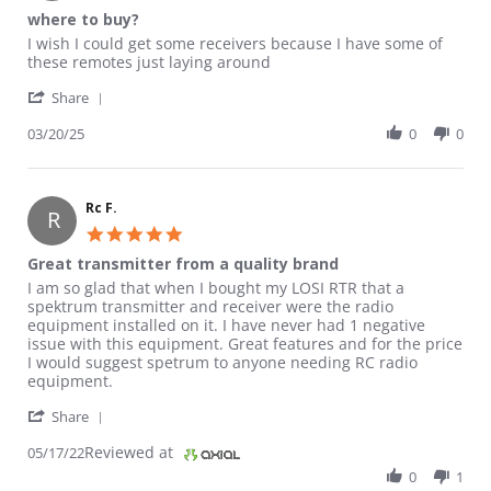
where to buy?
Review by Luke on 20 Mar 2025
review stating where to buy?
I wish I could get some receivers because I have some of
these remotes just laying around
' Share Review by Luke on 20 Mar 2025
Share
03/20/25
0
0
Rc F.
R
5.0 star rating
Great transmitter from a quality brand
Review by Rc F. on 17 May 2022
review stating Great transmitter from a quality brand
I am so glad that when I bought my LOSI RTR that a
spektrum transmitter and receiver were the radio
equipment installed on it. I have never had 1 negative
issue with this equipment. Great features and for the price
I would suggest spetrum to anyone needing RC radio
equipment.
' Share Review by Rc F. on 17 May 2022
Share
Reviewed at
05/17/22
0
1