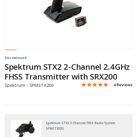
Discontinued
Spektrum STX2 2-Channel 2.4GHz
FHSS Transmitter with SRX200
5.0 star rati
Item No.
5 out of 5 Customer Ratin
4 Reviews
Spektrum -
SPMSTX200
Spektrum STX3 3-Channel FHSS Radio System
SPMSTX300