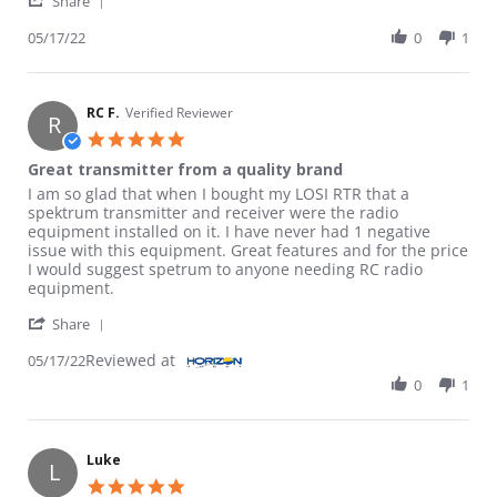
Share
05/17/22
0
1
RC F.
Verified Reviewer
R
5.0 star rating
Great transmitter from a quality brand
Review by RC F. on 17 May 2022
review stating Great transmitter from a quality brand
I am so glad that when I bought my LOSI RTR that a
spektrum transmitter and receiver were the radio
equipment installed on it. I have never had 1 negative
issue with this equipment. Great features and for the price
I would suggest spetrum to anyone needing RC radio
equipment.
' Share Review by RC F. on 17 May 2022
Share
Reviewed at
05/17/22
0
1
Luke
L
5.0 star rating