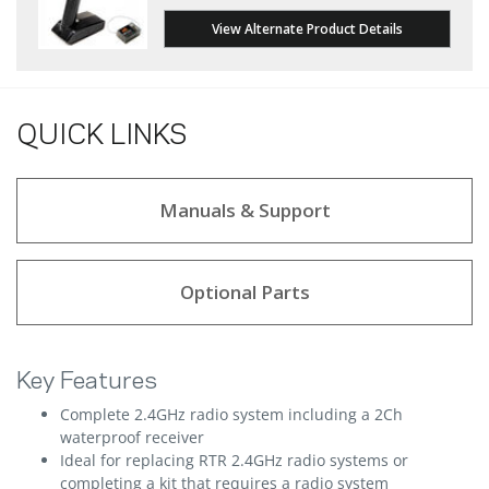
View Alternate Product Details
QUICK LINKS
Manuals & Support
Optional Parts
Key Features
Complete 2.4GHz radio system including a 2Ch
waterproof receiver
Ideal for replacing RTR 2.4GHz radio systems or
completing a kit that requires a radio system