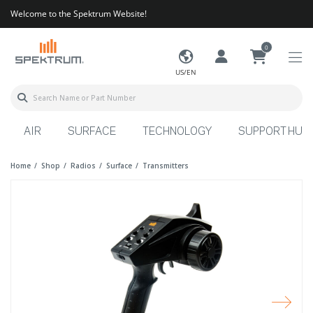
Welcome to the Spektrum Website!
0
US/EN
AIR
SURFACE
TECHNOLOGY
SUPPORT HUB
Home
Shop
Radios
Surface
Transmitters