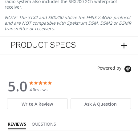
radio system also includes the SRX200 2Ch waterproof
receiver.
NOTE: The STX2 and SRX200 utilize the FHSS 2.4GHz protocol
and are NOT compatible with Spektrum DSM, DSM2 or DSMR
transmitter or receivers.
PRODUCT SPECS
Powered by
5.0
5.0 star rating
5.0 star rating
4 Reviews
Write A Review
Ask A Question
REVIEWS
QUESTIONS