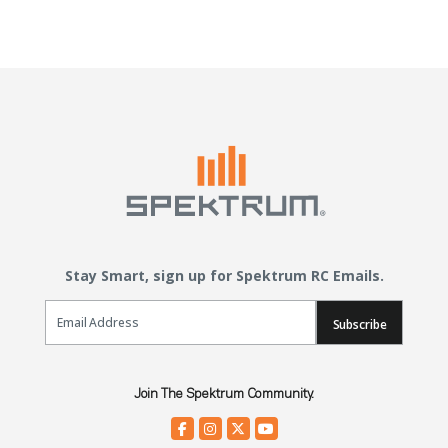
Stay Smart, sign up for Spektrum RC Emails.
Email Sign Up
Subscribe
Join The Spektrum Community.