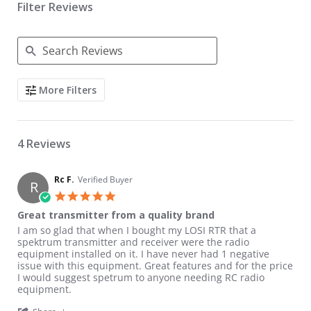
Filter Reviews
Search Reviews
More Filters
4 Reviews
Rc F.
Verified Buyer
R
5.0 star rating
Great transmitter from a quality brand
Review by Rc F. on 17 May 2022
review stating Great transmitter from a quality brand
I am so glad that when I bought my LOSI RTR that a
spektrum transmitter and receiver were the radio
equipment installed on it. I have never had 1 negative
issue with this equipment. Great features and for the price
I would suggest spetrum to anyone needing RC radio
equipment.
' Share Review by Rc F. on 17 May 2022