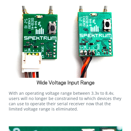
Wide Voltage Input Range
With an operating voltage range between 3.3v to 8.4v,
users will no longer be constrained to which devices they
can use to operate their serial receiver now that the
limited voltage range is eliminated.