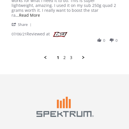
works for what I need it to do. This is super
lightweight, amazing. I used it on my sub 250g quad 2
grams worth it. I really want to boost the star
Read more about review stating Great little RX
ra
...Read More
' Share Review by James R. on 6 Jul 2021
Share
Reviewed at
07/06/21
0
0
1
2
3