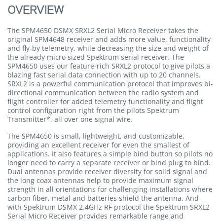
OVERVIEW
The SPM4650 DSMX SRXL2 Serial Micro Receiver takes the
original SPM4648 receiver and adds more value, functionality
and fly-by telemetry, while decreasing the size and weight of
the already micro sized Spektrum serial receiver. The
SPM4650 uses our feature-rich SRXL2 protocol to give pilots a
blazing fast serial data connection with up to 20 channels.
SRXL2 is a powerful communication protocol that improves bi-
directional communication between the radio system and
flight controller for added telemetry functionality and flight
control configuration right from the pilots Spektrum
Transmitter*, all over one signal wire.
The SPM4650 is small, lightweight, and customizable,
providing an excellent receiver for even the smallest of
applications. It also features a simple bind button so pilots no
longer need to carry a separate receiver or bind plug to bind.
Dual antennas provide receiver diversity for solid signal and
the long coax antennas help to provide maximum signal
strength in all orientations for challenging installations where
carbon fiber, metal and batteries shield the antenna. And
with Spektrum DSMX 2.4GHz RF protocol the Spektrum SRXL2
Serial Micro Receiver provides remarkable range and