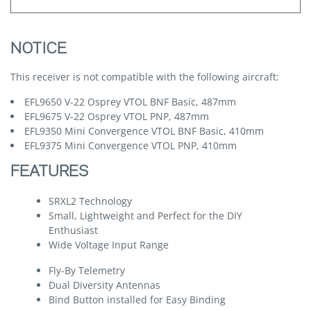
NOTICE
This receiver is not compatible with the following aircraft:
EFL9650 V-22 Osprey VTOL BNF Basic, 487mm
EFL9675 V-22 Osprey VTOL PNP, 487mm
EFL9350 Mini Convergence VTOL BNF Basic, 410mm
EFL9375 Mini Convergence VTOL PNP, 410mm
FEATURES
SRXL2 Technology
Small, Lightweight and Perfect for the DIY
Enthusiast
Wide Voltage Input Range
Fly-By Telemetry
Dual Diversity Antennas
Bind Button installed for Easy Binding