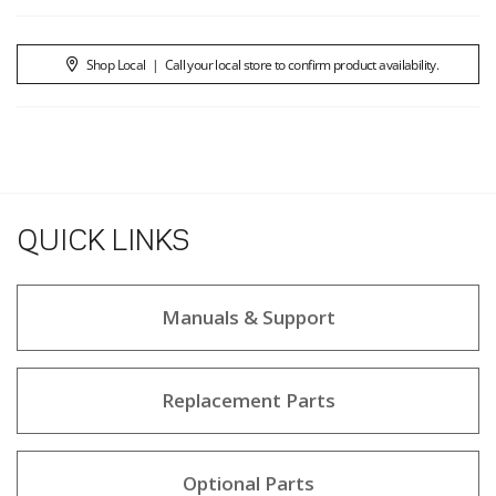
Shop Local
|
Call your local store to confirm product availability.
QUICK LINKS
Manuals & Support
Replacement Parts
Optional Parts