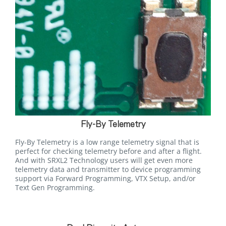
Fly-By Telemetry
Fly-By Telemetry is a low range telemetry signal that is
perfect for checking telemetry before and after a flight.
And with SRXL2 Technology users will get even more
telemetry data and transmitter to device programming
support via Forward Programming, VTX Setup, and/or
Text Gen Programming.