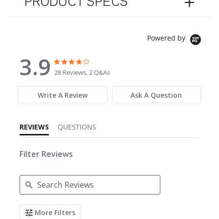
PRODUCT SPECS
Powered by
3.9
3.9 star rating
3.9 star rating
28 Reviews, 2 Q&As
Write A Review
Ask A Question
REVIEWS
QUESTIONS
Filter Reviews
Search Reviews
More Filters