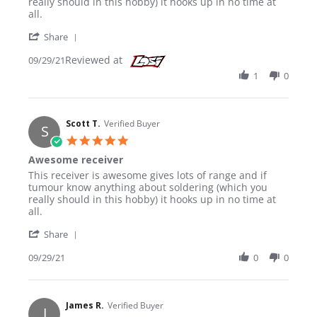
really should in this hobby) it hooks up in no time at
all.
' Share Review by Scott T. on 29 Sep 2021
Share
Reviewed at
09/29/21
1
0
Scott T.
Verified Buyer
S
5.0 star rating
Awesome receiver
Review by Scott T. on 29 Sep 2021
review stating Awesome receiver
This receiver is awesome gives lots of range and if
tumour know anything about soldering (which you
really should in this hobby) it hooks up in no time at
all.
' Share Review by Scott T. on 29 Sep 2021
Share
09/29/21
0
0
James R.
Verified Buyer
J