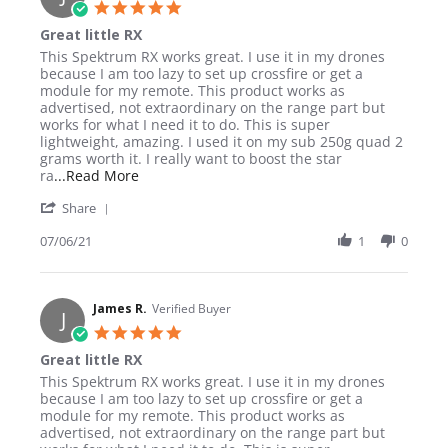
5.0 star rating
Great little RX
Review by James R. on 6 Jul 2021
review stating Great little RX
This Spektrum RX works great. I use it in my drones
because I am too lazy to set up crossfire or get a
module for my remote. This product works as
advertised, not extraordinary on the range part but
works for what I need it to do. This is super
lightweight, amazing. I used it on my sub 250g quad 2
grams worth it. I really want to boost the star
Read more about review stating Great little RX
ra
...Read More
' Share Review by James R. on 6 Jul 2021
Share
07/06/21
1
0
James R.
Verified Buyer
J
5.0 star rating
Great little RX
Review by James R. on 6 Jul 2021
review stating Great little RX
This Spektrum RX works great. I use it in my drones
because I am too lazy to set up crossfire or get a
module for my remote. This product works as
advertised, not extraordinary on the range part but