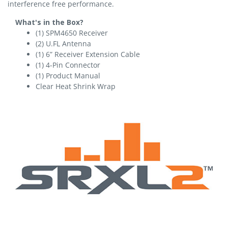
interference free performance.
What's in the Box?
(1) SPM4650 Receiver
(2) U.FL Antenna
(1) 6” Receiver Extension Cable
(1) 4-Pin Connector
(1) Product Manual
Clear Heat Shrink Wrap