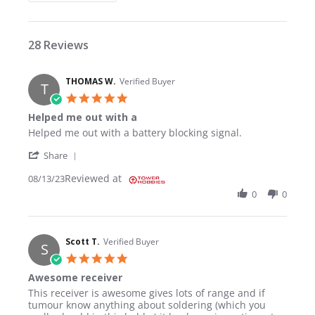
28 Reviews
THOMAS W.
Verified Buyer
T
5.0 star rating
Helped me out with a
Review by THOMAS W. on 13 Aug 2023
review stating Helped me out with a
Helped me out with a battery blocking signal.
' Share Review by THOMAS W. on 13 Aug 2023
Share
Reviewed at
08/13/23
0
0
Scott T.
Verified Buyer
S
5.0 star rating
Awesome receiver
Review by Scott T. on 29 Sep 2021
review stating Awesome receiver
This receiver is awesome gives lots of range and if
tumour know anything about soldering (which you