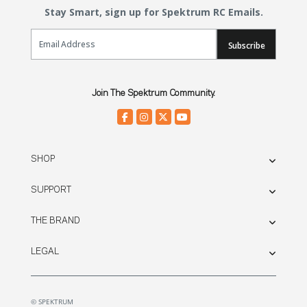
Stay Smart, sign up for Spektrum RC Emails.
Email Sign Up
Subscribe
Join The Spektrum Community.
SHOP
SUPPORT
THE BRAND
LEGAL
© SPEKTRUM