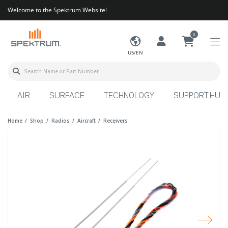
Welcome to the Spektrum Website!
0
US/EN
AIR
SURFACE
TECHNOLOGY
SUPPORT HUB
Home
Shop
Radios
Aircraft
Receivers