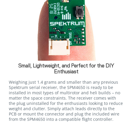
Small, Lightweight, and Perfect for the DIY
Enthusiast
Weighing just 1.4 grams and smaller than any previous
Spektrum serial receiver, the SPM4650 is ready to be
installed in most types of multirotor and heli builds – no
matter the space constraints. The receiver comes with
the plug uninstalled for the enthusiasts looking to reduce
weight and clutter. Simply attach leads directly to the
PCB or mount the connector and plug the included wire
from the SPM4650 into a compatible flight controller.