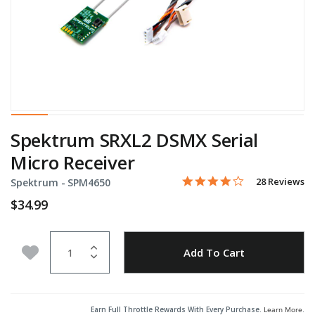
Spektrum SRXL2 DSMX Serial
Micro Receiver
3.9 star rating
Item No.
3.8 out of 5 Customer Rati
28 Reviews
Spektrum -
SPM4650
$34.99
Quantity
Add to Wishlist
Add To Cart
Earn Full Throttle Rewards With Every Purchase.
Learn More
.