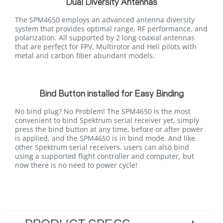
Dual Diversity Antennas
The SPM4650 employs an advanced antenna diversity
system that provides optimal range, RF performance, and
polarization. All supported by 2 long coaxial antennas
that are perfect for FPV, Multirotor and Heli pilots with
metal and carbon fiber abundant models.
Bind Button installed for Easy Binding
No bind plug? No Problem! The SPM4650 is the most
convenient to bind Spektrum serial receiver yet, simply
press the bind button at any time, before or after power
is applied, and the SPM4650 is in bind mode. And like
other Spektrum serial receivers, users can also bind
using a supported flight controller and computer, but
now there is no need to power cycle!