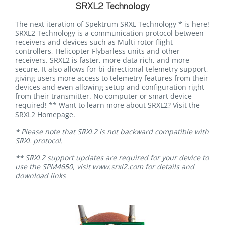
SRXL2 Technology
The next iteration of Spektrum SRXL Technology * is here!
SRXL2 Technology is a communication protocol between
receivers and devices such as Multi rotor flight
controllers, Helicopter Flybarless units and other
receivers. SRXL2 is faster, more data rich, and more
secure. It also allows for bi-directional telemetry support,
giving users more access to telemetry features from their
devices and even allowing setup and configuration right
from their transmitter. No computer or smart device
required! ** Want to learn more about SRXL2? Visit the
SRXL2 Homepage.
* Please note that SRXL2 is not backward compatible with
SRXL protocol.
** SRXL2 support updates are required for your device to
use the SPM4650, visit www.srxl2.com for details and
download links