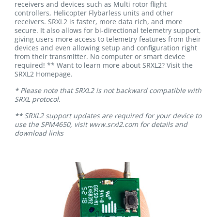
receivers and devices such as Multi rotor flight
controllers, Helicopter Flybarless units and other
receivers. SRXL2 is faster, more data rich, and more
secure. It also allows for bi-directional telemetry support,
giving users more access to telemetry features from their
devices and even allowing setup and configuration right
from their transmitter. No computer or smart device
required! ** Want to learn more about SRXL2? Visit the
SRXL2 Homepage.
* Please note that SRXL2 is not backward compatible with
SRXL protocol.
** SRXL2 support updates are required for your device to
use the SPM4650, visit www.srxl2.com for details and
download links