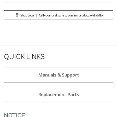
Shop Local
|
Call your local store to confirm product availability.
QUICK LINKS
Manuals & Support
Replacement Parts
NOTICE!