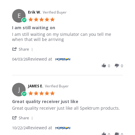
Erik W.
Verified Buyer
E
5.0 star rating
I am still waiting on
Review by Erik W. on 3 Apr 2026
review stating I am still waiting on
I am still waiting on my simulator can you tell me
when that will be arriving
' Share Review by Erik W. on 3 Apr 2026
Share
Reviewed at
04/03/26
0
0
JAMES E.
Verified Buyer
J
5.0 star rating
Great quality receiver just like
Review by JAMES E. on 22 Oct 2024
review stating Great quality receiver just like
Great quality receiver just like all Spektrum products.
' Share Review by JAMES E. on 22 Oct 2024
Share
Reviewed at
10/22/24
0
0