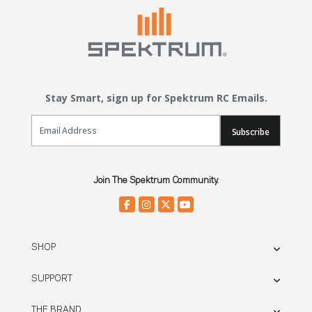
Stay Smart, sign up for Spektrum RC Emails.
Email Sign Up
Subscribe
Join The Spektrum Community.
SHOP
SUPPORT
THE BRAND