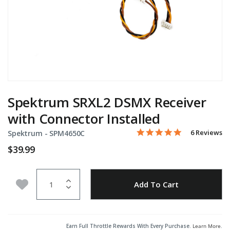
Spektrum SRXL2 DSMX Receiver
with Connector Installed
5.0 star rati
Item No.
4.5 out of 5 Customer Rat
6 Reviews
Spektrum -
SPM4650C
$39.99
Quantity
Add to Wishlist
Add To Cart
Earn Full Throttle Rewards With Every Purchase.
Learn More
.