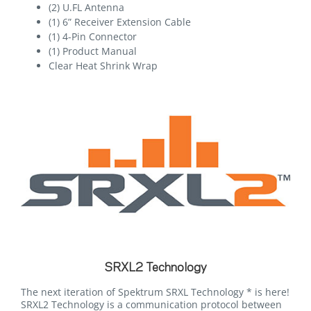
(2) U.FL Antenna
(1) 6” Receiver Extension Cable
(1) 4-Pin Connector
(1) Product Manual
Clear Heat Shrink Wrap
SRXL2 Technology
The next iteration of Spektrum SRXL Technology * is here!
SRXL2 Technology is a communication protocol between