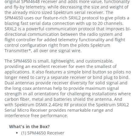
original SPM4648 receiver and adds more value, functionality
and fly-by telemetry, while decreasing the size and weight of
the already micro sized Spektrum serial receiver. The
SPM4650 uses our feature-rich SRXL2 protocol to give pilots a
blazing fast serial data connection with up to 20 channels.
SRXL2 is a powerful communication protocol that improves bi-
directional communication between the radio system and
flight controller for added telemetry functionality and flight
control configuration right from the pilots Spektrum
Transmitter*, all over one signal wire.
The SPM4650 is small, lightweight, and customizable,
providing an excellent receiver for even the smallest of
applications. It also features a simple bind button so pilots no
longer need to carry a separate receiver or bind plug to bind.
Dual antennas provide receiver diversity for solid signal and
the long coax antennas help to provide maximum signal
strength in all orientations for challenging installations where
carbon fiber, metal and batteries shield the antenna. And
with Spektrum DSMX 2.4GHz RF protocol the Spektrum SRXL2
Serial Micro Receiver provides remarkable range and
interference free performance.
What's in the Box?
(1) SPM4650 Receiver