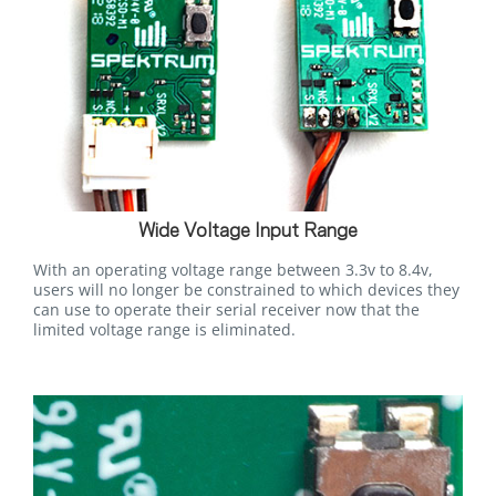
Wide Voltage Input Range
With an operating voltage range between 3.3v to 8.4v,
users will no longer be constrained to which devices they
can use to operate their serial receiver now that the
limited voltage range is eliminated.