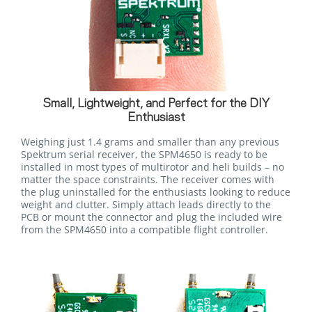
Small, Lightweight, and Perfect for the DIY
Enthusiast
Weighing just 1.4 grams and smaller than any previous
Spektrum serial receiver, the SPM4650 is ready to be
installed in most types of multirotor and heli builds – no
matter the space constraints. The receiver comes with
the plug uninstalled for the enthusiasts looking to reduce
weight and clutter. Simply attach leads directly to the
PCB or mount the connector and plug the included wire
from the SPM4650 into a compatible flight controller.