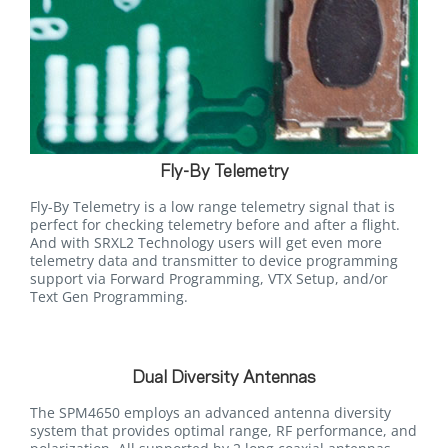
Fly-By Telemetry
Fly-By Telemetry is a low range telemetry signal that is
perfect for checking telemetry before and after a flight.
And with SRXL2 Technology users will get even more
telemetry data and transmitter to device programming
support via Forward Programming, VTX Setup, and/or
Text Gen Programming.
Dual Diversity Antennas
The SPM4650 employs an advanced antenna diversity
system that provides optimal range, RF performance, and