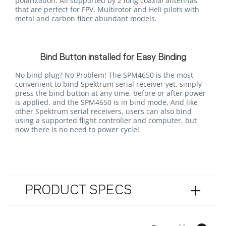
polarization. All supported by 2 long coaxial antennas
that are perfect for FPV, Multirotor and Heli pilots with
metal and carbon fiber abundant models.
Bind Button installed for Easy Binding
No bind plug? No Problem! The SPM4650 is the most
convenient to bind Spektrum serial receiver yet, simply
press the bind button at any time, before or after power
is applied, and the SPM4650 is in bind mode. And like
other Spektrum serial receivers, users can also bind
using a supported flight controller and computer, but
now there is no need to power cycle!
PRODUCT SPECS