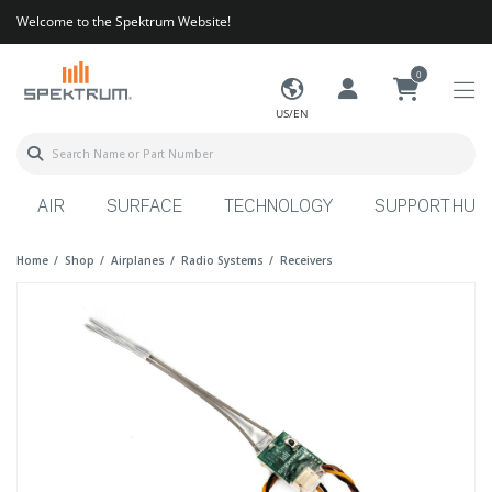
Welcome to the Spektrum Website!
0
US/EN
AIR
SURFACE
TECHNOLOGY
SUPPORT HUB
Home
Shop
Airplanes
Radio Systems
Receivers