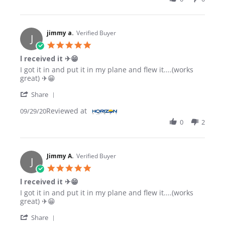
jimmy a.
Verified Buyer
J
5.0 star rating
l received it ✈😁
Review by jimmy a. on 29 Sep 2020
review stating l received it ✈😁
I got it in and put it in my plane and flew it....(works
great) ✈😁
' Share Review by jimmy a. on 29 Sep 2020
Share
Reviewed at
09/29/20
0
2
Jimmy A.
Verified Buyer
J
5.0 star rating
l received it ✈😁
Review by Jimmy A. on 29 Sep 2020
review stating l received it ✈😁
I got it in and put it in my plane and flew it....(works
great) ✈😁
' Share Review by Jimmy A. on 29 Sep 2020
Share