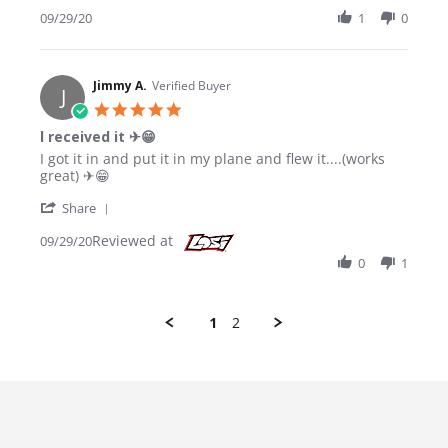
09/29/20
1
0
Jimmy A.
Verified Buyer
J
5.0 star rating
l received it ✈😁
Review by Jimmy A. on 29 Sep 2020
review stating l received it ✈😁
I got it in and put it in my plane and flew it....(works
great) ✈😁
' Share Review by Jimmy A. on 29 Sep 2020
Share
Reviewed at
09/29/20
0
1
1
2