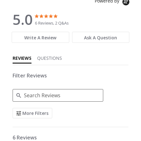
Powered by
5.0
5.0 star rating
5.0 star rating
6 Reviews, 2 Q&As
Write A Review
Ask A Question
REVIEWS
QUESTIONS
Filter Reviews
Search Reviews
More Filters
6 Reviews