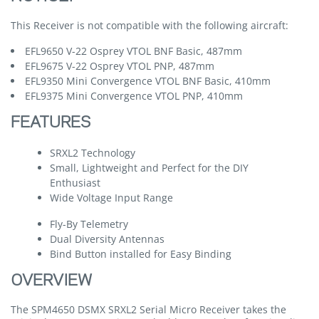
This Receiver is not compatible with the following aircraft:
EFL9650 V-22 Osprey VTOL BNF Basic, 487mm
EFL9675 V-22 Osprey VTOL PNP, 487mm
EFL9350 Mini Convergence VTOL BNF Basic, 410mm
EFL9375 Mini Convergence VTOL PNP, 410mm
FEATURES
SRXL2 Technology
Small, Lightweight and Perfect for the DIY
Enthusiast
Wide Voltage Input Range
Fly-By Telemetry
Dual Diversity Antennas
Bind Button installed for Easy Binding
OVERVIEW
The SPM4650 DSMX SRXL2 Serial Micro Receiver takes the